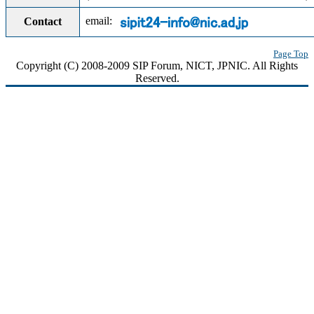
email:
Contact
Page Top
Copyright (C) 2008-2009 SIP Forum, NICT, JPNIC. All Rights
Reserved.