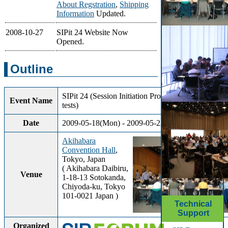
About Regstration
,
Shipping
Information
Updated.
2008-10-27
SIPit 24 Website Now
Opened.
Outline
SIPit 24 (Session Initiation Protocol interoperability
Event Name
tests)
Date
2009-05-18(Mon) - 2009-05-22(Fri) (5Days)
Akihabara
Convention Hall
,
Tokyo, Japan
( Akihabara Daibiru,
Venue
1-18-13 Sotokanda,
Chiyoda-ku, Tokyo
101-0021 Japan )
Technical
Support
Organized