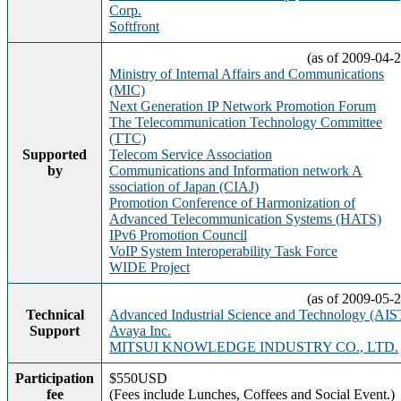
Corp.
Softfront
(as of 2009-04-2
Ministry of Internal Affairs and Communications
(MIC)
Next Generation IP Network Promotion Forum
The Telecommunication Technology Committee
(TTC)
Supported
Telecom Service Association
by
Communications and Information network A
ssociation of Japan (CIAJ)
Promotion Conference of Harmonization of
Advanced Telecommunication Systems (HATS)
IPv6 Promotion Council
VoIP System Interoperability Task Force
WIDE Project
(as of 2009-05-2
Technical
Advanced Industrial Science and Technology (AIS
Support
Avaya Inc.
MITSUI KNOWLEDGE INDUSTRY CO., LTD.
Participation
$550USD
fee
(Fees include Lunches, Coffees and Social Event.)