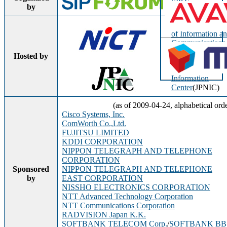
SIP Forum
by
National Institute
of Information a
Communications
Technology
(NIC
Hosted by
Japan Network
Information
Center
(JPNIC)
(as of 2009-04-24, alphabetical ord
Cisco Systems, Inc.
ComWorth Co.,Ltd.
FUJITSU LIMITED
KDDI CORPORATION
NIPPON TELEGRAPH AND TELEPHONE
CORPORATION
Sponsored
NIPPON TELEGRAPH AND TELEPHONE
by
EAST CORPORATION
NISSHO ELECTRONICS CORPORATION
NTT Advanced Technology Corporation
NTT Communications Corporation
RADVISION Japan K.K.
SOFTBANK TELECOM Corp.
/
SOFTBANK BB