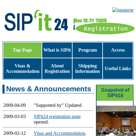
Top Page
What is SIPit
Program
Access
Visas &
About
Shipping
Useful Links
Accommodation
Registration
Information
News & Announcements
Snapshot of
SIPit18
2009-04-09
"Supported by" Updated.
2009-03-03
SIPit24 registration page
opened.
2009-02-12
Visas and Accommodation
,