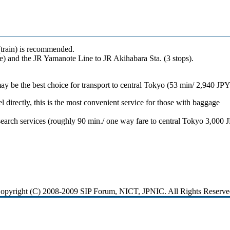
train) is recommended.
e) and the JR Yamanote Line to JR Akihabara Sta. (3 stops).
may be the best choice for transport to central Tokyo (53 min/ 2,940 JPY
l directly, this is the most convenient service for those with baggage
search services (roughly 90 min./ one way fare to central Tokyo 3,000 
opyright (C) 2008-2009 SIP Forum, NICT, JPNIC. All Rights Reserve