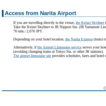
Access from Narita Airport
If you are travelling directly to the venue,
the Keisei Skyliner
(
Take the Keisei Skyliner to JR Nippori Sta. (JR Yamanote Lin
70 min./ 2,070 JPY.
Depending on your hotel location,
the Narita Express
(train) 
Alternatively, if
the Airport Limousine service
serves your hote
(avoiding changing trains at Tokyo Sta. or other JR stations).
The airport limousine site
provides schedules, fares and hotel 
C