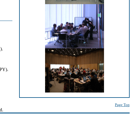
).
JPY).
Page Top
d.