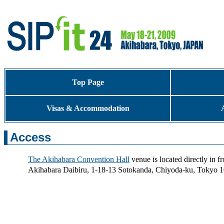
Top Page
Visas & Accommodation
Access
The Akihabara Convention Hall
venue is located directly in f
Akihabara Daibiru, 1-18-13 Sotokanda, Chiyoda-ku, Tokyo 