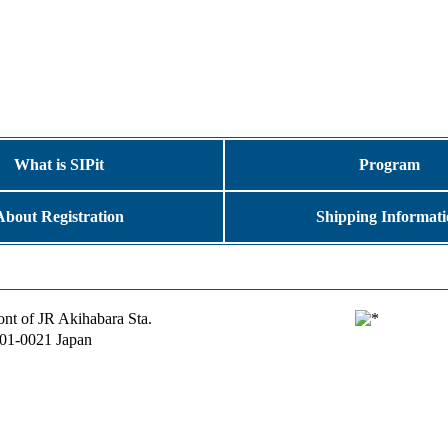
What is SIPit
Program
About Registration
Shipping Informat
ront of JR Akihabara Sta.
101-0021 Japan