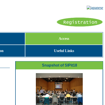
Access
ion
Useful Links
Snapshot of SIPit18