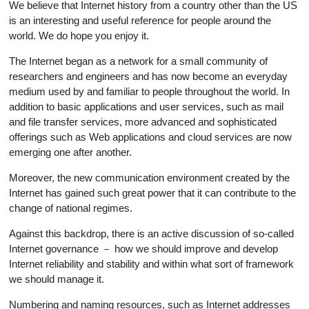
We believe that Internet history from a country other than the US
is an interesting and useful reference for people around the
world. We do hope you enjoy it.
The Internet began as a network for a small community of
researchers and engineers and has now become an everyday
medium used by and familiar to people throughout the world. In
addition to basic applications and user services, such as mail
and file transfer services, more advanced and sophisticated
offerings such as Web applications and cloud services are now
emerging one after another.
Moreover, the new communication environment created by the
Internet has gained such great power that it can contribute to the
change of national regimes.
Against this backdrop, there is an active discussion of so-called
Internet governance － how we should improve and develop
Internet reliability and stability and within what sort of framework
we should manage it.
Numbering and naming resources, such as Internet addresses