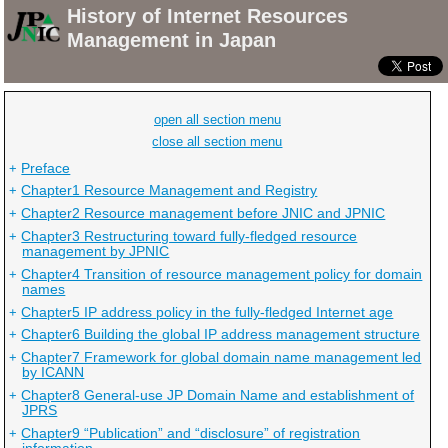
History of Internet Resources
Jump
Management in Japan
to
main
contents
open all section menu
close all section menu
Preface
+
Chapter1 Resource Management and Registry
+
Chapter2 Resource management before JNIC and JPNIC
+
Chapter3 Restructuring toward fully-fledged resource
+
management by JPNIC
Chapter4 Transition of resource management policy for domain
+
names
Chapter5 IP address policy in the fully-fledged Internet age
+
Chapter6 Building the global IP address management structure
+
Chapter7 Framework for global domain name management led
+
by ICANN
Chapter8 General-use JP Domain Name and establishment of
+
JPRS
Chapter9 “Publication” and “disclosure” of registration
+
information