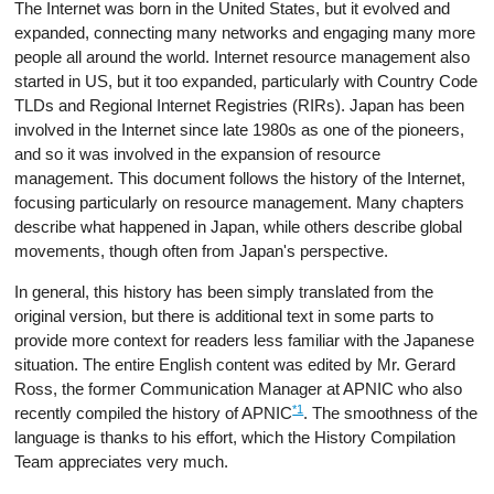
The Internet was born in the United States, but it evolved and
expanded, connecting many networks and engaging many more
people all around the world. Internet resource management also
started in US, but it too expanded, particularly with Country Code
TLDs and Regional Internet Registries (RIRs). Japan has been
involved in the Internet since late 1980s as one of the pioneers,
and so it was involved in the expansion of resource
management. This document follows the history of the Internet,
focusing particularly on resource management. Many chapters
describe what happened in Japan, while others describe global
movements, though often from Japan's perspective.
In general, this history has been simply translated from the
original version, but there is additional text in some parts to
provide more context for readers less familiar with the Japanese
situation. The entire English content was edited by Mr. Gerard
Ross, the former Communication Manager at APNIC who also
*1
recently compiled the history of APNIC
. The smoothness of the
language is thanks to his effort, which the History Compilation
Team appreciates very much.