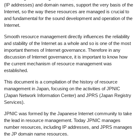
(IP addresses) and domain names, support the very basis of the
Internet, so the way these resources are managed is crucial to
and fundamental for the sound development and operation of the
Internet.
Smooth resource management directly influences the reliability
and stability of the Internet as a whole and so is one of the most
important themes of Internet governance. Therefore in any
discussion of Internet governance, it is important to know how
the current mechanism of resource management was
established.
This document is a compilation of the history of resource
management in Japan, focusing on the activities of JPNIC
(Japan Network Information Center) and JPRS (Japan Registry
Services).
JPNIC was formed by the Japanese Internet community to take
the lead in resource management. Today JPNIC manages
number resources, including IP addresses, and JPRS manages
the JP domain name resources.