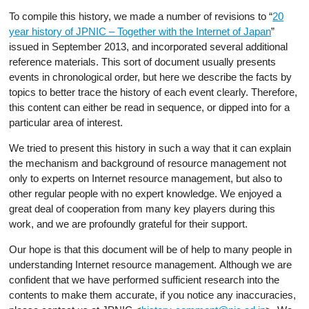
To compile this history, we made a number of revisions to “
20
year history of JPNIC – Together with the Internet of Japan
”
issued in September 2013, and incorporated several additional
reference materials. This sort of document usually presents
events in chronological order, but here we describe the facts by
topics to better trace the history of each event clearly. Therefore,
this content can either be read in sequence, or dipped into for a
particular area of interest.
We tried to present this history in such a way that it can explain
the mechanism and background of resource management not
only to experts on Internet resource management, but also to
other regular people with no expert knowledge. We enjoyed a
great deal of cooperation from many key players during this
work, and we are profoundly grateful for their support.
Our hope is that this document will be of help to many people in
understanding Internet resource management. Although we are
confident that we have performed sufficient research into the
contents to make them accurate, if you notice any inaccuracies,