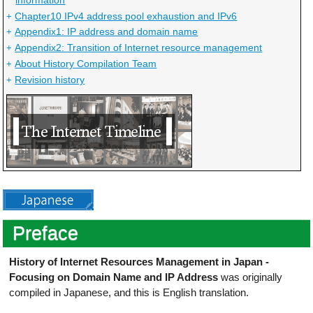
Chapter10 IPv4 address pool exhaustion and IPv6
+
Appendix1: IP address and domain name
+
Appendix2: Transition of Internet resource management
+
About History Compilation Team
+
Revision history
+
Preface
History of Internet Resources Management in Japan -
Focusing on Domain Name and IP Address
was originally
compiled in Japanese, and this is English translation.