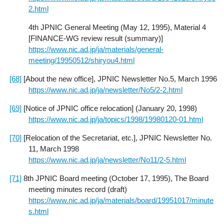
2.html
4th JPNIC General Meeting (May 12, 1995), Material 4
[FINANCE-WG review result (summary)]
https://www.nic.ad.jp/ja/materials/general-
meeting/19950512/shiryou4.html
[68]
[About the new office], JPNIC Newsletter No.5, March 1996
https://www.nic.ad.jp/ja/newsletter/No5/2-2.html
[69]
[Notice of JPNIC office relocation] (January 20, 1998)
https://www.nic.ad.jp/ja/topics/1998/19980120-01.html
[70]
[Relocation of the Secretariat, etc.], JPNIC Newsletter No.
11, March 1998
https://www.nic.ad.jp/ja/newsletter/No11/2-5.html
[71]
8th JPNIC Board meeting (October 17, 1995), The Board
meeting minutes record (draft)
https://www.nic.ad.jp/ja/materials/board/19951017/minute
s.html