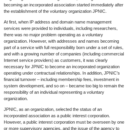
becoming an incorporated association started immediately after
the establishment of the voluntary organization JPNIC.
At first, when IP address and domain name management
services were provided to individuals, including researchers,
there was no major problem operating as a voluntary
organization. However, with addresses and names becoming
part of a service with full responsibility born under a set of rules,
and with a growing number of companies (including commercial
Internet service providers) as customers, it was clearly
necessary for JPNIC to become an incorporated organization
operating under contractual relationships. In addition, JPNIC’s
financial turnover – including membership fees, investment in
system development, and so on – became too big to remain the
responsibility of an individual representing a voluntary
organization.
JPNIC, as an organization, selected the status of an
incorporated association as a public interest corporation.
However, a public interest corporation must be overseen by one
or more supervisory agencies, and the issue of the agency to