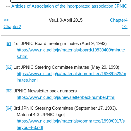
---
Articles of Association of the incorporated association JPNIC
<<
Ver.1.0-April 2015
Chapter4
Chapter2
>>
[61]
1st JPNIC Board meeting minutes (April 9, 1993)
https://www.nic.ad.jp/ja/materials/board/19930409/minute
s.html
[62]
1st JPNIC Steering Committee minutes (May 29, 1993)
https://www.nic.ad.jp/ja/materials/committee/1993/0529/m
inutes.html
[63]
JPNIC Newsletter back numbers
https://www.nic.ad.jp/ja/newsletter/backnumber.html
[64]
3rd JPNIC Steering Committee (September 17, 1993),
Material 4-3 [JPNIC logo]
https://www.nic.ad.jp/ja/materials/committee/1993/0917/s
hiryou-4-3.pdf