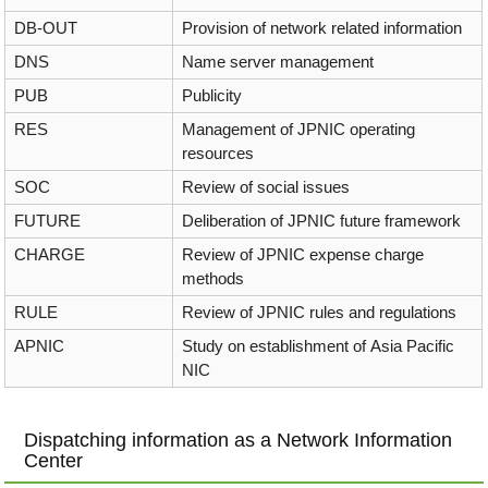
DB-OUT
Provision of network related information
DNS
Name server management
PUB
Publicity
RES
Management of JPNIC operating
resources
SOC
Review of social issues
FUTURE
Deliberation of JPNIC future framework
CHARGE
Review of JPNIC expense charge
methods
RULE
Review of JPNIC rules and regulations
APNIC
Study on establishment of Asia Pacific
NIC
Dispatching information as a Network Information
Center