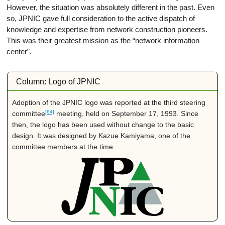
However, the situation was absolutely different in the past. Even
so, JPNIC gave full consideration to the active dispatch of
knowledge and expertise from network construction pioneers.
This was their greatest mission as the “network information
center”.
Column: Logo of JPNIC
Adoption of the JPNIC logo was reported at the third steering
[64]
committee
meeting, held on September 17, 1993. Since
then, the logo has been used without change to the basic
design. It was designed by Kazue Kamiyama, one of the
committee members at the time.