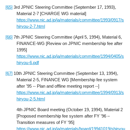
[65]
3rd JPNIC Steering Committee (September 17, 1993),
Material 2-7 [CHARGE WG material]
https://www.nic.ad.jp/ja/materials/committee/1993/0917/s
hiryou-2-7.html
[66]
7th JPNIC Steering Committee (April 5, 1994), Material 6,
FINANCE-WG [Review on JPNIC membership fee after
1995]
https://www.nic.ad.jp/ja/materials/committee/1994/0405/s
hiryou-6.pdf
[67]
10th JPNIC Steering Committee (September 13, 1994),
Material 2-5, FINANCE WG [Membership fee system
after '95 -- Plan and offline meeting report --]
https://www.nic.ad.jp/ja/materials/committee/1994/0913/s
hiryou-2-5.html
4th JPNIC Board meeting (October 19, 1994), Material 2
[Proposed membership fee system after FY '96 –
Transition measures of FY '95]
https://www.nic.ad.jp/ja/materials/board/19941019/shiryou