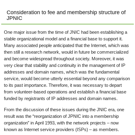
Consideration to fee and membership structure of
JPNIC
One major issue from the time of JNIC had been establishing a
stable organizational model and a financial base to support it.
Many associated people anticipated that the Internet, which was
then still a research network, would in future be commercialized
and become widespread throughout society. Moreover, it was
very clear that stability and continuity in the management of IP
addresses and domain names, which was the fundamental
service, would become utterly essential beyond any comparison
to its past importance. Therefore, it was necessary to depart
from volunteer-based operations and establish a financial base
funded by registrants of IP addresses and domain names.
From the discussion of these issues during the JNIC era, one
result was the “reorganization of JPNIC into a membership
organization” in April 1993, with the network projects – now
known as Internet service providers (ISPs) – as members.