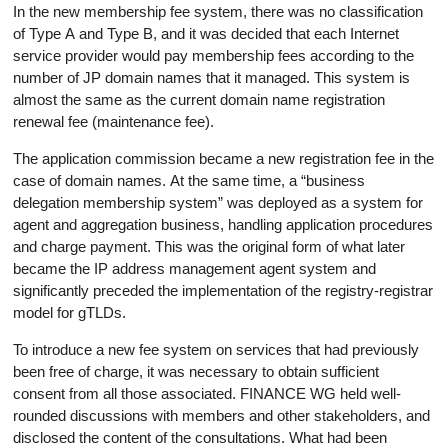
In the new membership fee system, there was no classification
of Type A and Type B, and it was decided that each Internet
service provider would pay membership fees according to the
number of JP domain names that it managed. This system is
almost the same as the current domain name registration
renewal fee (maintenance fee).
The application commission became a new registration fee in the
case of domain names. At the same time, a “business
delegation membership system” was deployed as a system for
agent and aggregation business, handling application procedures
and charge payment. This was the original form of what later
became the IP address management agent system and
significantly preceded the implementation of the registry-registrar
model for gTLDs.
To introduce a new fee system on services that had previously
been free of charge, it was necessary to obtain sufficient
consent from all those associated. FINANCE WG held well-
rounded discussions with members and other stakeholders, and
disclosed the content of the consultations. What had been