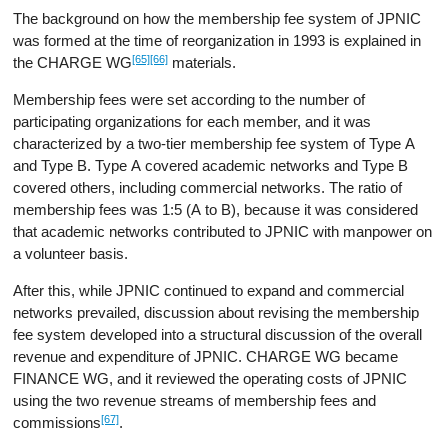
The background on how the membership fee system of JPNIC
was formed at the time of reorganization in 1993 is explained in
[65]
[66]
the CHARGE WG
materials.
Membership fees were set according to the number of
participating organizations for each member, and it was
characterized by a two-tier membership fee system of Type A
and Type B. Type A covered academic networks and Type B
covered others, including commercial networks. The ratio of
membership fees was 1:5 (A to B), because it was considered
that academic networks contributed to JPNIC with manpower on
a volunteer basis.
After this, while JPNIC continued to expand and commercial
networks prevailed, discussion about revising the membership
fee system developed into a structural discussion of the overall
revenue and expenditure of JPNIC. CHARGE WG became
FINANCE WG, and it reviewed the operating costs of JPNIC
using the two revenue streams of membership fees and
[67]
commissions
.