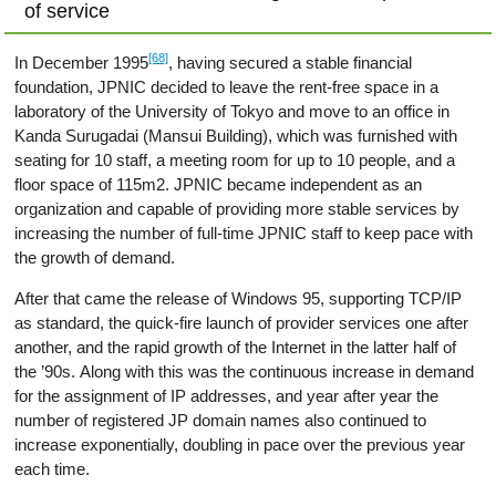
of service
[68]
In December 1995
, having secured a stable financial
foundation, JPNIC decided to leave the rent-free space in a
laboratory of the University of Tokyo and move to an office in
Kanda Surugadai (Mansui Building), which was furnished with
seating for 10 staff, a meeting room for up to 10 people, and a
floor space of 115m2. JPNIC became independent as an
organization and capable of providing more stable services by
increasing the number of full-time JPNIC staff to keep pace with
the growth of demand.
After that came the release of Windows 95, supporting TCP/IP
as standard, the quick-fire launch of provider services one after
another, and the rapid growth of the Internet in the latter half of
the ’90s. Along with this was the continuous increase in demand
for the assignment of IP addresses, and year after year the
number of registered JP domain names also continued to
increase exponentially, doubling in pace over the previous year
each time.