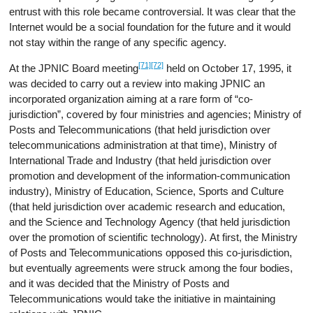
entrust with this role became controversial. It was clear that the
Internet would be a social foundation for the future and it would
not stay within the range of any specific agency.
[71]
[72]
At the JPNIC Board meeting
held on October 17, 1995, it
was decided to carry out a review into making JPNIC an
incorporated organization aiming at a rare form of “co-
jurisdiction”, covered by four ministries and agencies; Ministry of
Posts and Telecommunications (that held jurisdiction over
telecommunications administration at that time), Ministry of
International Trade and Industry (that held jurisdiction over
promotion and development of the information-communication
industry), Ministry of Education, Science, Sports and Culture
(that held jurisdiction over academic research and education,
and the Science and Technology Agency (that held jurisdiction
over the promotion of scientific technology). At first, the Ministry
of Posts and Telecommunications opposed this co-jurisdiction,
but eventually agreements were struck among the four bodies,
and it was decided that the Ministry of Posts and
Telecommunications would take the initiative in maintaining