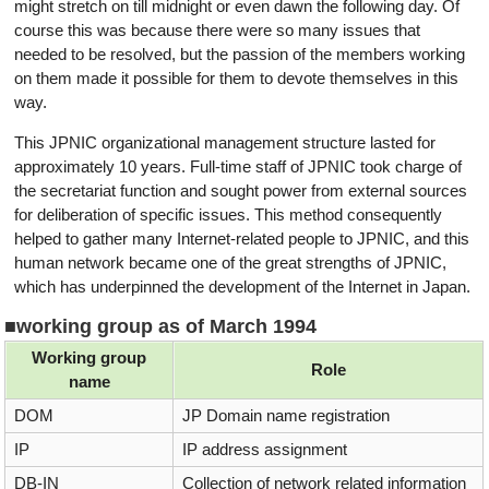
might stretch on till midnight or even dawn the following day. Of
course this was because there were so many issues that
needed to be resolved, but the passion of the members working
on them made it possible for them to devote themselves in this
way.
This JPNIC organizational management structure lasted for
approximately 10 years. Full-time staff of JPNIC took charge of
the secretariat function and sought power from external sources
for deliberation of specific issues. This method consequently
helped to gather many Internet-related people to JPNIC, and this
human network became one of the great strengths of JPNIC,
which has underpinned the development of the Internet in Japan.
■working group as of March 1994
Working group
Role
name
DOM
JP Domain name registration
IP
IP address assignment
DB-IN
Collection of network related information