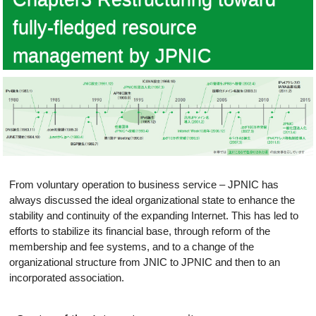
fully-fledged resource
management by JPNIC
From voluntary operation to business service – JPNIC has
always discussed the ideal organizational state to enhance the
stability and continuity of the expanding Internet. This has led to
efforts to stabilize its financial base, through reform of the
membership and fee systems, and to a change of the
organizational structure from JNIC to JPNIC and then to an
incorporated association.