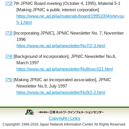
[72]
7th JPNIC Board meeting (October 4, 1995), Material 5-1
[Making JPNIC a public interest corporation]
https://www.nic.ad.jp/ja/materials/board/19951004/shiryou
5-1.html
[73]
[Incorporating JPNIC], JPNIC Newsletter No. 7, November
1996
https://www.nic.ad.jp/ja/newsletter/No7/2-3.html
[74]
[Background of incorporation], JPNIC Newsletter No.8,
March 1997
https://www.nic.ad.jp/ja/newsletter/No8/sec021.html
[75]
[Making JPNIC an incorporated association], JPNIC
Newsletter No.9, July 1997
https://www.nic.ad.jp/ja/newsletter/No9/2-2.html
Copyright / Links
Copyright© 1996-2026 Japan Network Information Center. All Rights Reserved.