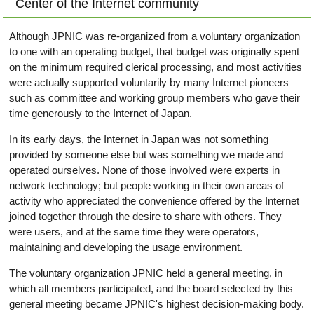
Center of the Internet community
Although JPNIC was re-organized from a voluntary organization
to one with an operating budget, that budget was originally spent
on the minimum required clerical processing, and most activities
were actually supported voluntarily by many Internet pioneers
such as committee and working group members who gave their
time generously to the Internet of Japan.
In its early days, the Internet in Japan was not something
provided by someone else but was something we made and
operated ourselves. None of those involved were experts in
network technology; but people working in their own areas of
activity who appreciated the convenience offered by the Internet
joined together through the desire to share with others. They
were users, and at the same time they were operators,
maintaining and developing the usage environment.
The voluntary organization JPNIC held a general meeting, in
which all members participated, and the board selected by this
general meeting became JPNIC's highest decision-making body.