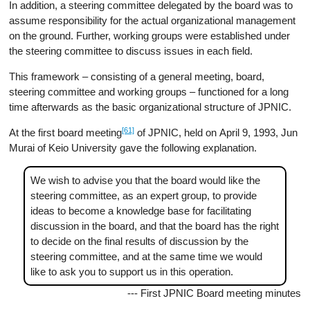
In addition, a steering committee delegated by the board was to
assume responsibility for the actual organizational management
on the ground. Further, working groups were established under
the steering committee to discuss issues in each field.
This framework – consisting of a general meeting, board,
steering committee and working groups – functioned for a long
time afterwards as the basic organizational structure of JPNIC.
[61]
At the first board meeting
of JPNIC, held on April 9, 1993, Jun
Murai of Keio University gave the following explanation.
We wish to advise you that the board would like the
steering committee, as an expert group, to provide
ideas to become a knowledge base for facilitating
discussion in the board, and that the board has the right
to decide on the final results of discussion by the
steering committee, and at the same time we would
like to ask you to support us in this operation.
--- First JPNIC Board meeting minutes