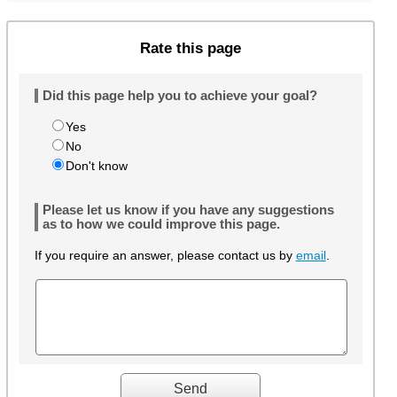
Rate this page
Did this page help you to achieve your goal?
Yes
No
Don't know
Please let us know if you have any suggestions
as to how we could improve this page.
If you require an answer, please contact us by
email
.