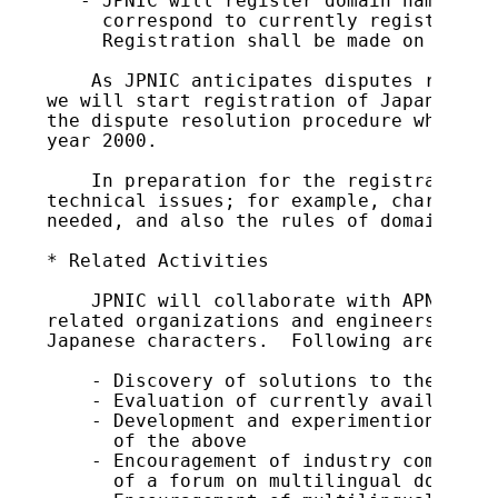
   - JPNIC will register domain names in 
     correspond to currently registered d
     Registration shall be made on a firs
    As JPNIC anticipates disputes related
we will start registration of Japanese do
the dispute resolution procedure which wi
year 2000.

    In preparation for the registration, 
technical issues; for example, characters
needed, and also the rules of domain name
* Related Activities

    JPNIC will collaborate with APNG, APT
related organizations and engineers regar
Japanese characters.  Following are the m
    - Discovery of solutions to the above
    - Evaluation of currently available t
    - Development and experimention in re
      of the above

    - Encouragement of industry community
      of a forum on multilingual domain n