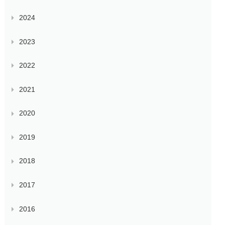
2024
2023
2022
2021
2020
2019
2018
2017
2016