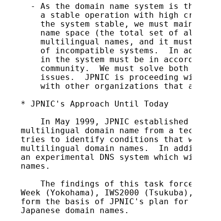
s
  - As the domain name system is the infr
    a stable operation with high credibil
    the system stable, we must maintain t
    name space (the total set of all doma
    multilingual names, and it must not b
    of incompatible systems.  In addition
    in the system must be in accordance w
    community.  We must solve both techni
    issues.  JPNIC is proceeding with sta
    with other organizations that are sim
* JPNIC's Approach Until Today

    In May 1999, JPNIC established iDN-TF
multilingual domain name from a technolog
tries to identify conditions that will al
multilingual domain names.  In addition, 
an experimental DNS system which will sup
names.

    The findings of this task force have 
Week (Yokohama), IWS2000 (Tsukuba), and A
form the basis of JPNIC's plan for introd
Japanese domain names.
