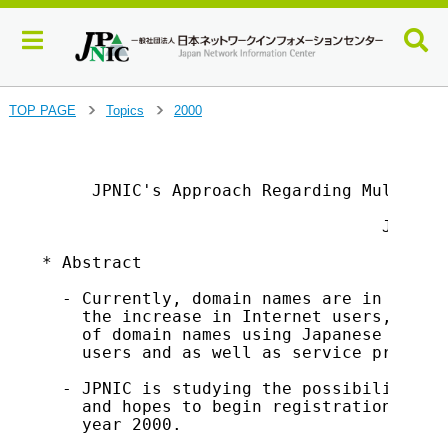
J
TOP PAGE
Topics
2000
>
>
u
m
                                         
p
     JPNIC's Approach Regarding Multiling
t
o
                                  Japan N
m
a
* Abstract

i
n
  - Currently, domain names are in ASCII 
c
    the increase in Internet users, a str
o
    of domain names using Japanese charac
n
    users and as well as service provider
t
  - JPNIC is studying the possibilities o
e
    and hopes to begin registration of th
n
    year 2000.

t