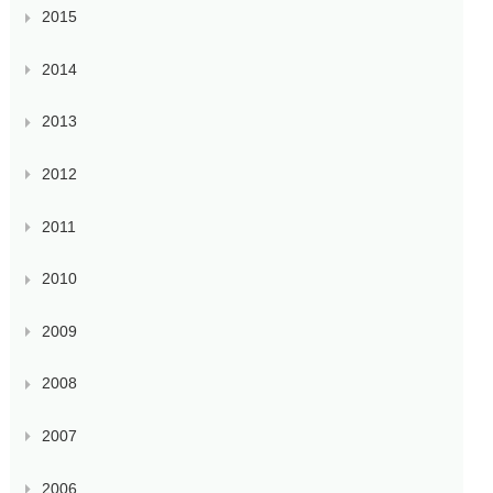
2015
2014
2013
2012
2011
2010
2009
2008
2007
2006