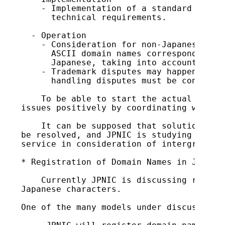
    - Implementation of a standard DNS se
      technical requirements.

  - Operation

    - Consideration for non-Japanese lang
      ASCII domain names corresponding to
      Japanese, taking into account non-J
    - Trademark disputes may happen frequ
      handling disputes must be considere
    To be able to start the actual operat
issues positively by coordinating with re
    It can be supposed that solutions to 
be resolved, and JPNIC is studying implem
service in consideration of intergradatio
* Registration of Domain Names in Japanes
    Currently JPNIC is discussing registr
Japanese characters.

One of the many models under discussion i