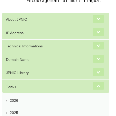
    - Encouragement of multilingual domai
About JPNIC
IP Address
Technical Informations
Domain Name
JPNIC Library
Topics
2026
2025