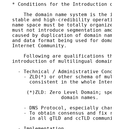
* Conditions for the Introduction of iDN

    The domain name system is the infrast
stable and high-credibility operation is 
name space must be totally organized and 
must not introduce segmentation among use
caused by duplication of domain names whe
and data format being used for domain nam
Internet Community.

    Following are qualifications that JPN
introduction of multilingual domain names
  - Technical / Administrative Conditions
    - ZLD(*) or other schema of multiling
      consistent in the whole Internet co
     (*)ZLD: Zero Level Domain; special T
                 domain names.

    - DNS Protocol, especially character 
    - To obtain consensus and fix rules f
      in all gTLD and ccTLD communities.

  - Implementation
