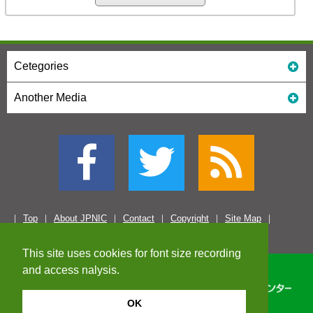
Cetegories
Another Media
Top
About JPNIC
Contact
Copyright
Site Map
This site uses cookies for font size recording
and access nalysis.
OK