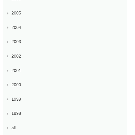
2005
2004
2003
2002
2001
2000
1999
1998
all