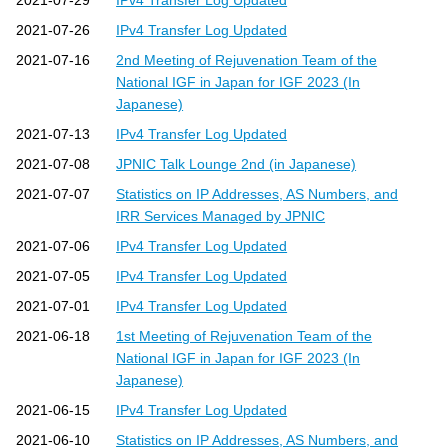
2021-07-29
IPv4 Transfer Log Updated
2021-07-26
IPv4 Transfer Log Updated
2021-07-16
2nd Meeting of Rejuvenation Team of the
National IGF in Japan for IGF 2023 (In
Japanese)
2021-07-13
IPv4 Transfer Log Updated
2021-07-08
JPNIC Talk Lounge 2nd (in Japanese)
2021-07-07
Statistics on IP Addresses, AS Numbers, and
IRR Services Managed by JPNIC
2021-07-06
IPv4 Transfer Log Updated
2021-07-05
IPv4 Transfer Log Updated
2021-07-01
IPv4 Transfer Log Updated
2021-06-18
1st Meeting of Rejuvenation Team of the
National IGF in Japan for IGF 2023 (In
Japanese)
2021-06-15
IPv4 Transfer Log Updated
2021-06-10
Statistics on IP Addresses, AS Numbers, and