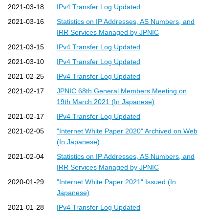
2021-03-18
IPv4 Transfer Log Updated
2021-03-16
Statistics on IP Addresses, AS Numbers, and
IRR Services Managed by JPNIC
2021-03-15
IPv4 Transfer Log Updated
2021-03-10
IPv4 Transfer Log Updated
2021-02-25
IPv4 Transfer Log Updated
2021-02-17
JPNIC 68th General Members Meeting on
19th March 2021 (In Japanese)
2021-02-17
IPv4 Transfer Log Updated
2021-02-05
"Internet White Paper 2020" Archived on Web
(In Japanese)
2021-02-04
Statistics on IP Addresses, AS Numbers, and
IRR Services Managed by JPNIC
2020-01-29
"Internet White Paper 2021" Issued (In
Japanese)
2021-01-28
IPv4 Transfer Log Updated