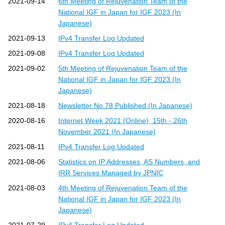
2021-09-14
6th Meeting of Rejuvenation Team of the
National IGF in Japan for IGF 2023 (In
Japanese)
2021-09-13
IPv4 Transfer Log Updated
2021-09-08
IPv4 Transfer Log Updated
2021-09-02
5th Meeting of Rejuvenation Team of the
National IGF in Japan for IGF 2023 (In
Japanese)
2021-08-18
Newsletter No.78 Published (In Japanese)
2020-08-16
Internet Week 2021 (Online), 15th - 26th
November 2021 (In Japanese)
2021-08-11
IPv4 Transfer Log Updated
2021-08-06
Statistics on IP Addresses, AS Numbers, and
IRR Services Managed by JPNIC
2021-08-03
4th Meeting of Rejuvenation Team of the
National IGF in Japan for IGF 2023 (In
Japanese)