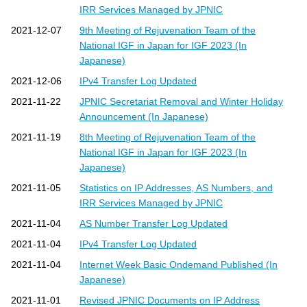
s
IRR Services Managed by JPNIC
2021-12-07
9th Meeting of Rejuvenation Team of the
National IGF in Japan for IGF 2023 (In
Japanese)
2021-12-06
IPv4 Transfer Log Updated
2021-11-22
JPNIC Secretariat Removal and Winter Holiday
Announcement (In Japanese)
2021-11-19
8th Meeting of Rejuvenation Team of the
National IGF in Japan for IGF 2023 (In
Japanese)
2021-11-05
Statistics on IP Addresses, AS Numbers, and
IRR Services Managed by JPNIC
2021-11-04
AS Number Transfer Log Updated
2021-11-04
IPv4 Transfer Log Updated
2021-11-04
Internet Week Basic Ondemand Published (In
Japanese)
2021-11-01
Revised JPNIC Documents on IP Address