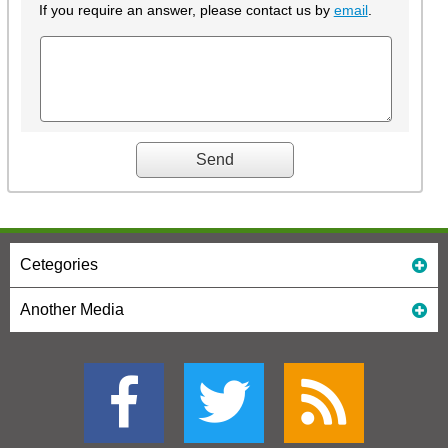
If you require an answer, please contact us by
email
.
Cetegories
Another Media