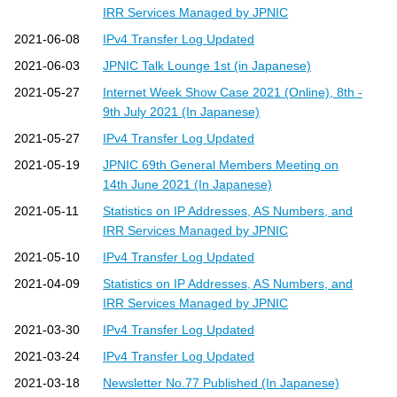
IRR Services Managed by JPNIC
2021-06-08
IPv4 Transfer Log Updated
2021-06-03
JPNIC Talk Lounge 1st (in Japanese)
2021-05-27
Internet Week Show Case 2021 (Online), 8th -
9th July 2021 (In Japanese)
2021-05-27
IPv4 Transfer Log Updated
2021-05-19
JPNIC 69th General Members Meeting on
14th June 2021 (In Japanese)
2021-05-11
Statistics on IP Addresses, AS Numbers, and
IRR Services Managed by JPNIC
2021-05-10
IPv4 Transfer Log Updated
2021-04-09
Statistics on IP Addresses, AS Numbers, and
IRR Services Managed by JPNIC
2021-03-30
IPv4 Transfer Log Updated
2021-03-24
IPv4 Transfer Log Updated
2021-03-18
Newsletter No.77 Published (In Japanese)