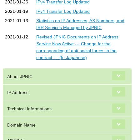
2021-01-26
IPv4 Transfer Log Updated
2021-01-19
IPv4 Transfer Log Updated
2021-01-13
Statistics on IP Addresses, AS Numbers, and
IRR Services Managed by JPNIC
2021-01-12
Revised JPNIC Documents on IP Address
Service Now Active --- Change for the
corresponding of anti-social forces in the
contract --- (In Japanese)
About JPNIC
IP Address
Technical Informations
Domain Name