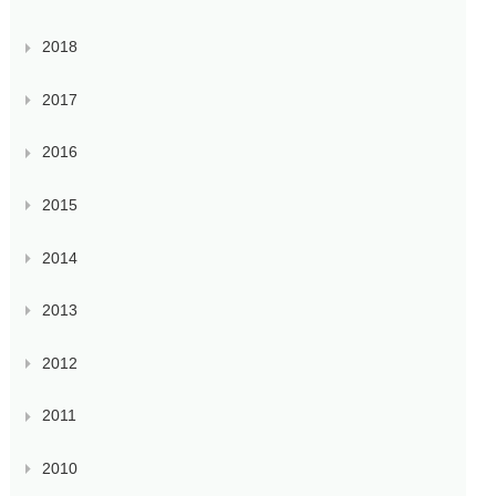
2018
2017
2016
2015
2014
2013
2012
2011
2010