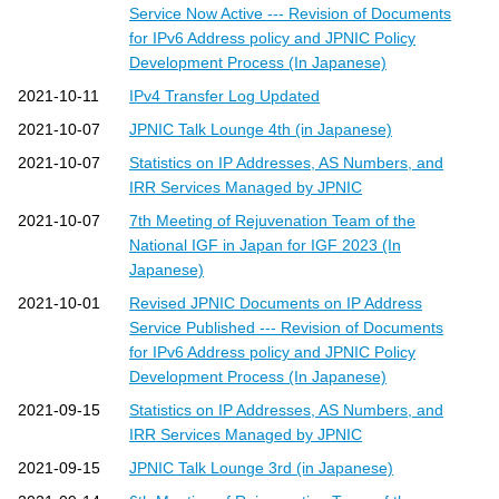
Service Now Active --- Revision of Documents
for IPv6 Address policy and JPNIC Policy
Development Process (In Japanese)
2021-10-11
IPv4 Transfer Log Updated
2021-10-07
JPNIC Talk Lounge 4th (in Japanese)
2021-10-07
Statistics on IP Addresses, AS Numbers, and
IRR Services Managed by JPNIC
2021-10-07
7th Meeting of Rejuvenation Team of the
National IGF in Japan for IGF 2023 (In
Japanese)
2021-10-01
Revised JPNIC Documents on IP Address
Service Published --- Revision of Documents
for IPv6 Address policy and JPNIC Policy
Development Process (In Japanese)
2021-09-15
Statistics on IP Addresses, AS Numbers, and
IRR Services Managed by JPNIC
2021-09-15
JPNIC Talk Lounge 3rd (in Japanese)