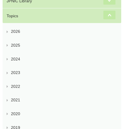
JPNIC Library
Topics
2026
2025
2024
2023
2022
2021
2020
2019