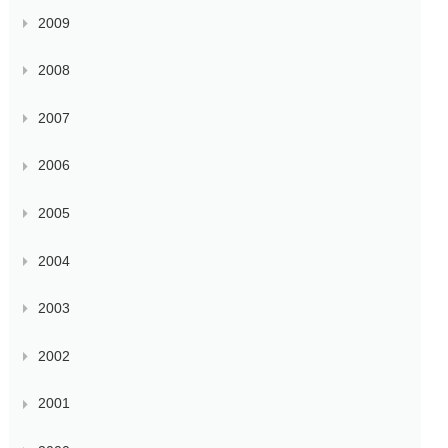
2009
2008
2007
2006
2005
2004
2003
2002
2001