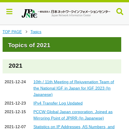
J
TOP PAGE
Topics
>
u
m
Topics of 2021
p
t
o
2021
m
a
i
2021-12-24
10th / 11th Meeting of Rejuvenation Team of
n
the National IGF in Japan for IGF 2023 (In
c
Japanese)
o
n
2021-12-23
IPv4 Transfer Log Updated
t
2021-12-15
PCCW Global Japan corporation. Joined as
e
n
Mirroring Point of JPIRR (In Japanese)
t
2021-12-07
Statistics on IP Addresses, AS Numbers, and