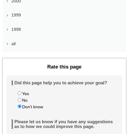
2000
1999
1998
all
Rate this page
Did this page help you to achieve your goal?
Yes
No
Don't know
Please let us know if you have any suggestions
as to how we could improve this page.