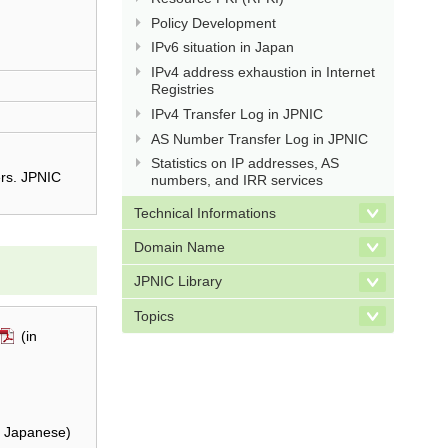
Policy Development
IPv6 situation in Japan
IPv4 address exhaustion in Internet
Registries
IPv4 Transfer Log in JPNIC
AS Number Transfer Log in JPNIC
Statistics on IP addresses, AS
ers. JPNIC
numbers, and IRR services
Technical Informations
Domain Name
JPNIC Library
Topics
(in
n Japanese)