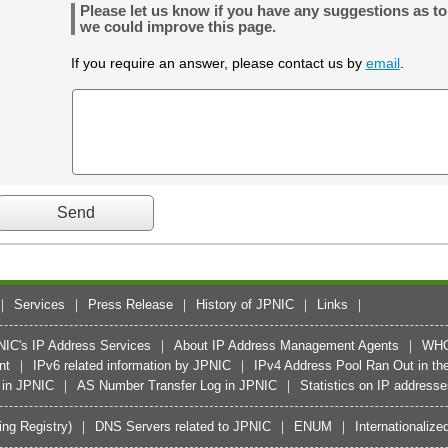
Please let us know if you have any suggestions as t
we could improve this page.
If you require an answer, please contact us by
email
.
Services
Press Release
History of JPNIC
Links
PNIC's IP Address Services
About IP Address Management Agents
WH
nt
IPv6 related information by JPNIC
IPv4 Address Pool Ran Out in the
 in JPNIC
AS Number Transfer Log in JPNIC
Statistics on IP address
ing Registry)
DNS Servers related to JPNIC
ENUM
Internationali