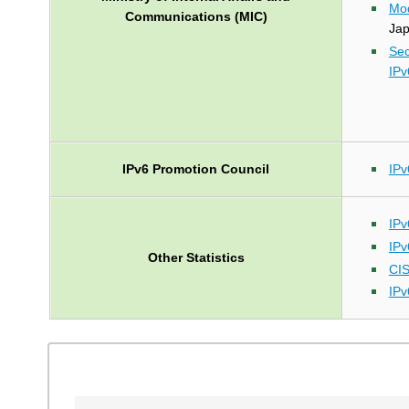
Mod
Communications (MIC)
Ja
Sec
IPv
IPv6 Promotion Council
IPv
IPv
IPv
Other Statistics
CI
IPv