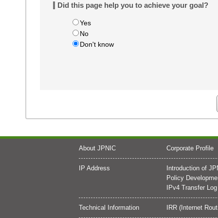
Did this page help you to achieve your goal?
Yes
No
Don't know
About JPNIC
Corporate Profile
IP Address
Introduction of J
Policy Developme
IPv4 Transfer Log
Technical Information
IRR (Internet Rout