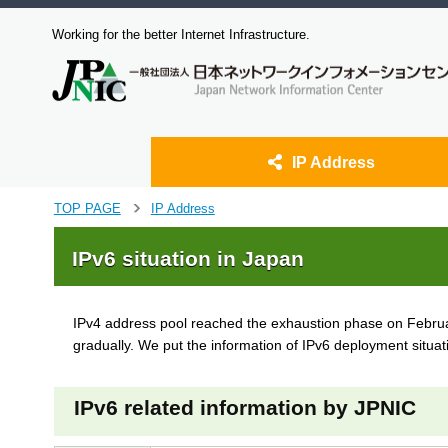
Working for the better Internet Infrastructure.
IP Address
J
TOP PAGE
IP Address
>
u
m
IPv6 situation in Japan
p
t
o
IPv4 address pool reached the exhaustion phase on February
m
gradually. We put the information of IPv6 deployment situat
a
i
n
IPv6 related information by JPNIC
c
o
n