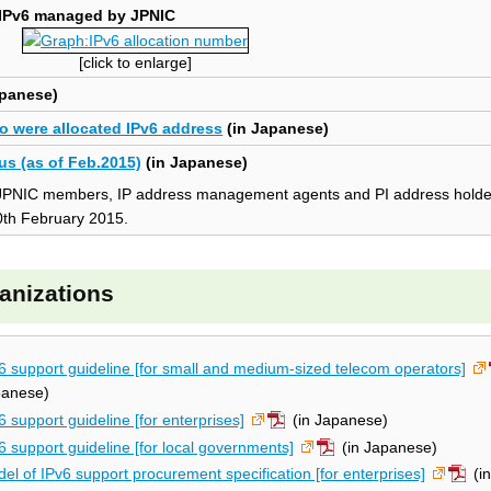
 IPv6 managed by JPNIC
[click to enlarge]
apanese)
o were allocated IPv6 address
(in Japanese)
us (as of Feb.2015)
(in Japanese)
 to JPNIC members, IP address management agents and PI address hold
0th February 2015.
ganizations
6 support guideline [for small and medium-sized telecom operators]
panese)
6 support guideline [for enterprises]
(in Japanese)
6 support guideline [for local governments]
(in Japanese)
el of IPv6 support procurement specification [for enterprises]
(i