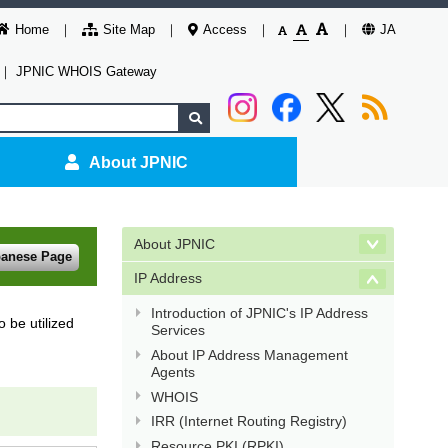
Home
Site Map
Access
JA
｜
JPNIC WHOIS Gateway
About JPNIC
About JPNIC
panese Page
IP Address
Introduction of JPNIC's IP Address
 be utilized
Services
About IP Address Management
Agents
WHOIS
IRR (Internet Routing Registry)
Resource PKI (RPKI)