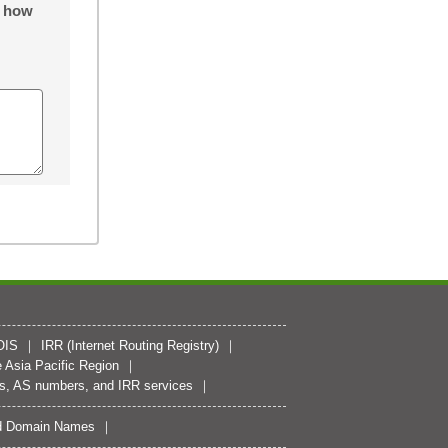
o how
OIS
IRR (Internet Routing Registry)
 Asia Pacific Region
es, AS numbers, and IRR services
zed Domain Names