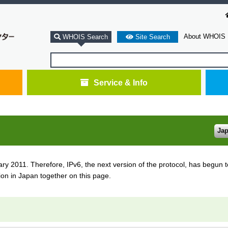
About WHOIS
WHOIS Search
Site Search
Service & Info
Ja
 2011. Therefore, IPv6, the next version of the protocol, has begun to
ion in Japan together on this page.