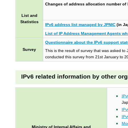
Changes of address allocation number of
t
e
List and
n
Statistics
t
IPv6 address list managed by JPNIC
(in J
s
List of IP Address Management Agents wh
Questionnaire about the IPv6 support stat
Survey
This is the result of survey that was asked
conducted this survey from 21st January to 2
IPv6 related information by other or
IPv
Ja
IPv
IPv
Mod
Ministry of Internal Affairs and