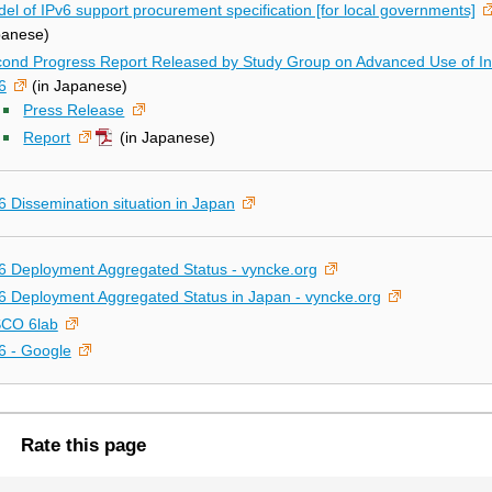
el of IPv6 support procurement specification [for local governments]
panese)
ond Progress Report Released by Study Group on Advanced Use of Int
6
(in Japanese)
Press Release
Report
(in Japanese)
6 Dissemination situation in Japan
6 Deployment Aggregated Status - vyncke.org
6 Deployment Aggregated Status in Japan - vyncke.org
SCO 6lab
6 - Google
Rate this page