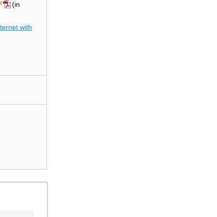
(in
ernet with