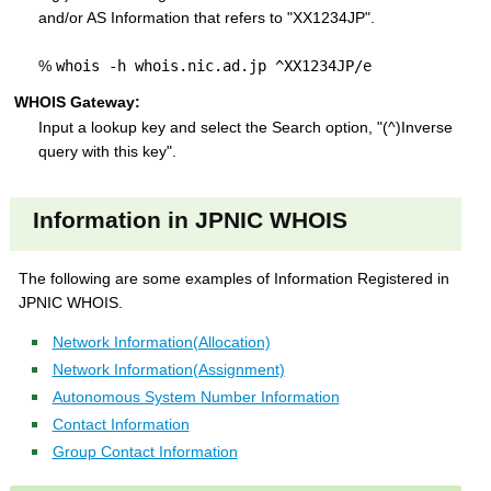
and/or AS Information that refers to "XX1234JP".
%
whois -h whois.nic.ad.jp ^XX1234JP/e
WHOIS Gateway:
Input a lookup key and select the Search option, "(^)Inverse
query with this key".
Information in JPNIC WHOIS
The following are some examples of Information Registered in
JPNIC WHOIS.
Network Information(Allocation)
Network Information(Assignment)
Autonomous System Number Information
Contact Information
Group Contact Information