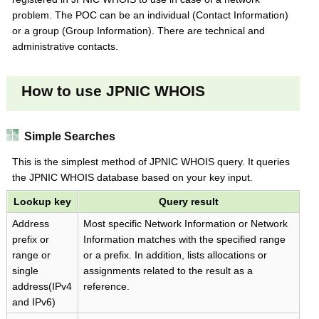
problem. The POC can be an individual (Contact Information)
or a group (Group Information). There are technical and
administrative contacts.
How to use JPNIC WHOIS
Simple Searches
This is the simplest method of JPNIC WHOIS query. It queries
the JPNIC WHOIS database based on your key input.
Lookup key
Query result
Address
Most specific Network Information or Network
prefix or
Information matches with the specified range
range or
or a prefix. In addition, lists allocations or
single
assignments related to the result as a
address(IPv4
reference.
and IPv6)