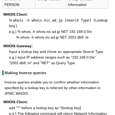
PERSON
Information
WHOIS Client:
%
whois -h whois.nic.ad.jp [Search Type] [Lookup
key]
e.g.) % whois -h whois.nic.ad.jp NET 192.168.0.0/e
% whois -h whois.nic.ad.jp NET 2001:db8::/e
WHOIS Gateway:
Input a lookup key and chose an appropriate Search Type
e.g.) input IP address ranges such as "192.168.0.0/e"
"2001:db8::/e" and "NET" as Query Type
Making Inverse queries
Inverse queries enable you to confirm whether information
specified by a lookup key is referred by other information in
JPNIC WHOIS.
WHOIS Client:
add "^" before a lookup key as ^[lookup key]
e.g.) The following command will return Network Information