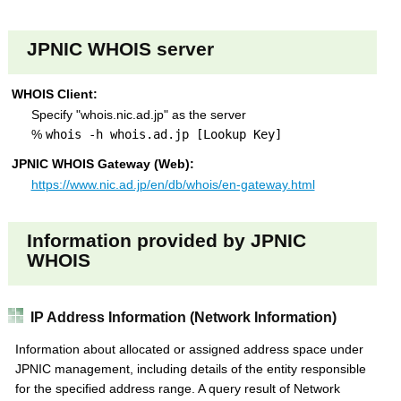
s
JPNIC WHOIS server
WHOIS Client:
Specify "whois.nic.ad.jp" as the server
%
whois -h whois.ad.jp [Lookup Key]
JPNIC WHOIS Gateway (Web):
https://www.nic.ad.jp/en/db/whois/en-gateway.html
Information provided by JPNIC
WHOIS
IP Address Information (Network Information)
Information about allocated or assigned address space under
JPNIC management, including details of the entity responsible
for the specified address range. A query result of Network