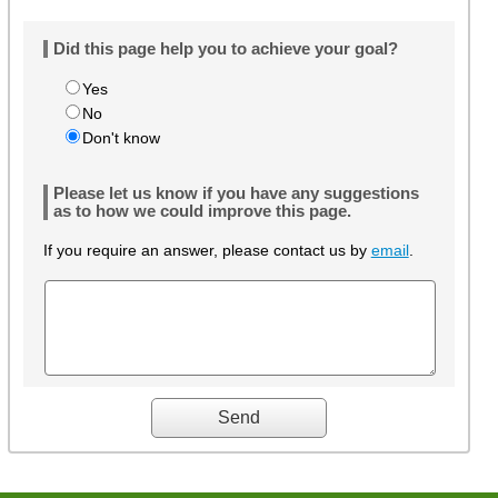
Did this page help you to achieve your goal?
Yes
No
Don't know
Please let us know if you have any suggestions
as to how we could improve this page.
If you require an answer, please contact us by
email
.