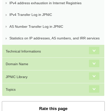
IPv4 address exhaustion in Internet Registries
IPv4 Transfer Log in JPNIC
AS Number Transfer Log in JPNIC
Statistics on IP addresses, AS numbers, and IRR services
Technical Informations
Domain Name
JPNIC Library
Topics
Rate this page