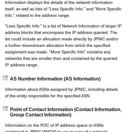
Information displays the details of the network information
itself, as well as lists of "Less Specific Info." and "More Specific
Info." related to the address range.
"Less Specific Info." Is a list of Network Information of larger IP
address blocks that encompass the IP address queried. The
list could include an allocation made directly by JPNIC and/or
a further downstream allocation from which the specified
assignment was made. "More Specific Info" contains any
networks that are smaller than and contained by the queried
IP address range.
AS Number Information (AS Information)
Information about ASNs assigned by JPNIC, including details
of the entity responsible for the specified ASN.
Point of Contact Information (Contact Information,
Group Contact Information)
Information on the POC of IP address space or ASNs
registered in JPNIC WHOIS to use in case of a network