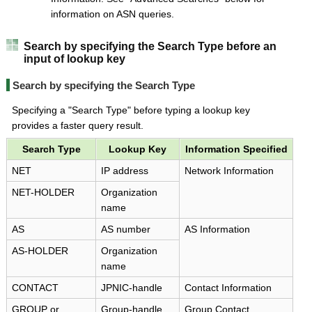
information on ASN queries.
Search by specifying the Search Type before an
input of lookup key
Search by specifying the Search Type
Specifying a "Search Type" before typing a lookup key
provides a faster query result.
Search Type
Lookup Key
Information Specified
NET
IP address
Network Information
NET-HOLDER
Organization
name
AS
AS number
AS Information
AS-HOLDER
Organization
name
CONTACT
JPNIC-handle
Contact Information
GROUP or
Group-handle
Group Contact