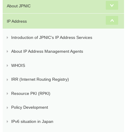
About JPNIC
IP Address
Introduction of JPNIC's IP Address Services
About IP Address Management Agents
WHOIS
IRR (Internet Routing Registry)
Resource PKI (RPKI)
Policy Development
IPv6 situation in Japan