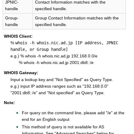
JPNIC-
Contact Information matches with the
handle
specified handle.
Group-
Group Contact Information matches with the
handle
specified handle.
WHOIS Client:
%
whois -h whois.nic.ad.jp [IP address, JPNIC
handle, or Group handle]
e.g.) % whois -h whois.nic.ad.jp 192.168.0.0/e
% whois -h whois.nic.ad.jp 2001:db8::/e
WHOIS Gateway:
Input a lookup key and "Not Specified" as Query Type.
e.g.) input IP address ranges such as "192.168.0.0"
"2001:db8::/e" and "Not specified" as Query Type.
Note:
For query on the command line, please add "/e" at the
end for an English output
This method of query is not available for AS
Information. See "Advanced Searches" below for