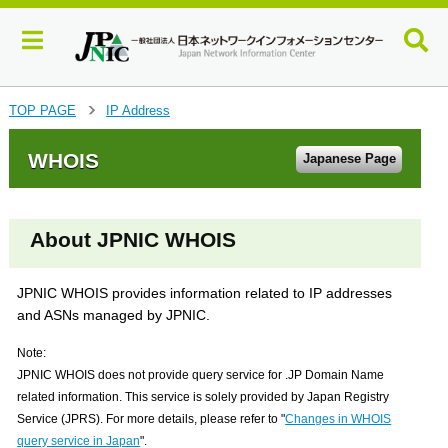
J
TOP PAGE
IP Address
>
u
m
WHOIS
Japanese Page
p
t
o
m
About JPNIC WHOIS
a
i
n
JPNIC WHOIS provides information related to IP addresses
c
and ASNs managed by JPNIC.
o
n
Note:
t
JPNIC WHOIS does not provide query service for .JP Domain Name
e
related information. This service is solely provided by Japan Registry
n
Service (JPRS). For more details, please refer to "
Changes in WHOIS
t
query service in Japan
".