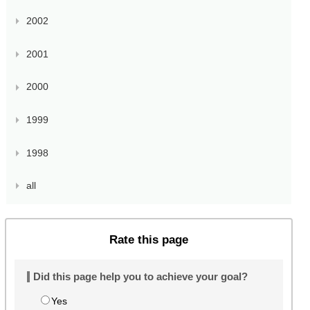
2002
2001
2000
1999
1998
all
Rate this page
Did this page help you to achieve your goal?
Yes