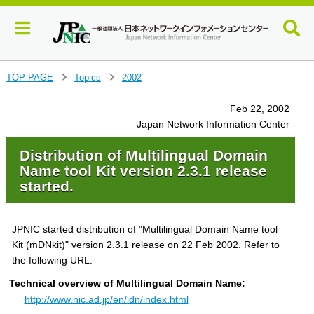
J
TOP PAGE
Topics
2002
>
>
u
m
Feb 22, 2002
p
Japan Network Information Center
t
o
Distribution of Multilingual Domain
m
Name tool Kit version 2.3.1 release
a
started.
i
n
c
JPNIC started distribution of "Multilingual Domain Name tool
o
Kit (mDNkit)" version 2.3.1 release on 22 Feb 2002. Refer to
n
t
the following URL.
e
Technical overview of Multilingual Domain Name:
n
http://www.nic.ad.jp/en/idn/index.html
t