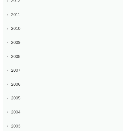
2012
2011
2010
2009
2008
2007
2006
2005
2004
2003