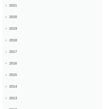
2021
2020
2019
2018
2017
2016
2015
2014
2013