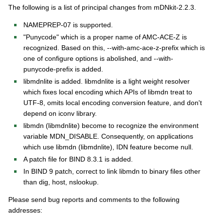
s
The following is a list of principal changes from mDNkit-2.2.3.
NAMEPREP-07 is supported.
"Punycode" which is a proper name of AMC-ACE-Z is
recognized. Based on this, --with-amc-ace-z-prefix which is
one of configure options is abolished, and --with-
punycode-prefix is added.
libmdnlite is added. libmdnlite is a light weight resolver
which fixes local encoding which APIs of libmdn treat to
UTF-8, omits local encoding conversion feature, and don't
depend on iconv library.
libmdn (libmdnlite) become to recognize the environment
variable MDN_DISABLE. Consequently, on applications
which use libmdn (libmdnlite), IDN feature become null.
A patch file for BIND 8.3.1 is added.
In BIND 9 patch, correct to link libmdn to binary files other
than dig, host, nslookup.
Please send bug reports and comments to the following
addresses: