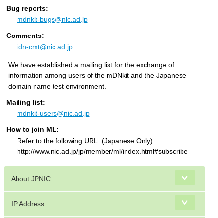
Bug reports:
mdnkit-bugs@nic.ad.jp
Comments:
idn-cmt@nic.ad.jp
We have established a mailing list for the exchange of
information among users of the mDNkit and the Japanese
domain name test environment.
Mailing list:
mdnkit-users@nic.ad.jp
How to join ML:
Refer to the following URL. (Japanese Only)
http://www.nic.ad.jp/jp/member/ml/index.html#subscribe
About JPNIC
IP Address