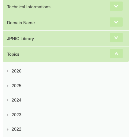
Technical Informations
Domain Name
JPNIC Library
Topics
2026
2025
2024
2023
2022