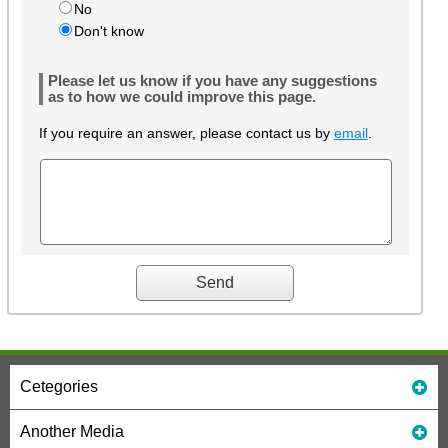
No
Don't know
Please let us know if you have any suggestions
as to how we could improve this page.
If you require an answer, please contact us by
email
.
Cetegories
Another Media