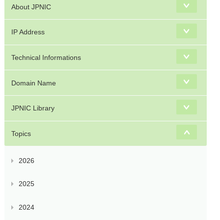
About JPNIC
IP Address
Technical Informations
Domain Name
JPNIC Library
Topics
2026
2025
2024