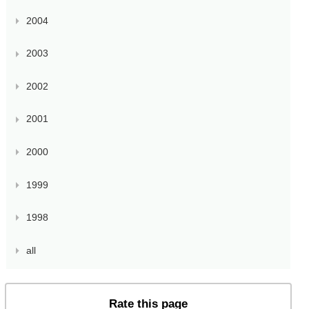
2004
2003
2002
2001
2000
1999
1998
all
Rate this page