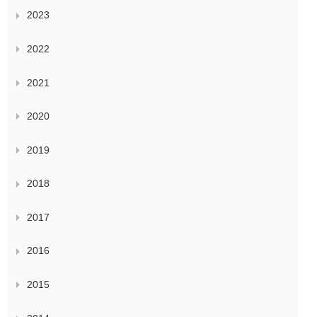
2023
2022
2021
2020
2019
2018
2017
2016
2015