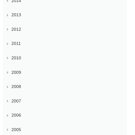
2014
2013
2012
2011
2010
2009
2008
2007
2006
2005