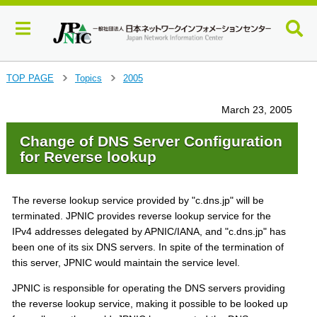
J
TOP PAGE
Topics
2005
>
>
u
m
March 23, 2005
p
t
Change of DNS Server Configuration
o
for Reverse lookup
m
a
i
The reverse lookup service provided by "c.dns.jp" will be
n
terminated. JPNIC provides reverse lookup service for the
c
IPv4 addresses delegated by APNIC/IANA, and "c.dns.jp" has
o
been one of its six DNS servers. In spite of the termination of
n
t
this server, JPNIC would maintain the service level.
e
JPNIC is responsible for operating the DNS servers providing
n
the reverse lookup service, making it possible to be looked up
t