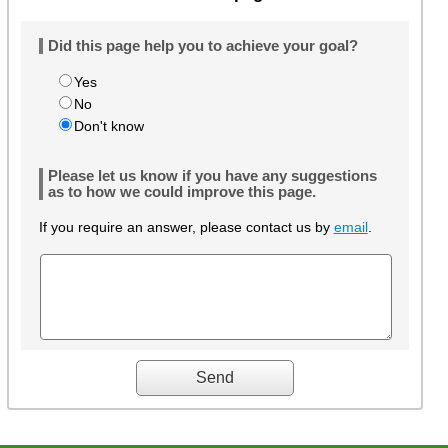
Did this page help you to achieve your goal?
Yes
No
Don't know
Please let us know if you have any suggestions
as to how we could improve this page.
If you require an answer, please contact us by
email
.