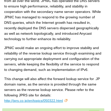
s
from all over the world. JPNIC has operated the DNS servers
to ensure high performance, reliability, and stability in
cooperation with the secondary name server operators. While
JPNIC has managed to respond to the growing number of
DNS queries, which the Internet growth has resulted in,
recently deployed the DNS servers dispersed geographically
as well as network topologically, and introduced Anycast
technology to further enhance its reliability.
JPNIC would make an ongoing effort to improve stability and
reliability of the reverse lookup service through examining and
carrying out appropriate deployment and configuration of the
servers, while keeping the flexibility of the service to respond
to changing demand, such as implementation of IPv6.
This change will also affect the forward lookup service for .JP
domain name, as the service is provided through the same
servers as the reverse lookup service. Please refer to the
following JPRS site for details:
http://jprs.co.jp/en/topics/050322.html