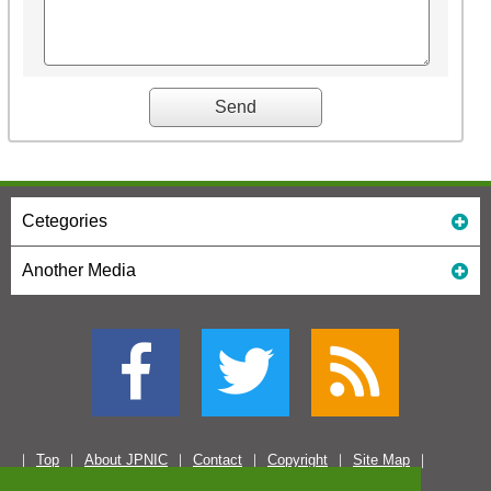
Cetegories
Another Media
Top
About JPNIC
Contact
Copyright
Site Map