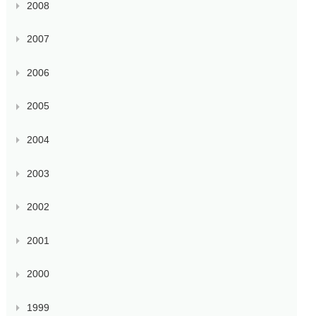
2008
2007
2006
2005
2004
2003
2002
2001
2000
1999