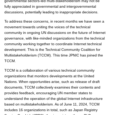
s
governmental sectors-led multi-stakeholderism may not be
fully appreciated in governmental and intergovernmental
discussions, potentially leading to inappropriate decisions.
To address these concerns, in recent months we have seen a
movement towards uniting the voices of the technical
community in ongoing UN discussions on the future of Internet
governance, with like-minded organizations from the technical
community working together to coordinate Internet technical
development. This is the Technical Community Coalition for
Multistakeholderism (TCCM). This time JPNIC has joined the
TCCM.
TCCM is a collaboration of various technical community
organizations that monitors developments at the United
Nations. When opportunities arise, such as release of draft
documents, TCCM collectively examines their contents and
provides feedback, encouraging UN member states to
understand the operation of the global Internet infrastructure
based on multistakeholderism. As of June 11, 2024, TCCM
includes 16 organizations in total, such as Japan Registry