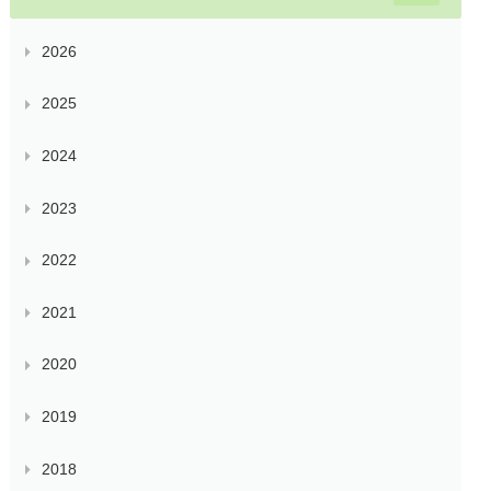
2026
2025
2024
2023
2022
2021
2020
2019
2018