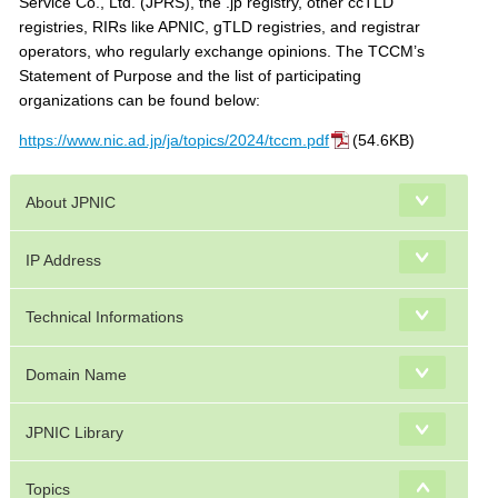
Service Co., Ltd. (JPRS), the .jp registry, other ccTLD
registries, RIRs like APNIC, gTLD registries, and registrar
operators, who regularly exchange opinions. The TCCM’s
Statement of Purpose and the list of participating
organizations can be found below:
https://www.nic.ad.jp/ja/topics/2024/tccm.pdf
(54.6KB)
About JPNIC
IP Address
Technical Informations
Domain Name
JPNIC Library
Topics