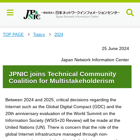
J
TOP PAGE
Topics
2024
>
>
u
m
25 June 2024
p
t
Japan Network Information Center
o
m
JPNIC joins Technical Community
a
Coalition for Multistakeholderism
i
n
c
Between 2024 and 2025, critical decisions regarding the
o
Internet such as the Global Digital Compact (GDC) and the
n
20th anniversary evaluation of the World Summit on the
t
Information Society (WSIS+20 Review) will be made at the
e
United Nations (UN). There is concern that the role of the
n
global Internet infrastructure managed through non-
t