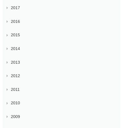
2017
2016
2015
2014
2013
2012
2011
2010
2009