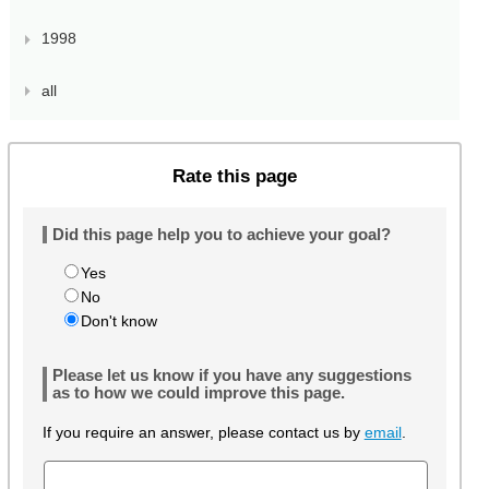
1998
all
Rate this page
Did this page help you to achieve your goal?
Yes
No
Don't know
Please let us know if you have any suggestions
as to how we could improve this page.
If you require an answer, please contact us by
email
.