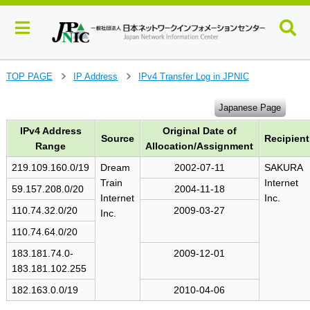
J
TOP PAGE
IP Address
IPv4 Transfer Log in JPNIC
>
>
u
m
Japanese Page
p
IPv4 Address
Original Date of
t
Source
Recipient
o
Range
Allocation/Assignment
m
219.109.160.0/19
Dream
2002-07-11
SAKURA
a
Train
Internet
i
59.157.208.0/20
2004-11-18
Internet
Inc.
n
110.74.32.0/20
2009-03-27
Inc.
c
o
110.74.64.0/20
n
183.181.74.0-
2009-12-01
t
183.181.102.255
e
n
182.163.0.0/19
2010-04-06
t