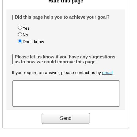
Rate this page
Did this page help you to achieve your goal?
Yes
No
Don't know
Please let us know if you have any suggestions
as to how we could improve this page.
If you require an answer, please contact us by
email
.