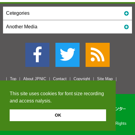
Cetegories
Another Media
Top
About JPNIC
Contact
Copyright
Site Map
This site uses cookies for font size recording
and access nalysis.
OK
Copyright© 1996-2026 Japan Network Information Center. All Rights
Reserved.