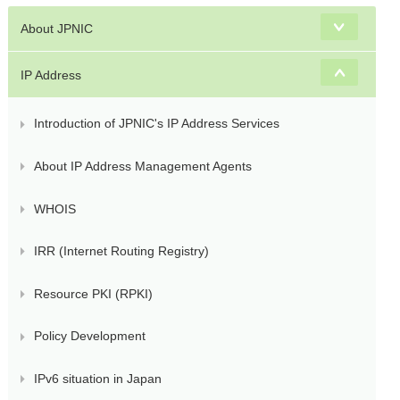
s
About JPNIC
IP Address
Introduction of JPNIC's IP Address Services
About IP Address Management Agents
WHOIS
IRR (Internet Routing Registry)
Resource PKI (RPKI)
Policy Development
IPv6 situation in Japan