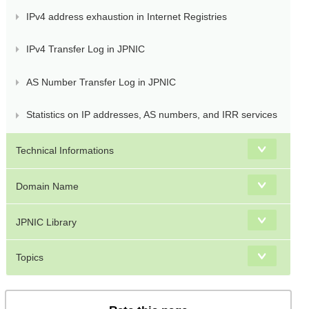
IPv4 address exhaustion in Internet Registries
IPv4 Transfer Log in JPNIC
AS Number Transfer Log in JPNIC
Statistics on IP addresses, AS numbers, and IRR services
Technical Informations
Domain Name
JPNIC Library
Topics