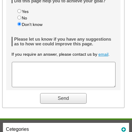
Did this page help you to achieve your goal?
Yes
No
Don't know
Please let us know if you have any suggestions
as to how we could improve this page.
If you require an answer, please contact us by
email
.
Cetegories