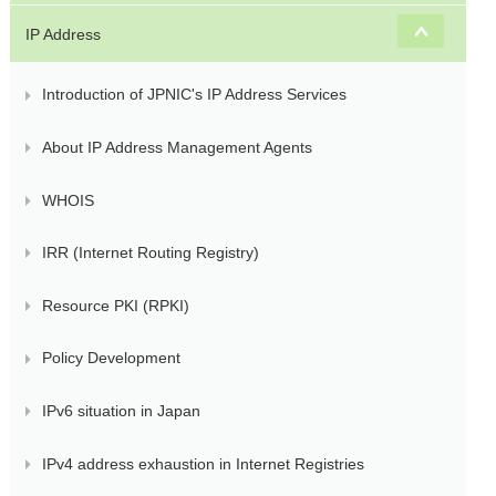
s
IP Address
Introduction of JPNIC's IP Address Services
About IP Address Management Agents
WHOIS
IRR (Internet Routing Registry)
Resource PKI (RPKI)
Policy Development
IPv6 situation in Japan
IPv4 address exhaustion in Internet Registries