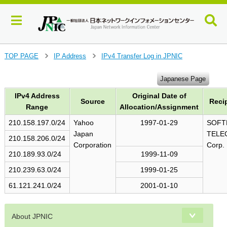
J
TOP PAGE
IP Address
IPv4 Transfer Log in JPNIC
>
>
u
m
Japanese Page
p
IPv4 Address
Original Date of
t
Source
Reci
o
Range
Allocation/Assignment
m
210.158.197.0/24
Yahoo
1997-01-29
SOFT
a
Japan
TELE
i
210.158.206.0/24
Corporation
Corp.
n
210.189.93.0/24
1999-11-09
c
o
210.239.63.0/24
1999-01-25
n
61.121.241.0/24
2001-01-10
t
e
n
About JPNIC
t