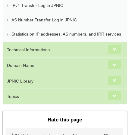
IPv4 Transfer Log in JPNIC
AS Number Transfer Log in JPNIC
Statistics on IP addresses, AS numbers, and IRR services
Technical Informations
Domain Name
JPNIC Library
Topics
Rate this page