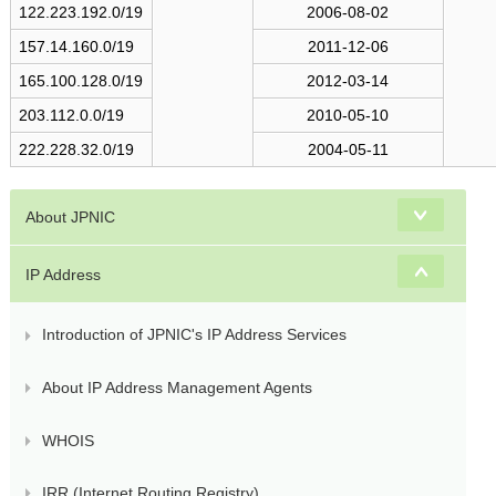
s
122.223.192.0/19
2006-08-02
157.14.160.0/19
2011-12-06
165.100.128.0/19
2012-03-14
203.112.0.0/19
2010-05-10
222.228.32.0/19
2004-05-11
About JPNIC
IP Address
Introduction of JPNIC's IP Address Services
About IP Address Management Agents
WHOIS
IRR (Internet Routing Registry)