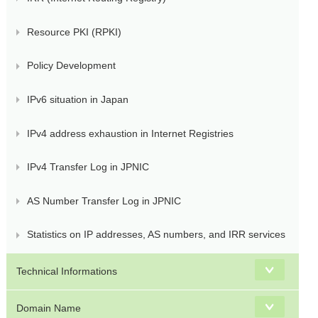
Resource PKI (RPKI)
Policy Development
IPv6 situation in Japan
IPv4 address exhaustion in Internet Registries
IPv4 Transfer Log in JPNIC
AS Number Transfer Log in JPNIC
Statistics on IP addresses, AS numbers, and IRR services
Technical Informations
Domain Name