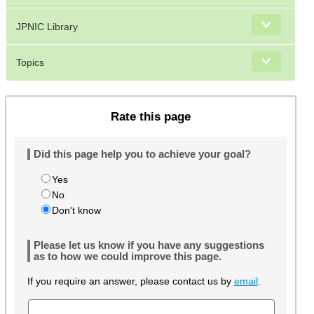
JPNIC Library
Topics
Rate this page
Did this page help you to achieve your goal?
Yes
No
Don't know
Please let us know if you have any suggestions
as to how we could improve this page.
If you require an answer, please contact us by
email
.