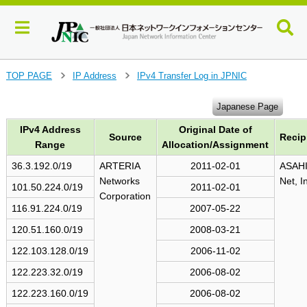
J
TOP PAGE
IP Address
IPv4 Transfer Log in JPNIC
>
>
u
m
Japanese Page
p
IPv4 Address
Original Date of
t
Source
Recip
o
Range
Allocation/Assignment
m
36.3.192.0/19
ARTERIA
2011-02-01
ASAH
a
Networks
Net, I
i
101.50.224.0/19
2011-02-01
Corporation
n
116.91.224.0/19
2007-05-22
c
o
120.51.160.0/19
2008-03-21
n
122.103.128.0/19
2006-11-02
t
e
122.223.32.0/19
2006-08-02
n
122.223.160.0/19
2006-08-02
t