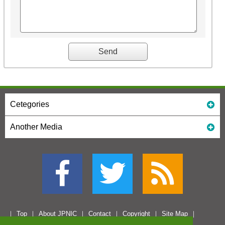
Cetegories
Another Media
Top
About JPNIC
Contact
Copyright
Site Map