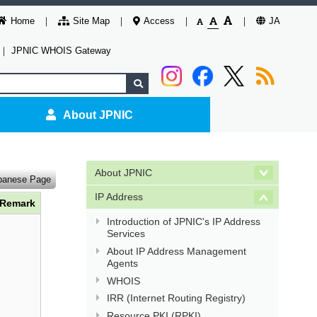
Home
Site Map
Access
JA
｜
JPNIC WHOIS Gateway
About JPNIC
About JPNIC
panese Page
IP Address
Remark
Introduction of JPNIC's IP Address
Services
About IP Address Management
Agents
WHOIS
IRR (Internet Routing Registry)
Resource PKI (RPKI)