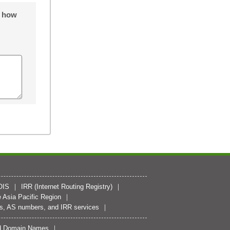
o how
OIS
IRR (Internet Routing Registry)
 Asia Pacific Region
es, AS numbers, and IRR services
zed Domain Names