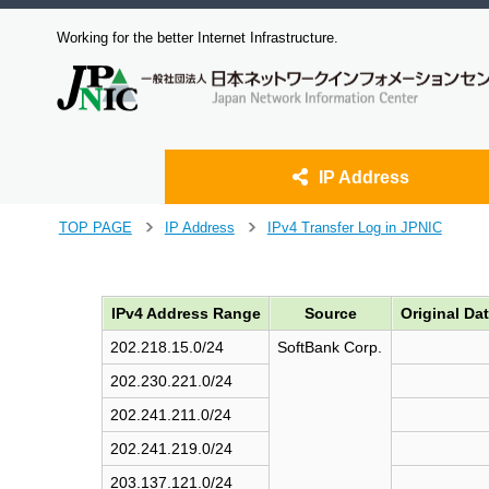
Working for the better Internet Infrastructure.
IP Address
J
TOP PAGE
IP Address
IPv4 Transfer Log in JPNIC
>
>
u
m
p
IPv4 Address Range
Source
Original Da
t
o
202.218.15.0/24
SoftBank Corp.
m
a
202.230.221.0/24
i
202.241.211.0/24
n
c
202.241.219.0/24
o
203.137.121.0/24
n