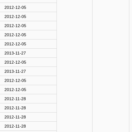
2012-12-05
2012-12-05
2012-12-05
2012-12-05
2012-12-05
2013-11-27
2012-12-05
2013-11-27
2012-12-05
2012-12-05
2012-11-28
2012-11-28
2012-11-28
2012-11-28