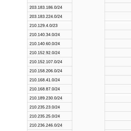
t
203.183.186.0/24
e
203.183.224.0/24
n
t
210.129.4.0/23
s
210.140.34.0/24
210.140.60.0/24
210.152.92.0/24
210.152.107.0/24
210.158.206.0/24
210.168.41.0/24
210.168.87.0/24
210.189.230.0/24
210.235.23.0/24
210.235.25.0/24
210.236.246.0/24