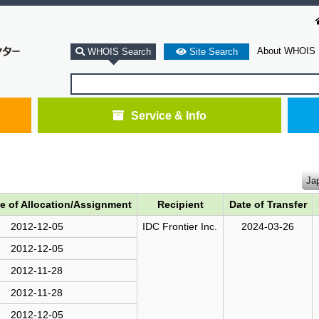
About WHOIS
WHOIS Search
Site Search
Service & Info
Ja
te of Allocation/Assignment
Recipient
Date of Transfer
2012-12-05
IDC Frontier Inc.
2024-03-26
2012-12-05
2012-11-28
2012-11-28
2012-12-05