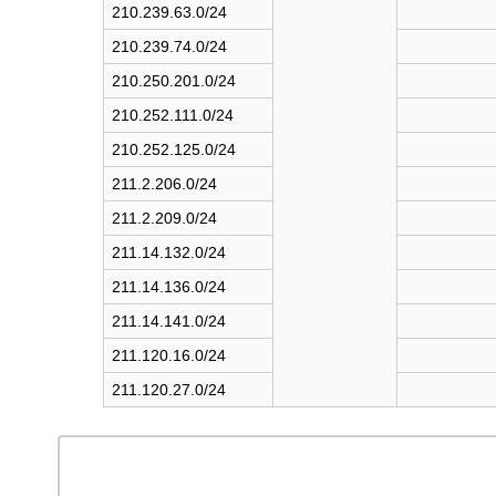
210.239.63.0/24
210.239.74.0/24
210.250.201.0/24
210.252.111.0/24
210.252.125.0/24
211.2.206.0/24
211.2.209.0/24
211.14.132.0/24
211.14.136.0/24
211.14.141.0/24
211.120.16.0/24
211.120.27.0/24