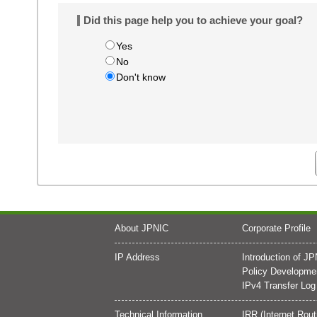
Did this page help you to achieve your goal?
Yes
No
Don't know
About JPNIC
Corporate Profile
IP Address
Introduction of J
Policy Developme
IPv4 Transfer Log
Technical Information
IRR (Internet Rout