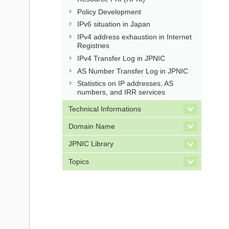
Policy Development
IPv6 situation in Japan
IPv4 address exhaustion in Internet
Registries
IPv4 Transfer Log in JPNIC
AS Number Transfer Log in JPNIC
Statistics on IP addresses, AS
numbers, and IRR services
Technical Informations
Domain Name
JPNIC Library
Topics