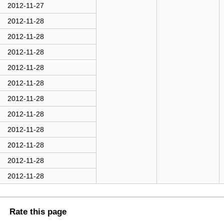
2012-11-27
2012-11-28
2012-11-28
2012-11-28
2012-11-28
2012-11-28
2012-11-28
2012-11-28
2012-11-28
2012-11-28
2012-11-28
2012-11-28
Rate this page