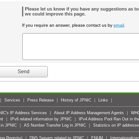
Please let us know if you have any suggestions as t
we could improve this page.
If you require an answer, please contact us by
email
.
Services
Press Release
History of JPNIC
Links
PNIC's IP Address Services
About IP Address Management Agents
WH
nt
IPv6 related information by JPNIC
IPv4 Address Pool Ran Out in the
 in JPNIC
AS Number Transfer Log in JPNIC
Statistics on IP address
ing Registry)
DNS Servers related to JPNIC
ENUM
Internationali