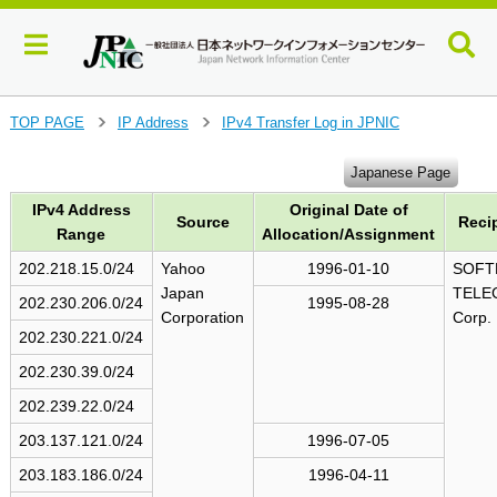
J
TOP PAGE
IP Address
IPv4 Transfer Log in JPNIC
>
>
u
m
Japanese Page
p
IPv4 Address
Original Date of
t
Source
Reci
o
Range
Allocation/Assignment
m
202.218.15.0/24
Yahoo
1996-01-10
SOFT
a
Japan
TELE
i
202.230.206.0/24
1995-08-28
Corporation
Corp.
n
202.230.221.0/24
c
o
202.230.39.0/24
n
202.239.22.0/24
t
e
203.137.121.0/24
1996-07-05
n
203.183.186.0/24
1996-04-11
t