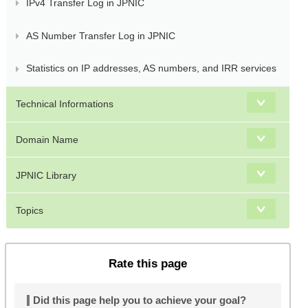
IPv4 Transfer Log in JPNIC
AS Number Transfer Log in JPNIC
Statistics on IP addresses, AS numbers, and IRR services
Technical Informations
Domain Name
JPNIC Library
Topics
Rate this page
Did this page help you to achieve your goal?