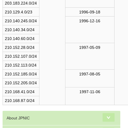
s
203.183.224.0/24
210.129.4.0/23
1996-09-18
210.140.245.0/24
1996-12-16
210.140.34.0/24
210.140.60.0/24
210.152.28.0/24
1997-05-09
210.152.107.0/24
210.152.113.0/24
210.152.185.0/24
1997-08-05
210.152.205.0/24
210.168.41.0/24
1997-11-06
210.168.87.0/24
About JPNIC