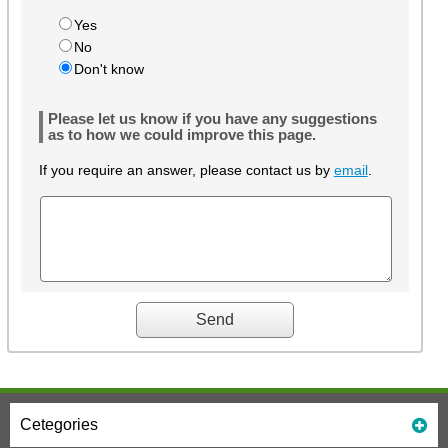
Yes
No
Don't know
Please let us know if you have any suggestions
as to how we could improve this page.
If you require an answer, please contact us by
email
.
Cetegories