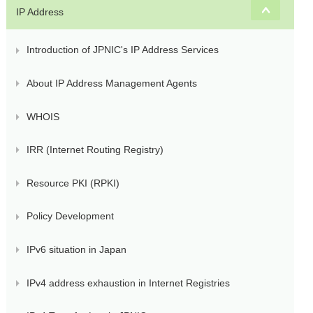
IP Address
Introduction of JPNIC's IP Address Services
About IP Address Management Agents
WHOIS
IRR (Internet Routing Registry)
Resource PKI (RPKI)
Policy Development
IPv6 situation in Japan
IPv4 address exhaustion in Internet Registries