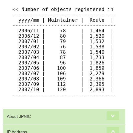
About JPNIC
IP Address