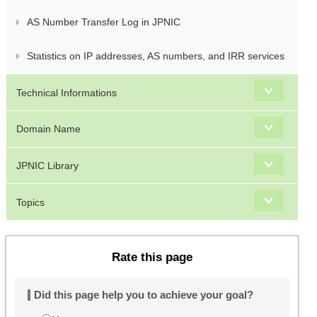
AS Number Transfer Log in JPNIC
Statistics on IP addresses, AS numbers, and IRR services
Technical Informations
Domain Name
JPNIC Library
Topics
Rate this page
Did this page help you to achieve your goal?