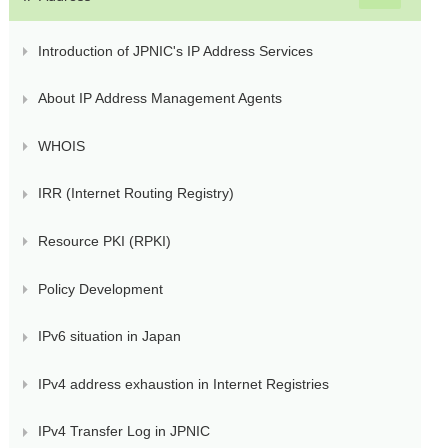
Introduction of JPNIC's IP Address Services
About IP Address Management Agents
WHOIS
IRR (Internet Routing Registry)
Resource PKI (RPKI)
Policy Development
IPv6 situation in Japan
IPv4 address exhaustion in Internet Registries
IPv4 Transfer Log in JPNIC