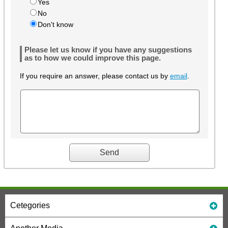
Yes
No
Don't know
Please let us know if you have any suggestions
as to how we could improve this page.
If you require an answer, please contact us by
email
.
Cetegories