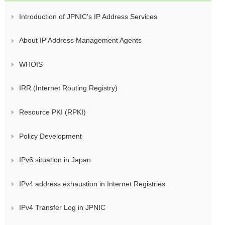
Introduction of JPNIC's IP Address Services
About IP Address Management Agents
WHOIS
IRR (Internet Routing Registry)
Resource PKI (RPKI)
Policy Development
IPv6 situation in Japan
IPv4 address exhaustion in Internet Registries
IPv4 Transfer Log in JPNIC