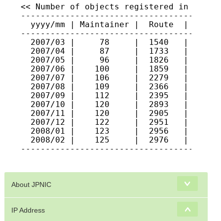
About JPNIC
IP Address