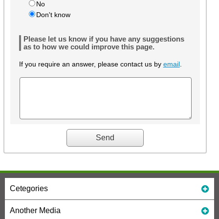
No
Don't know
Please let us know if you have any suggestions
as to how we could improve this page.
If you require an answer, please contact us by
email
.
Cetegories
Another Media