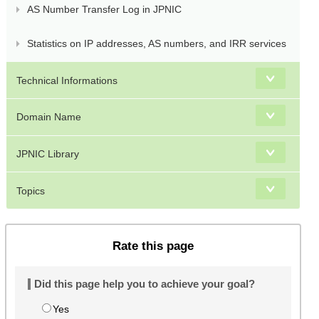
AS Number Transfer Log in JPNIC
Statistics on IP addresses, AS numbers, and IRR services
Technical Informations
Domain Name
JPNIC Library
Topics
Rate this page
Did this page help you to achieve your goal?
Yes