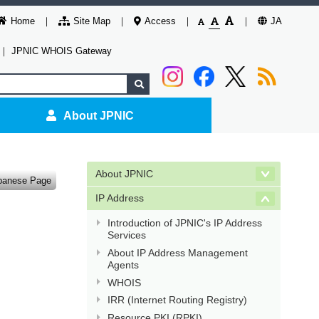
Home
Site Map
Access
JA
｜
JPNIC WHOIS Gateway
About JPNIC
About JPNIC
panese Page
IP Address
Introduction of JPNIC's IP Address
Services
About IP Address Management
Agents
WHOIS
IRR (Internet Routing Registry)
Resource PKI (RPKI)