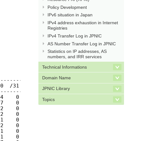
Policy Development
IPv6 situation in Japan
IPv4 address exhaustion in Internet
Registries
IPv4 Transfer Log in JPNIC
AS Number Transfer Log in JPNIC
Statistics on IP addresses, AS
numbers, and IRR services
Technical Informations
Domain Name
JPNIC Library
Topics