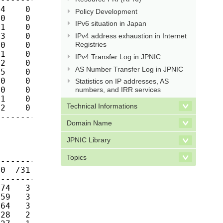
------------

4    0    0

Policy Development
0    0    0

IPv6 situation in Japan
1    0    0

3    0    1

IPv4 address exhaustion in Internet
Registries
0    0    0

1    0    0

IPv4 Transfer Log in JPNIC
2    0    0

AS Number Transfer Log in JPNIC
5    0    0

0    0    0

Statistics on IP addresses, AS
0    0    0

numbers, and IRR services
1    0    0

Technical Informations
2    0    0

-------------
Domain Name
JPNIC Library
Topics
------------

0  /31  /32

------------

74   3    8

59   3    7

64   3    9

28   2    5
