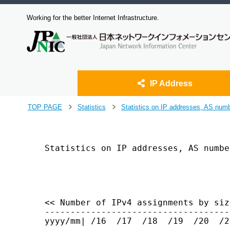
Working for the better Internet Infrastructure.
IP Address
J
TOP PAGE
Statistics
Statistics on IP addresses, AS num
>
>
u
m
p
t
Statistics on IP addresses, AS numbe
o
                                    
m
a
i
n
<< Number of IPv4 assignments by siz
c
------------------------------------
o
yyyy/mm| /16  /17  /18  /19  /20  /2
n