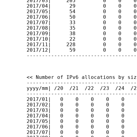
2017/03|     205         0    0    0
2017/04|      29         0    0    0
2017/05|      54         0    0    0
2017/06|      50         0    0    0
2017/07|      33         0    0    0
2017/08|      35         0    0    0
2017/09|      38         0    0    0
2017/10|      22         0    0    0
2017/11|     228         0    0    0
2017/12|      59         0    0    0
------------------------------------
<< Number of IPv6 allocations by size
------------------------------------
yyyy/mm| /20  /21  /22  /23  /24  /2
------------------------------------
2017/01|   0    0    0    0    0    
2017/02|   0    0    0    0    0    
2017/03|   0    0    0    0    0    
2017/04|   0    0    0    0    0    
2017/05|   0    0    0    0    0    
2017/06|   0    0    0    0    0    
2017/07|   0    0    0    0    0    