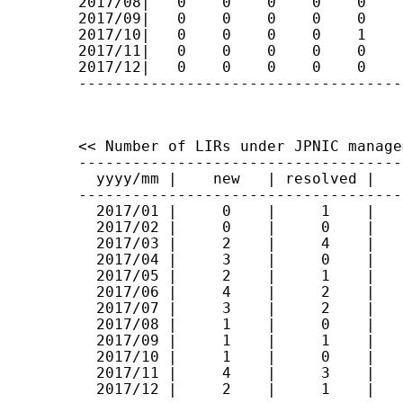
2017/08|   0    0    0    0    0    
2017/09|   0    0    0    0    0    
2017/10|   0    0    0    0    1    
2017/11|   0    0    0    0    0    
2017/12|   0    0    0    0    0    
------------------------------------
<< Number of LIRs under JPNIC manage
------------------------------------
  yyyy/mm |    new   | resolved |   t
------------------------------------
  2017/01 |     0    |     1    |    
  2017/02 |     0    |     0    |    
  2017/03 |     2    |     4    |    
  2017/04 |     3    |     0    |    
  2017/05 |     2    |     1    |    
  2017/06 |     4    |     2    |    
  2017/07 |     3    |     2    |    
  2017/08 |     1    |     0    |    
  2017/09 |     1    |     1    |    
  2017/10 |     1    |     0    |    
  2017/11 |     4    |     3    |    
  2017/12 |     2    |     1    |    