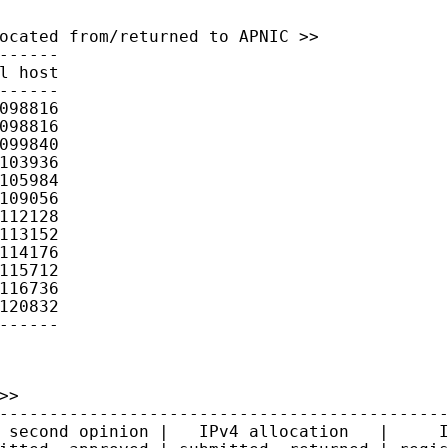
ocated from/returned to APNIC >>

------

l host

------

098816

098816

099840

103936

105984

109056

112128

113152

114176

115712

116736

120832

------
>

---------------------------------------------
 second opinion |   IPv4 allocation   |     I