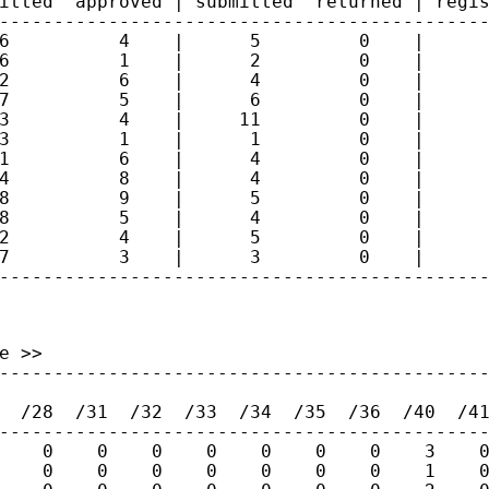
itted  approved | submitted  returned | regis
---------------------------------------------
6          4    |      5         0    |      
6          1    |      2         0    |      
2          6    |      4         0    |      
7          5    |      6         0    |      
3          4    |     11         0    |      
3          1    |      1         0    |      
1          6    |      4         0    |      
4          8    |      4         0    |      
8          9    |      5         0    |      
8          5    |      4         0    |      
2          4    |      5         0    |      
7          3    |      3         0    |      
--------------------------------------------
 >>

---------------------------------------------
  /28  /31  /32  /33  /34  /35  /36  /40  /41
---------------------------------------------
    0    0    0    0    0    0    0    3    0
    0    0    0    0    0    0    0    1    0