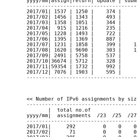
yyyy/mm|assign|return| update | subm
------------------------------------
2017/01| 1537 | 1250 |    374 |     
2017/02| 1456 | 1343 |    493 |     
2017/03| 1358 | 1051 |    344 |     
2017/04|  915 | 1216 |    235 |     
2017/05| 1228 | 1493 |    722 |     
2017/06| 1395 | 1369 |    887 |     
2017/07| 1231 | 1858 |    399 |    1
2017/08| 1620 | 9690 |    303 |    1
2017/09| 2491 | 5758 |    537 |     
2017/10|36674 | 5712 |    328 |     
2017/11|59354 | 1732 |    992 |     
2017/12| 7076 | 1903 |    595 |     
------------------------------------
<< Number of IPv6 assignments by size
------------------------------------
       |  total no.of

yyyy/mm|  assignments  /23  /25  /27
------------------------------------
2017/01|     292         0    0    0
2017/02|      71         0    0    0