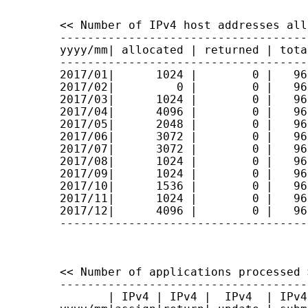
<< Number of IPv4 host addresses all
------------------------------------
yyyy/mm| allocated | returned | tota
------------------------------------
2017/01|      1024 |        0 |   96
2017/02|         0 |        0 |   96
2017/03|      1024 |        0 |   96
2017/04|      4096 |        0 |   96
2017/05|      2048 |        0 |   96
2017/06|      3072 |        0 |   96
2017/07|      3072 |        0 |   96
2017/08|      1024 |        0 |   96
2017/09|      1024 |        0 |   96
2017/10|      1536 |        0 |   96
2017/11|      1024 |        0 |   96
2017/12|      4096 |        0 |   96
------------------------------------
<< Number of applications processed >
------------------------------------
       | IPv4 | IPv4 |  IPv4  | IPv4