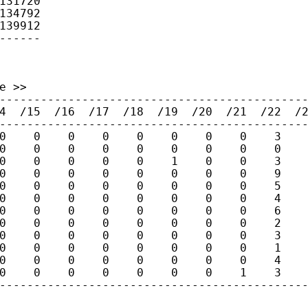
131720

134792

139912

------
 >>

---------------------------------------------
4  /15  /16  /17  /18  /19  /20  /21  /22  /2
---------------------------------------------
0    0    0    0    0    0    0    0    3    
0    0    0    0    0    0    0    0    0    
0    0    0    0    0    1    0    0    3    
0    0    0    0    0    0    0    0    9    
0    0    0    0    0    0    0    0    5    
0    0    0    0    0    0    0    0    4    
0    0    0    0    0    0    0    0    6    
0    0    0    0    0    0    0    0    2    
0    0    0    0    0    0    0    0    3    
0    0    0    0    0    0    0    0    1    
0    0    0    0    0    0    0    0    4    
0    0    0    0    0    0    0    1    3    
--------------------------------------------