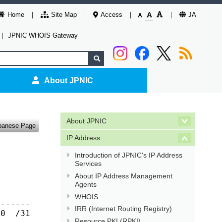
Home
Site Map
Access
JA
｜
JPNIC WHOIS Gateway
About JPNIC
About JPNIC
panese Page
IP Address
Introduction of JPNIC's IP Address
Services
About IP Address Management
Agents
WHOIS
------------

IRR (Internet Routing Registry)
0  /31  /32

Resource PKI (RPKI)