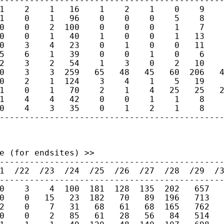
---------------------------------------------
1    2    1   16    1    2    1    0    9    
1    0    1   96    0    0    0    5    8    
0    0    2  100    0    0    0    1    7    
0    0    1   40    1    0    0    1   13    
0    3    4   23    0    1    0    0   11    
5    6    1   39    0    0    1    0    6    
2    3    2   54    1    3    0    2   10    
0    3    3  259   65   48   45   60  206   4
0    2    1  124    3    4    1    5   19    
1    0    1   70    2    1    4   25   25   2
1    4    4   42    0    0    1    1    8    
0    4    3   35    0    1    2    1    8    
--------------------------------------------
e (for endsites) >>

---------------------------------------------
1  /22  /23  /24  /25  /26  /27  /28  /29  /3
---------------------------------------------
0    3    4  100  181  128  135  202   657   
0    0   15   23  182   70   89  196   713   
2    0    7   31   68   61   68  165   762   
0    0    2   85   61   28   56   84   514   