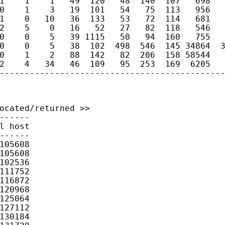
1    1    1   49  120   48  140  107   698   
0    1    3   19  101   54   75  113   956   
1    0   10   36  133   53   72  114   681   
2    5    0   16   52   27   82  118   546   
0    0    5   39 1115   50   94  160   755   
0    0    5   38  102  498  546  145 34864  3
0    1    2   88  142   82  206  158 58544   
2    4   34   46  109   95  253  169  6205   
--------------------------------------------
ocated/returned >>

------

l host

------

105608

105608

102536

111752

116872

120968

125064

127112

130184
