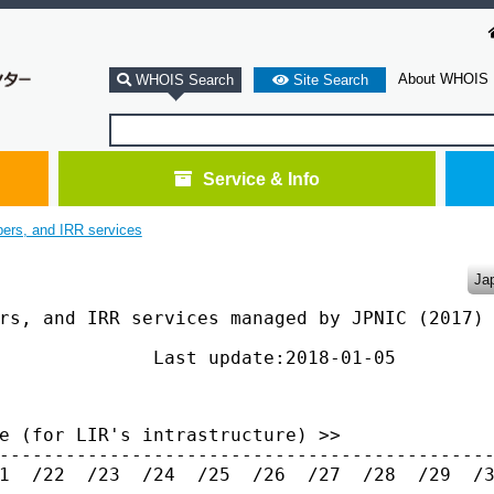
About WHOIS
WHOIS Search
Site Search
Service & Info
bers, and IRR services
Ja
rs, and IRR services managed by JPNIC (2017)

              Last update:2018-01-05

e (for LIR's intrastructure) >>

---------------------------------------------
1  /22  /23  /24  /25  /26  /27  /28  /29  /3