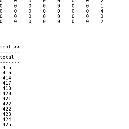
0    0    0    0    0    0    0    2

0    0    0    0    0    0    0    1

0    0    0    0    0    0    0    4

0    0    0    0    0    0    0    0

0    0    0    0    0    0    0    2

-------------------------------------
ment >>

-------

otal

-------

416

416

414

417

418

420

421

422

422

423

424

425
