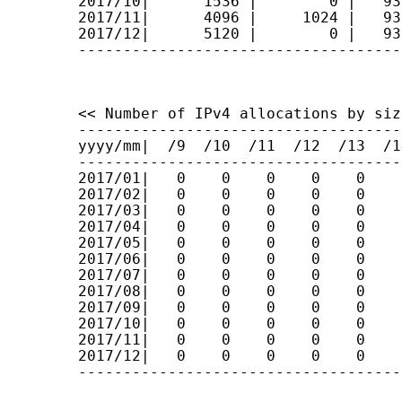
2017/10|      1536 |        0 |   93
2017/11|      4096 |     1024 |   93
2017/12|      5120 |        0 |   93
------------------------------------
<< Number of IPv4 allocations by size
------------------------------------
yyyy/mm|  /9  /10  /11  /12  /13  /1
------------------------------------
2017/01|   0    0    0    0    0    
2017/02|   0    0    0    0    0    
2017/03|   0    0    0    0    0    
2017/04|   0    0    0    0    0    
2017/05|   0    0    0    0    0    
2017/06|   0    0    0    0    0    
2017/07|   0    0    0    0    0    
2017/08|   0    0    0    0    0    
2017/09|   0    0    0    0    0    
2017/10|   0    0    0    0    0    
2017/11|   0    0    0    0    0    
2017/12|   0    0    0    0    0    
------------------------------------