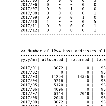
2017/05|   0    0    0    0    3    
2017/06|   0    0    0    0    0    
2017/07|   0    0    1    0    0    
2017/08|   0    0    0    0    1    
2017/09|   0    0    0    1    0    
2017/10|   1    0    0    0    5    
2017/11|   0    0    0    0    1    
2017/12|   0    0    0    0    1    
------------------------------------
<< Number of IPv4 host addresses all
------------------------------------
yyyy/mm| allocated | returned | tota
------------------------------------
2017/01|      3072 |        0 |   93
2017/02|         0 |        0 |   93
2017/03|     11264 |    14336 |   93
2017/04|      9216 |        0 |   93
2017/05|      5120 |        0 |   93
2017/06|      4096 |        0 |   93
2017/07|      6144 |     2048 |   93
2017/08|      2048 |        0 |   93
2017/09|      3072 |        0 |   93