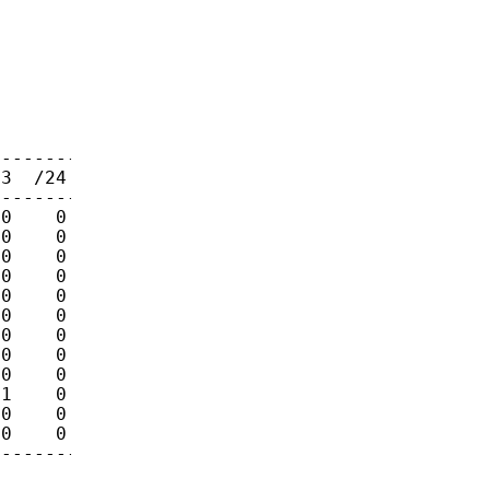
-------

3  /24

-------

0    0

0    0

0    0

0    0

0    0

0    0

0    0

0    0

0    0

1    0

0    0

0    0

--------