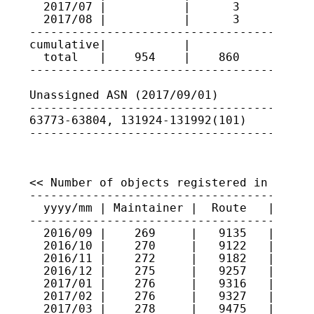
  2017/07 |           |      3      | 637
  2017/08 |           |      3      | 637
-----------------------------------------
cumulative|           |             |

  total   |    954    |    860      |

-----------------------------------------
Unassigned ASN (2017/09/01)

-----------------------------------------
63773-63804, 131924-131992(101)

----------------------------------------
<< Number of objects registered in JPIRR 
-----------------------------------------
  yyyy/mm | Maintainer |  Route   |  Rout
-----------------------------------------
  2016/09 |    269     |   9135   |   280
  2016/10 |    270     |   9122   |   282
  2016/11 |    272     |   9182   |   281
  2016/12 |    275     |   9257   |   287
  2017/01 |    276     |   9316   |   552
  2017/02 |    276     |   9327   |   557
  2017/03 |    278     |   9475   |   559