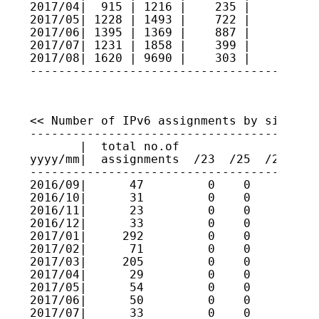
2017/04|  915 | 1216 |    235 |     7   
2017/05| 1228 | 1493 |    722 |     3   
2017/06| 1395 | 1369 |    887 |     3   
2017/07| 1231 | 1858 |    399 |    11   
2017/08| 1620 | 9690 |    303 |    14   
----------------------------------------
<< Number of IPv6 assignments by size >>

----------------------------------------
       |  total no.of

yyyy/mm|  assignments  /23  /25  /27  /2
----------------------------------------
2016/09|      47         0    0    0    
2016/10|      31         0    0    0    
2016/11|      23         0    0    0    
2016/12|      33         0    0    0    
2017/01|     292         0    0    0    
2017/02|      71         0    0    0    
2017/03|     205         0    0    0    
2017/04|      29         0    0    0    
2017/05|      54         0    0    0    
2017/06|      50         0    0    0    
2017/07|      33         0    0    0    