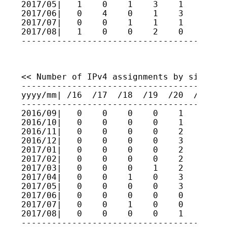
2017/05|   1    0    1    3    1    0    
2017/06|   0    4    0    1    3    5    
2017/07|   0    0    1    1    1    2    
2017/08|   1    0    0    2    0    0    
----------------------------------------
<< Number of IPv4 assignments by size (fo
-----------------------------------------
yyyy/mm| /16  /17  /18  /19  /20  /21  /2
-----------------------------------------
2016/09|   0    0    0    0    1    0    
2016/10|   0    0    0    0    1    1    
2016/11|   0    0    0    0    2    2    
2016/12|   0    0    0    0    3    1    
2017/01|   0    0    0    0    2    0    
2017/02|   0    0    0    0    2    0    
2017/03|   0    0    0    1    2    2    
2017/04|   0    0    1    0    3    0    
2017/05|   0    0    0    0    3    1    
2017/06|   0    0    0    0    0    0    
2017/07|   0    0    1    0    0    1    
2017/08|   0    0    0    0    1    2    
----------------------------------------