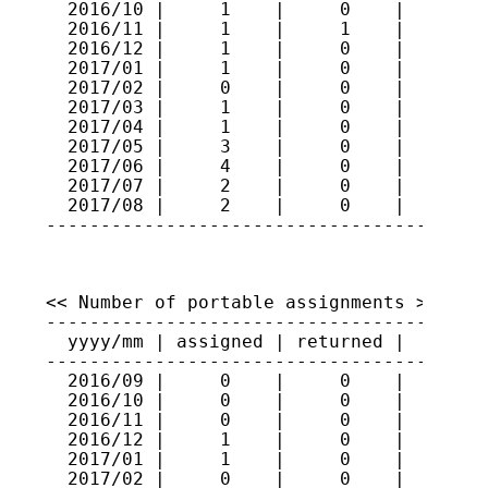
  2016/10 |     1    |     0    |    244

  2016/11 |     1    |     1    |    244

  2016/12 |     1    |     0    |    245

  2017/01 |     1    |     0    |    246

  2017/02 |     0    |     0    |    246

  2017/03 |     1    |     0    |    247

  2017/04 |     1    |     0    |    248

  2017/05 |     3    |     0    |    251

  2017/06 |     4    |     0    |    255

  2017/07 |     2    |     0    |    257

  2017/08 |     2    |     0    |    259

----------------------------------------
<< Number of portable assignments >>

-----------------------------------------
  yyyy/mm | assigned | returned |   total
-----------------------------------------
  2016/09 |     0    |     0    |     66

  2016/10 |     0    |     0    |     66

  2016/11 |     0    |     0    |     66

  2016/12 |     1    |     0    |     67

  2017/01 |     1    |     0    |     68

  2017/02 |     0    |     0    |     68
