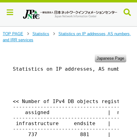
J
TOP PAGE
Statistics
Statistics on IP addresses, AS numbers,
>
>
u
and IRR services
m
p
t
Japanese Page
o
Statistics on IP addresses, AS numbers, a
m
a
                                         
i
n
c
o
<< Number of IPv4 DB objects registered i
-----------------------------------------
n
    assigned                   |  returne
t
-----------------------------------------
e
 infrastructure     endsite    |

n
-----------------------------------------
t
     737              881      |   10028
