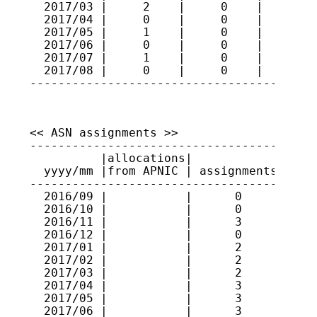
  2017/03 |     2    |     0    |     70

  2017/04 |     0    |     0    |     70

  2017/05 |     1    |     0    |     71

  2017/06 |     0    |     0    |     71

  2017/07 |     1    |     0    |     72

  2017/08 |     0    |     0    |     72

----------------------------------------
<< ASN assignments >>

-----------------------------------------
          |allocations|             |    
  yyyy/mm |from APNIC | assignments | ran
-----------------------------------------
  2016/09 |           |      0      |    
  2016/10 |           |      0      |    
  2016/11 |           |      3      | 591
  2016/12 |           |      0      |    
  2017/01 |           |      2      | 591
  2017/02 |           |      2      | 131
  2017/03 |           |      2      | 591
  2017/04 |           |      3      | 591
  2017/05 |           |      3      | 591
  2017/06 |           |      3      | 637