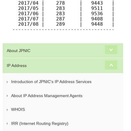
  2017/04 |    278     |   9443   |   557
  2017/05 |    283     |   9511   |   561
  2017/06 |    283     |   9536   |   564
  2017/07 |    287     |   9408   |   563
  2017/08 |    289     |   9448   |   577
-----------------------------------------
About JPNIC
IP Address
Introduction of JPNIC's IP Address Services
About IP Address Management Agents
WHOIS
IRR (Internet Routing Registry)