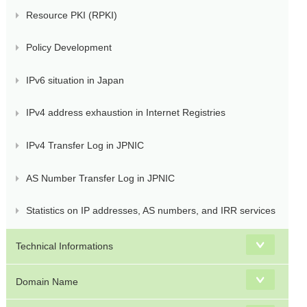
Resource PKI (RPKI)
Policy Development
IPv6 situation in Japan
IPv4 address exhaustion in Internet Registries
IPv4 Transfer Log in JPNIC
AS Number Transfer Log in JPNIC
Statistics on IP addresses, AS numbers, and IRR services
Technical Informations
Domain Name