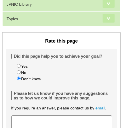
JPNIC Library
Topics
Rate this page
Did this page help you to achieve your goal?
Yes
No
Don't know
Please let us know if you have any suggestions
as to how we could improve this page.
If you require an answer, please contact us by
email
.