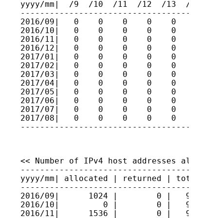
yyyy/mm|  /9  /10  /11  /12  /13  /14  /1
-----------------------------------------
2016/09|   0    0    0    0    0    0    
2016/10|   0    0    0    0    0    0    
2016/11|   0    0    0    0    0    0    
2016/12|   0    0    0    0    0    0    
2017/01|   0    0    0    0    0    0    
2017/02|   0    0    0    0    0    0    
2017/03|   0    0    0    0    0    0    
2017/04|   0    0    0    0    0    0    
2017/05|   0    0    0    0    0    0    
2017/06|   0    0    0    0    0    0    
2017/07|   0    0    0    0    0    0    
2017/08|   0    0    0    0    0    0    
----------------------------------------
<< Number of IPv4 host addresses allocate
-----------------------------------------
yyyy/mm| allocated | returned | total hos
-----------------------------------------
2016/09|      1024 |        0 |   9609216
2016/10|         0 |        0 |   9609216
2016/11|      1536 |        0 |   9609369