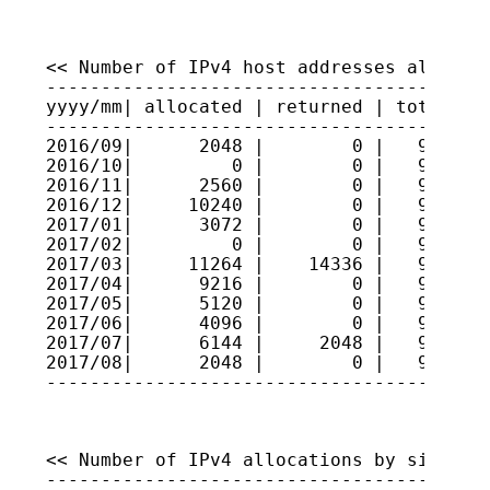
<< Number of IPv4 host addresses allocate
-----------------------------------------
yyyy/mm| allocated | returned | total hos
-----------------------------------------
2016/09|      2048 |        0 |   9308973
2016/10|         0 |        0 |   9308973
2016/11|      2560 |        0 |   9309229
2016/12|     10240 |        0 |   9310253
2017/01|      3072 |        0 |   9310560
2017/02|         0 |        0 |   9310560
2017/03|     11264 |    14336 |   9310253
2017/04|      9216 |        0 |   9311175
2017/05|      5120 |        0 |   9311687
2017/06|      4096 |        0 |   9312096
2017/07|      6144 |     2048 |   9312506
2017/08|      2048 |        0 |   9312711
----------------------------------------
<< Number of IPv4 allocations by size >>

-----------------------------------------