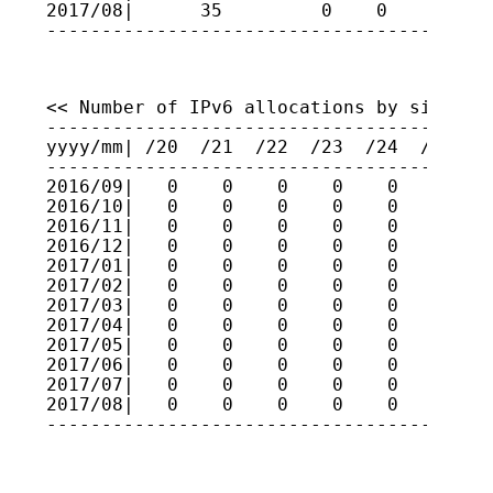
2017/08|      35         0    0    0    
----------------------------------------
<< Number of IPv6 allocations by size >>

-----------------------------------------
yyyy/mm| /20  /21  /22  /23  /24  /25  /2
-----------------------------------------
2016/09|   0    0    0    0    0    0    
2016/10|   0    0    0    0    0    0    
2016/11|   0    0    0    0    0    0    
2016/12|   0    0    0    0    0    0    
2017/01|   0    0    0    0    0    0    
2017/02|   0    0    0    0    0    0    
2017/03|   0    0    0    0    0    0    
2017/04|   0    0    0    0    0    0    
2017/05|   0    0    0    0    0    0    
2017/06|   0    0    0    0    0    0    
2017/07|   0    0    0    0    0    0    
2017/08|   0    0    0    0    0    0    
----------------------------------------