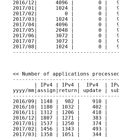
2016/12|      4096 |        0 |   9609779
2017/01|      1024 |        0 |   9609881
2017/02|         0 |        0 |   9609881
2017/03|      1024 |        0 |   9609984
2017/04|      4096 |        0 |   9610393
2017/05|      2048 |        0 |   9610598
2017/06|      3072 |        0 |   9610905
2017/07|      3072 |        0 |   9611212
2017/08|      1024 |        0 |   9611315
----------------------------------------
<< Number of applications processed >>

----------------------------------------
       | IPv4 | IPv4 |  IPv4  | IPv4 sec
yyyy/mm|assign|return| update | submitte
----------------------------------------
2016/09| 1148 |  982 |    910 |     5   
2016/10| 1180 | 1032 |    402 |     6   
2016/11| 1312 | 1206 |    418 |     2   
2016/12| 1807 | 1271 |    383 |     3   
2017/01| 1537 | 1250 |    374 |     6   
2017/02| 1456 | 1343 |    493 |     6   
2017/03| 1358 | 1051 |    344 |     2   