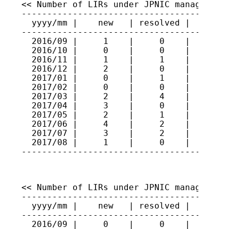
<< Number of LIRs under JPNIC management 
-----------------------------------------
  yyyy/mm |    new   | resolved |   total
-----------------------------------------
  2016/09 |     1    |     0    |    415

  2016/10 |     0    |     0    |    415

  2016/11 |     1    |     1    |    415

  2016/12 |     2    |     0    |    417

  2017/01 |     0    |     1    |    416

  2017/02 |     0    |     0    |    416

  2017/03 |     2    |     4    |    414

  2017/04 |     3    |     0    |    417

  2017/05 |     2    |     1    |    418

  2017/06 |     4    |     2    |    420

  2017/07 |     3    |     2    |    421

  2017/08 |     1    |     0    |    422

----------------------------------------
<< Number of LIRs under JPNIC management 
-----------------------------------------
  yyyy/mm |    new   | resolved |   total
-----------------------------------------
  2016/09 |     0    |     0    |    243
