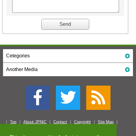
Cetegories
Another Media
Top
About JPNIC
Contact
Copyright
Site Map