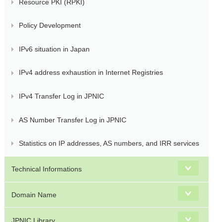
Resource PKI (RPKI)
Policy Development
IPv6 situation in Japan
IPv4 address exhaustion in Internet Registries
IPv4 Transfer Log in JPNIC
AS Number Transfer Log in JPNIC
Statistics on IP addresses, AS numbers, and IRR services
Technical Informations
Domain Name
JPNIC Library