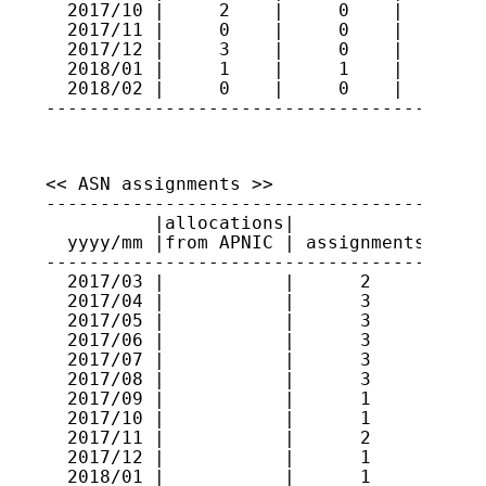
  2017/10 |     2    |     0    |     74

  2017/11 |     0    |     0    |     74

  2017/12 |     3    |     0    |     77

  2018/01 |     1    |     1    |     77

  2018/02 |     0    |     0    |     77

----------------------------------------
<< ASN assignments >>

-----------------------------------------
          |allocations|             |    
  yyyy/mm |from APNIC | assignments | ran
-----------------------------------------
  2017/03 |           |      2      | 591
  2017/04 |           |      3      | 591
  2017/05 |           |      3      | 591
  2017/06 |           |      3      | 637
  2017/07 |           |      3      | 637
  2017/08 |           |      3      | 637
  2017/09 |           |      1      | 637
  2017/10 |           |      1      | 131
  2017/11 |           |      2      | 131
  2017/12 |           |      1      | 131
  2018/01 |           |      1      | 131