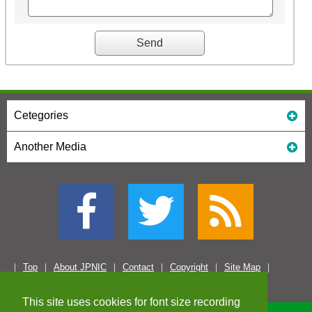
Cetegories
Another Media
Top
About JPNIC
Contact
Copyright
Site Map
This site uses cookies for font size recording