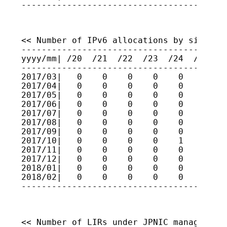
----------------------------------------
<< Number of IPv6 allocations by size >>

-----------------------------------------
yyyy/mm| /20  /21  /22  /23  /24  /25  /2
-----------------------------------------
2017/03|   0    0    0    0    0    0    
2017/04|   0    0    0    0    0    0    
2017/05|   0    0    0    0    0    0    
2017/06|   0    0    0    0    0    0    
2017/07|   0    0    0    0    0    0    
2017/08|   0    0    0    0    0    0    
2017/09|   0    0    0    0    0    0    
2017/10|   0    0    0    0    1    0    
2017/11|   0    0    0    0    0    0    
2017/12|   0    0    0    0    0    0    
2018/01|   0    0    0    0    0    0    
2018/02|   0    0    0    0    0    0    
----------------------------------------
<< Number of LIRs under JPNIC management 