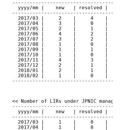
-----------------------------------------
  yyyy/mm |    new   | resolved |   total
-----------------------------------------
  2017/03 |     2    |     4    |    414

  2017/04 |     3    |     0    |    417

  2017/05 |     2    |     1    |    418

  2017/06 |     4    |     2    |    420

  2017/07 |     3    |     2    |    421

  2017/08 |     1    |     0    |    422

  2017/09 |     1    |     1    |    422

  2017/10 |     1    |     0    |    423

  2017/11 |     4    |     3    |    424

  2017/12 |     2    |     1    |    425

  2018/01 |     2    |     1    |    426

  2018/02 |     1    |     0    |    427

----------------------------------------
<< Number of LIRs under JPNIC management 
-----------------------------------------
  yyyy/mm |    new   | resolved |   total
-----------------------------------------
  2017/03 |     1    |     0    |    247

  2017/04 |     1    |     0    |    248
