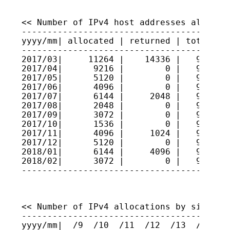
<< Number of IPv4 host addresses allocate
-----------------------------------------
yyyy/mm| allocated | returned | total hos
-----------------------------------------
2017/03|     11264 |    14336 |   9310253
2017/04|      9216 |        0 |   9311175
2017/05|      5120 |        0 |   9311687
2017/06|      4096 |        0 |   9312096
2017/07|      6144 |     2048 |   9312506
2017/08|      2048 |        0 |   9312711
2017/09|      3072 |        0 |   9313018
2017/10|      1536 |        0 |   9313172
2017/11|      4096 |     1024 |   9313479
2017/12|      5120 |        0 |   9313991
2018/01|      6144 |     4096 |   9314196
2018/02|      3072 |        0 |   9314503
----------------------------------------
<< Number of IPv4 allocations by size >>

-----------------------------------------
yyyy/mm|  /9  /10  /11  /12  /13  /14  /1