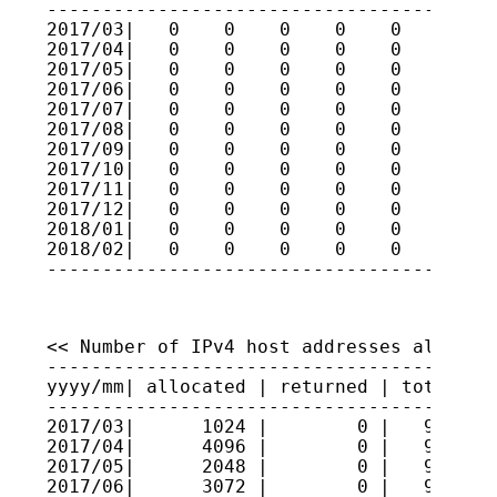
-----------------------------------------
2017/03|   0    0    0    0    0    0    
2017/04|   0    0    0    0    0    0    
2017/05|   0    0    0    0    0    0    
2017/06|   0    0    0    0    0    0    
2017/07|   0    0    0    0    0    0    
2017/08|   0    0    0    0    0    0    
2017/09|   0    0    0    0    0    0    
2017/10|   0    0    0    0    0    0    
2017/11|   0    0    0    0    0    0    
2017/12|   0    0    0    0    0    0    
2018/01|   0    0    0    0    0    0    
2018/02|   0    0    0    0    0    0    
----------------------------------------
<< Number of IPv4 host addresses allocate
-----------------------------------------
yyyy/mm| allocated | returned | total hos
-----------------------------------------
2017/03|      1024 |        0 |   9609984
2017/04|      4096 |        0 |   9610393
2017/05|      2048 |        0 |   9610598
2017/06|      3072 |        0 |   9610905