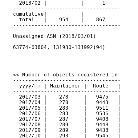
  2018/02 |           |      1      | 131
-----------------------------------------
cumulative|           |             |

  total   |    954    |    867      |

-----------------------------------------
Unassigned ASN (2018/03/01)

-----------------------------------------
63774-63804, 131930-131992(94)

----------------------------------------
<< Number of objects registered in JPIRR 
-----------------------------------------
  yyyy/mm | Maintainer |  Route   |  Rout
-----------------------------------------
  2017/03 |    278     |   9475   |   559
  2017/04 |    278     |   9443   |   557
  2017/05 |    283     |   9511   |   561
  2017/06 |    283     |   9536   |   564
  2017/07 |    287     |   9408   |   563
  2017/08 |    289     |   9448   |   577
  2017/09 |    289     |   9438   |   577
  2017/10 |    293     |   9545   |   611