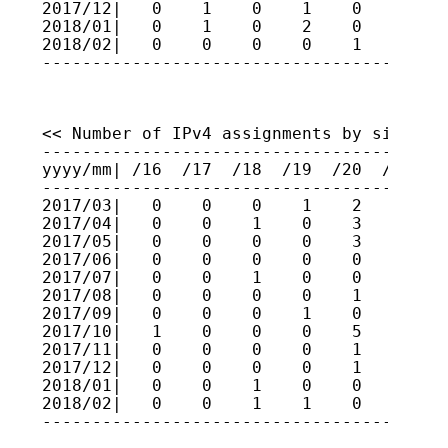
2017/12|   0    1    0    1    0    0    
2018/01|   0    1    0    2    0    1    
2018/02|   0    0    0    0    1    1    
----------------------------------------
<< Number of IPv4 assignments by size (fo
-----------------------------------------
yyyy/mm| /16  /17  /18  /19  /20  /21  /2
-----------------------------------------
2017/03|   0    0    0    1    2    2    
2017/04|   0    0    1    0    3    0    
2017/05|   0    0    0    0    3    1    
2017/06|   0    0    0    0    0    0    
2017/07|   0    0    1    0    0    1    
2017/08|   0    0    0    0    1    2    
2017/09|   0    0    0    1    0    0    
2017/10|   1    0    0    0    5    0    
2017/11|   0    0    0    0    1    0    
2017/12|   0    0    0    0    1    2    
2018/01|   0    0    1    0    0    1    
2018/02|   0    0    1    1    0    0    
----------------------------------------