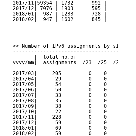
2017/11|59354 | 1732 |    992 |     2   
2017/12| 7076 | 1903 |    595 |     7   
2018/01|  987 | 1283 |    728 |     5   
2018/02|  947 | 1602 |    845 |     7   
----------------------------------------
<< Number of IPv6 assignments by size >>

----------------------------------------
       |  total no.of

yyyy/mm|  assignments  /23  /25  /27  /2
----------------------------------------
2017/03|     205         0    0    0    
2017/04|      29         0    0    0    
2017/05|      54         0    0    0    
2017/06|      50         0    0    0    
2017/07|      33         0    0    0    
2017/08|      35         0    0    0    
2017/09|      38         0    0    0    
2017/10|      22         0    0    0    
2017/11|     228         0    0    0    
2017/12|      59         0    0    0    
2018/01|      69         0    0    0    
2018/02|      59         0    0    0   1