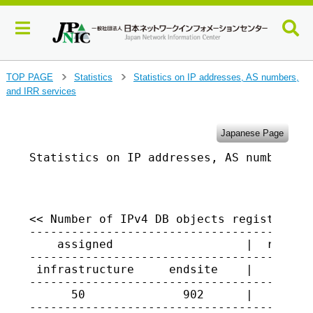
J
TOP PAGE
Statistics
Statistics on IP addresses, AS numbers,
>
>
u
and IRR services
m
p
t
Japanese Page
o
Statistics on IP addresses, AS numbers, a
m
a
                                         
i
n
c
<< Number of IPv4 DB objects registered i
o
-----------------------------------------
    assigned                   |  returne
n
-----------------------------------------
t
 infrastructure     endsite    |

e
-----------------------------------------
n
      50              902      |    3785

t
----------------------------------------