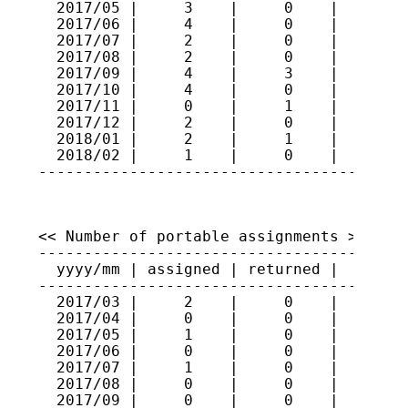
  2017/05 |     3    |     0    |    251

  2017/06 |     4    |     0    |    255

  2017/07 |     2    |     0    |    257

  2017/08 |     2    |     0    |    259

  2017/09 |     4    |     3    |    260

  2017/10 |     4    |     0    |    264

  2017/11 |     0    |     1    |    263

  2017/12 |     2    |     0    |    265

  2018/01 |     2    |     1    |    266

  2018/02 |     1    |     0    |    267

----------------------------------------
<< Number of portable assignments >>

-----------------------------------------
  yyyy/mm | assigned | returned |   total
-----------------------------------------
  2017/03 |     2    |     0    |     70

  2017/04 |     0    |     0    |     70

  2017/05 |     1    |     0    |     71

  2017/06 |     0    |     0    |     71

  2017/07 |     1    |     0    |     72

  2017/08 |     0    |     0    |     72

  2017/09 |     0    |     0    |     72
