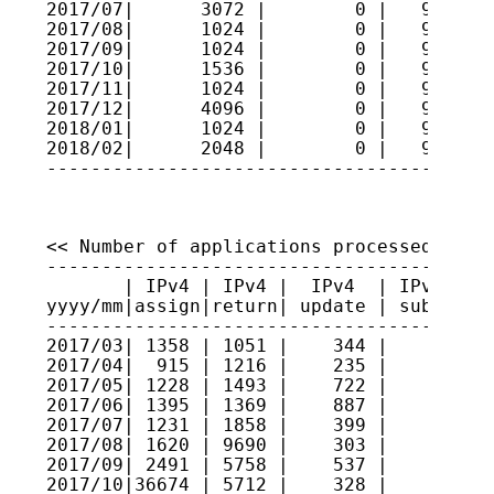
2017/07|      3072 |        0 |   9611212
2017/08|      1024 |        0 |   9611315
2017/09|      1024 |        0 |   9611417
2017/10|      1536 |        0 |   9611571
2017/11|      1024 |        0 |   9611673
2017/12|      4096 |        0 |   9612083
2018/01|      1024 |        0 |   9612185
2018/02|      2048 |        0 |   9612390
----------------------------------------
<< Number of applications processed >>

----------------------------------------
       | IPv4 | IPv4 |  IPv4  | IPv4 sec
yyyy/mm|assign|return| update | submitte
----------------------------------------
2017/03| 1358 | 1051 |    344 |     2   
2017/04|  915 | 1216 |    235 |     7   
2017/05| 1228 | 1493 |    722 |     3   
2017/06| 1395 | 1369 |    887 |     3   
2017/07| 1231 | 1858 |    399 |    11   
2017/08| 1620 | 9690 |    303 |    14   
2017/09| 2491 | 5758 |    537 |     8   
2017/10|36674 | 5712 |    328 |     8   