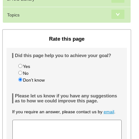
Topics
Rate this page
Did this page help you to achieve your goal?
Yes
No
Don't know
Please let us know if you have any suggestions
as to how we could improve this page.
If you require an answer, please contact us by
email
.