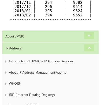
  2017/11 |    294     |   9582   |   615
  2017/12 |    296     |   9614   |   617
  2018/01 |    295     |   9624   |   622
  2018/02 |    294     |   9652   |   624
-----------------------------------------
About JPNIC
IP Address
Introduction of JPNIC's IP Address Services
About IP Address Management Agents
WHOIS
IRR (Internet Routing Registry)