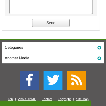
Cetegories
Another Media
Top
About JPNIC
Contact
Copyright
Site Map