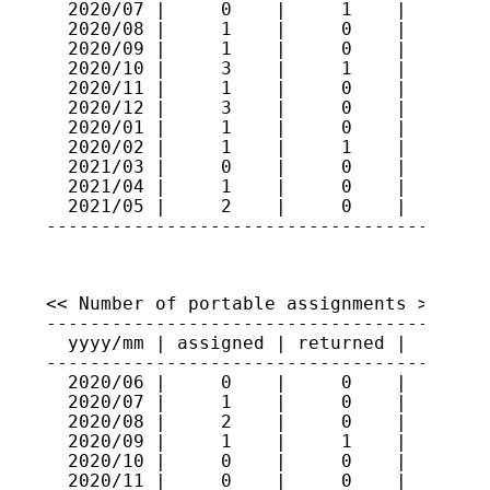
  2020/07 |     0    |     1    |    296

  2020/08 |     1    |     0    |    297

  2020/09 |     1    |     0    |    298

  2020/10 |     3    |     1    |    300

  2020/11 |     1    |     0    |    301

  2020/12 |     3    |     0    |    304

  2020/01 |     1    |     0    |    305

  2020/02 |     1    |     1    |    305

  2021/03 |     0    |     0    |    305

  2021/04 |     1    |     0    |    306

  2021/05 |     2    |     0    |    308

----------------------------------------
<< Number of portable assignments >>

-----------------------------------------
  yyyy/mm | assigned | returned |   total
-----------------------------------------
  2020/06 |     0    |     0    |     80

  2020/07 |     1    |     0    |     81

  2020/08 |     2    |     0    |     83

  2020/09 |     1    |     1    |     83

  2020/10 |     0    |     0    |     83

  2020/11 |     0    |     0    |     83
