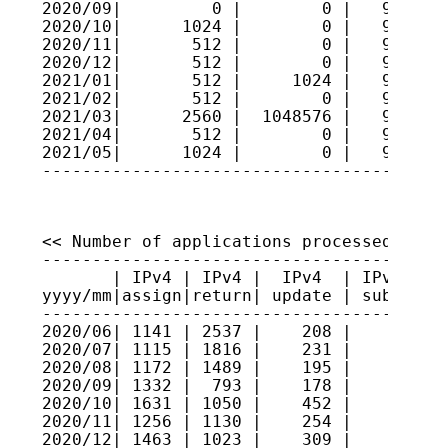
2020/09|         0 |        0 |   9625011
2020/10|      1024 |        0 |   9625113
2020/11|       512 |        0 |   9625164
2020/12|       512 |        0 |   9625216
2021/01|       512 |     1024 |   9625164
2021/02|       512 |        0 |   9625216
2021/03|      2560 |  1048576 |   9520614
2021/04|       512 |        0 |   9520665
2021/05|      1024 |        0 |   9520768
----------------------------------------
<< Number of applications processed >>

----------------------------------------
       | IPv4 | IPv4 |  IPv4  | IPv4 sec
yyyy/mm|assign|return| update | submitte
----------------------------------------
2020/06| 1141 | 2537 |    208 |     6   
2020/07| 1115 | 1816 |    231 |     8   
2020/08| 1172 | 1489 |    195 |    15   
2020/09| 1332 |  793 |    178 |     5   
2020/10| 1631 | 1050 |    452 |     5   
2020/11| 1256 | 1130 |    254 |     1   
2020/12| 1463 | 1023 |    309 |    11   