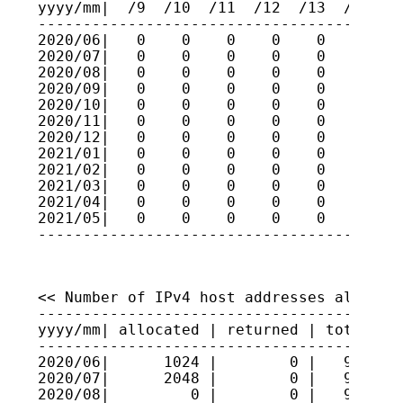
yyyy/mm|  /9  /10  /11  /12  /13  /14  /1
-----------------------------------------
2020/06|   0    0    0    0    0    0    
2020/07|   0    0    0    0    0    0    
2020/08|   0    0    0    0    0    0    
2020/09|   0    0    0    0    0    0    
2020/10|   0    0    0    0    0    0    
2020/11|   0    0    0    0    0    0    
2020/12|   0    0    0    0    0    0    
2021/01|   0    0    0    0    0    0    
2021/02|   0    0    0    0    0    0    
2021/03|   0    0    0    0    0    0    
2021/04|   0    0    0    0    0    0    
2021/05|   0    0    0    0    0    0    
----------------------------------------
<< Number of IPv4 host addresses allocate
-----------------------------------------
yyyy/mm| allocated | returned | total hos
-----------------------------------------
2020/06|      1024 |        0 |   9624806
2020/07|      2048 |        0 |   9625011
2020/08|         0 |        0 |   9625011