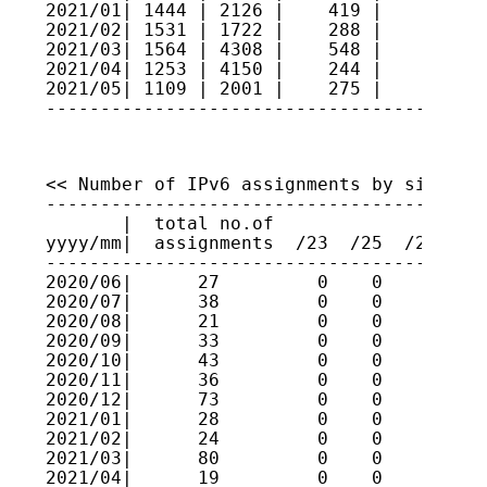
2021/01| 1444 | 2126 |    419 |     5   
2021/02| 1531 | 1722 |    288 |     8   
2021/03| 1564 | 4308 |    548 |     9   
2021/04| 1253 | 4150 |    244 |     5   
2021/05| 1109 | 2001 |    275 |     5   
----------------------------------------
<< Number of IPv6 assignments by size >>

----------------------------------------
       |  total no.of

yyyy/mm|  assignments  /23  /25  /27  /2
----------------------------------------
2020/06|      27         0    0    0    
2020/07|      38         0    0    0    
2020/08|      21         0    0    0    
2020/09|      33         0    0    0    
2020/10|      43         0    0    0    
2020/11|      36         0    0    0    
2020/12|      73         0    0    0    
2021/01|      28         0    0    0    
2021/02|      24         0    0    0    
2021/03|      80         0    0    0    
2021/04|      19         0    0    0    