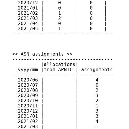
  2020/12 |     0    |     0    |     83

  2021/01 |     0    |     0    |     83

  2021/02 |     1    |     0    |     84

  2021/03 |     2    |     0    |     86

  2021/04 |     0    |     0    |     86

  2021/05 |     1    |     0    |     87

----------------------------------------
<< ASN assignments >>

-----------------------------------------
          |allocations|             |    
  yyyy/mm |from APNIC | assignments | ran
-----------------------------------------
  2020/06 |           |      4      | 131
  2020/07 |           |      0      |    
  2020/08 |           |      2      | 131
  2020/09 |           |      3      | 131
  2020/10 |           |      2      | 131
  2020/11 |           |      1      | 637
  2020/12 |           |      3      | 131
  2021/01 |           |      3      | 637
  2021/02 |           |      4      | 637
  2021/03 |           |      1      | 637