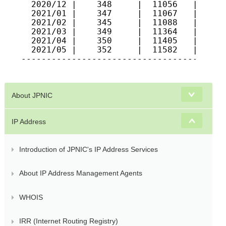
  2020/12 |    348     |  11056   |   904
  2021/01 |    347     |  11067   |   918
  2021/02 |    345     |  11088   |   917
  2021/03 |    349     |  11364   |   920
  2021/04 |    350     |  11405   |   930
  2021/05 |    352     |  11582   |   936
-----------------------------------------
About JPNIC
IP Address
Introduction of JPNIC's IP Address Services
About IP Address Management Agents
WHOIS
IRR (Internet Routing Registry)