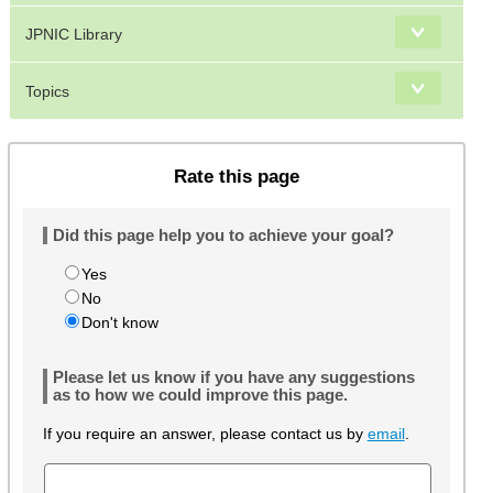
JPNIC Library
Topics
Rate this page
Did this page help you to achieve your goal?
Yes
No
Don't know
Please let us know if you have any suggestions
as to how we could improve this page.
If you require an answer, please contact us by
email
.