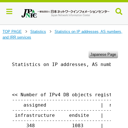
J
TOP PAGE
Statistics
Statistics on IP addresses, AS numbers,
>
>
u
and IRR services
m
p
t
Japanese Page
o
Statistics on IP addresses, AS numbers, a
m
a
                                         
i
n
c
o
<< Number of IPv4 DB objects registered i
-----------------------------------------
n
    assigned                   |  returne
t
-----------------------------------------
e
 infrastructure     endsite    |

n
-----------------------------------------
t
     348             1083      |   3190
