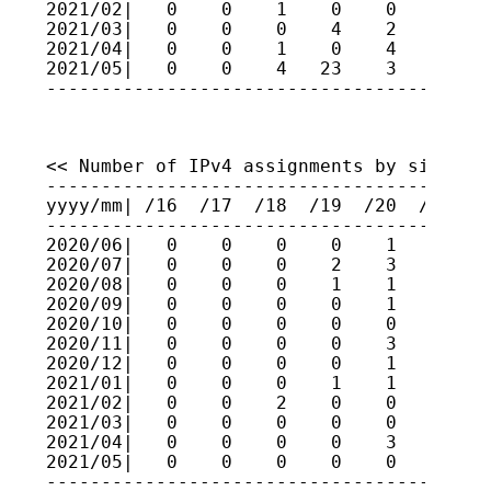
2021/02|   0    0    1    0    0    0    
2021/03|   0    0    0    4    2    2    
2021/04|   0    0    1    0    4    4    
2021/05|   0    0    4   23    3    2    
----------------------------------------
<< Number of IPv4 assignments by size (fo
-----------------------------------------
yyyy/mm| /16  /17  /18  /19  /20  /21  /2
-----------------------------------------
2020/06|   0    0    0    0    1    0    
2020/07|   0    0    0    2    3    1    
2020/08|   0    0    0    1    1    0    
2020/09|   0    0    0    0    1    2    
2020/10|   0    0    0    0    0    0    
2020/11|   0    0    0    0    3    1    
2020/12|   0    0    0    0    1    0    
2021/01|   0    0    0    1    1    3    
2021/02|   0    0    2    0    0    0    
2021/03|   0    0    0    0    0    0    
2021/04|   0    0    0    0    3    4    
2021/05|   0    0    0    0    0    1    
----------------------------------------