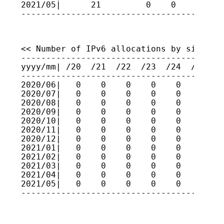
2021/05|      21         0    0    0    
----------------------------------------
<< Number of IPv6 allocations by size >>

-----------------------------------------
yyyy/mm| /20  /21  /22  /23  /24  /25  /2
-----------------------------------------
2020/06|   0    0    0    0    0    0    
2020/07|   0    0    0    0    0    0    
2020/08|   0    0    0    0    0    0    
2020/09|   0    0    0    0    0    0    
2020/10|   0    0    0    0    0    0    
2020/11|   0    0    0    0    0    0    
2020/12|   0    0    0    0    0    0    
2021/01|   0    0    0    0    0    0    
2021/02|   0    0    0    0    0    0    
2021/03|   0    0    0    0    0    0    
2021/04|   0    0    0    0    0    0    
2021/05|   0    0    0    0    0    0    
----------------------------------------