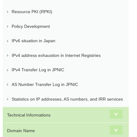
Resource PKI (RPKI)
Policy Development
IPv6 situation in Japan
IPv4 address exhaustion in Internet Registries
IPv4 Transfer Log in JPNIC
AS Number Transfer Log in JPNIC
Statistics on IP addresses, AS numbers, and IRR services
Technical Informations
Domain Name