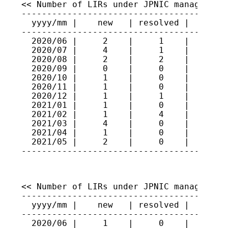
<< Number of LIRs under JPNIC management 
-----------------------------------------
  yyyy/mm |    new   | resolved |   total
-----------------------------------------
  2020/06 |     2    |     1    |    461

  2020/07 |     4    |     1    |    464

  2020/08 |     2    |     2    |    464

  2020/09 |     0    |     0    |    464

  2020/10 |     1    |     0    |    465

  2020/11 |     1    |     0    |    466

  2020/12 |     1    |     1    |    466

  2021/01 |     1    |     0    |    467

  2021/02 |     1    |     4    |    464

  2021/03 |     4    |     0    |    468

  2021/04 |     1    |     0    |    469

  2021/05 |     2    |     0    |    471

----------------------------------------
<< Number of LIRs under JPNIC management 
-----------------------------------------
  yyyy/mm |    new   | resolved |   total
-----------------------------------------
  2020/06 |     1    |     0    |    297
