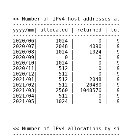
<< Number of IPv4 host addresses allocate
-----------------------------------------
yyyy/mm| allocated | returned | total hos
-----------------------------------------
2020/06|      1024 |        0 |   9330168
2020/07|      2048 |     4096 |   9329963
2020/08|      1024 |     1024 |   9329963
2020/09|         0 |        0 |   9329963
2020/10|      1024 |        0 |   9330065
2020/11|       512 |        0 |   9330116
2020/12|       512 |        0 |   9330168
2021/01|       512 |     2048 |   9330014
2021/02|       512 |    20480 |   9327117
2021/03|      2560 |  1048576 |   9222516
2021/04|       512 |        0 |   9222567
2021/05|      1024 |        0 |   9222669
----------------------------------------
<< Number of IPv4 allocations by size >>

-----------------------------------------