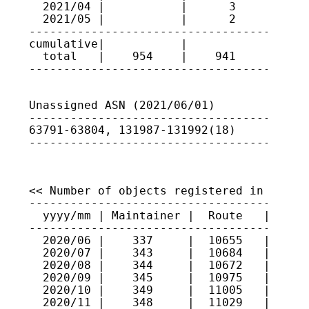
  2021/04 |           |      3      | 637
  2021/05 |           |      2      | 131
-----------------------------------------
cumulative|           |             |

  total   |    954    |    941      |

----------------------------------------
Unassigned ASN (2021/06/01)

-----------------------------------------
63791-63804, 131987-131992(18)

----------------------------------------
<< Number of objects registered in JPIRR 
-----------------------------------------
  yyyy/mm | Maintainer |  Route   |  Rout
-----------------------------------------
  2020/06 |    337     |  10655   |   822
  2020/07 |    343     |  10684   |   832
  2020/08 |    344     |  10672   |   834
  2020/09 |    345     |  10975   |   848
  2020/10 |    349     |  11005   |   894
  2020/11 |    348     |  11029   |   902