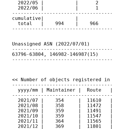
  2022/05 |           |      2      | 637
  2022/06 |           |      1      | 146
-----------------------------------------
cumulative|           |             |

  total   |    994    |    966      |

----------------------------------------
Unassigned ASN (2022/07/01)

-----------------------------------------
63796-63804, 146982-146987(15)

----------------------------------------
<< Number of objects registered in JPIRR 
-----------------------------------------
  yyyy/mm | Maintainer |  Route   |  Rout
-----------------------------------------
  2021/07 |    354     |  11610   |   941
  2021/08 |    358     |  11472   |   944
  2021/09 |    359     |  11491   |   944
  2021/10 |    359     |  11547   |   944
  2021/11 |    364     |  11565   |   946
  2021/12 |    369     |  11801   |   967