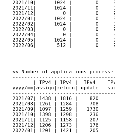
2021/10|      1024 |        0 |   9521484
2021/11|      1024 |        0 |   9521587
2021/12|         0 |        0 |   9521587
2022/01|      1024 |        0 |   9521689
2022/02|      1024 |        0 |   9521792
2022/03|         0 |        0 |   9521792
2022/04|         0 |        0 |   9521792
2022/05|      1024 |        0 |   9521894
2022/06|       512 |        0 |   9521945
----------------------------------------
<< Number of applications processed >>

----------------------------------------
       | IPv4 | IPv4 |  IPv4  | IPv4 sec
yyyy/mm|assign|return| update | submitte
----------------------------------------
2021/07| 1438 | 1816 |    820 |     3   
2021/08| 1261 | 1284 |    708 |    10   
2021/09| 1097 | 1259 |   1730 |     5   
2021/10| 1398 | 1298 |    236 |     8   
2021/11| 1125 | 1158 |    207 |     0   
2021/12| 1206 | 1273 |    176 |     4   
2022/01| 1201 | 1421 |    205 |     2   