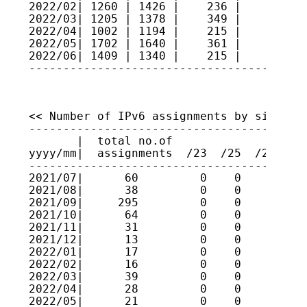
2022/02| 1260 | 1426 |    236 |     9   
2022/03| 1205 | 1378 |    349 |     4   
2022/04| 1002 | 1194 |    215 |     2   
2022/05| 1702 | 1640 |    361 |     3   
2022/06| 1409 | 1340 |    215 |    11   
----------------------------------------
<< Number of IPv6 assignments by size >>

----------------------------------------
       |  total no.of

yyyy/mm|  assignments  /23  /25  /27  /2
----------------------------------------
2021/07|      60         0    0    0    
2021/08|      38         0    0    0    
2021/09|     295         0    0    0    
2021/10|      64         0    0    0    
2021/11|      31         0    0    0    
2021/12|      13         0    0    0    
2022/01|      17         0    0    0    
2022/02|      16         0    0    0    
2022/03|      39         0    0    0    
2022/04|      28         0    0    0    
2022/05|      21         0    0    0    