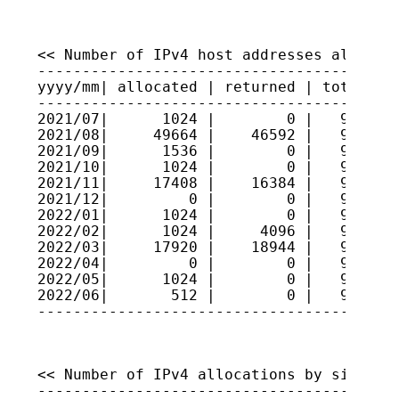
<< Number of IPv4 host addresses allocate
-----------------------------------------
yyyy/mm| allocated | returned | total hos
-----------------------------------------
2021/07|      1024 |        0 |   9222823
2021/08|     49664 |    46592 |   9223130
2021/09|      1536 |        0 |   9223284
2021/10|      1024 |        0 |   9223386
2021/11|     17408 |    16384 |   9223488
2021/12|         0 |        0 |   9223488
2022/01|      1024 |        0 |   9223591
2022/02|      1024 |     4096 |   9223284
2022/03|     17920 |    18944 |   9223181
2022/04|         0 |        0 |   9223181
2022/05|      1024 |        0 |   9223284
2022/06|       512 |        0 |   9223335
----------------------------------------
<< Number of IPv4 allocations by size >>

-----------------------------------------