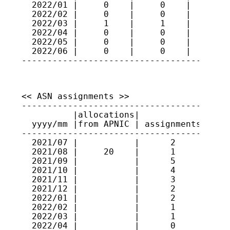
  2022/01 |     0    |     0    |     91

  2022/02 |     0    |     0    |     91

  2022/03 |     1    |     1    |     91

  2022/04 |     0    |     0    |     91

  2022/05 |     0    |     0    |     91

  2022/06 |     0    |     0    |     91

----------------------------------------
<< ASN assignments >>

-----------------------------------------
          |allocations|             |    
  yyyy/mm |from APNIC | assignments | ran
-----------------------------------------
  2021/07 |           |      2      | 637
  2021/08 |     20    |      1      | 131
  2021/09 |           |      5      | 131
  2021/10 |           |      4      | 637
  2021/11 |           |      3      | 146
  2021/12 |           |      2      | 146
  2022/01 |           |      2      | 637
  2022/02 |           |      1      | 146
  2022/03 |           |      1      | 146
  2022/04 |           |      0      |    