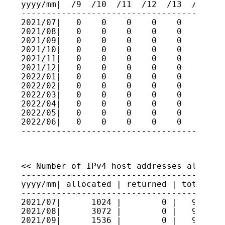
yyyy/mm|  /9  /10  /11  /12  /13  /14  /1
-----------------------------------------
2021/07|   0    0    0    0    0    0    
2021/08|   0    0    0    0    0    0    
2021/09|   0    0    0    0    0    0    
2021/10|   0    0    0    0    0    0    
2021/11|   0    0    0    0    0    0    
2021/12|   0    0    0    0    0    0    
2022/01|   0    0    0    0    0    0    
2022/02|   0    0    0    0    0    0    
2022/03|   0    0    0    0    0    0    
2022/04|   0    0    0    0    0    0    
2022/05|   0    0    0    0    0    0    
2022/06|   0    0    0    0    0    0    
----------------------------------------
<< Number of IPv4 host addresses allocate
-----------------------------------------
yyyy/mm| allocated | returned | total hos
-----------------------------------------
2021/07|      1024 |        0 |   9520921
2021/08|      3072 |        0 |   9521228
2021/09|      1536 |        0 |   9521382