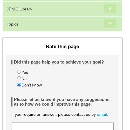
JPNIC Library
Topics
Rate this page
Did this page help you to achieve your goal?
Yes
No
Don't know
Please let us know if you have any suggestions
as to how we could improve this page.
If you require an answer, please contact us by
email
.