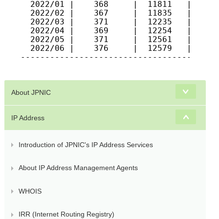
  2022/01 |    368     |  11811   |   963
  2022/02 |    367     |  11835   |   964
  2022/03 |    371     |  12235   |   978
  2022/04 |    369     |  12254   |   983
  2022/05 |    371     |  12561   |   987
  2022/06 |    376     |  12579   |   992
-----------------------------------------
About JPNIC
IP Address
Introduction of JPNIC's IP Address Services
About IP Address Management Agents
WHOIS
IRR (Internet Routing Registry)