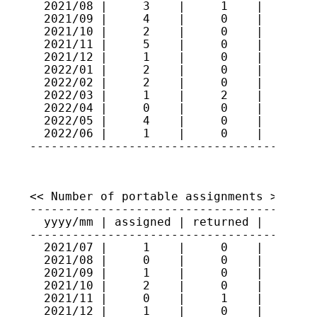
  2021/08 |     3    |     1    |    313

  2021/09 |     4    |     0    |    317

  2021/10 |     2    |     0    |    319

  2021/11 |     5    |     0    |    324

  2021/12 |     1    |     0    |    325

  2022/01 |     2    |     0    |    327

  2022/02 |     2    |     0    |    329

  2022/03 |     1    |     2    |    328

  2022/04 |     0    |     0    |    328

  2022/05 |     4    |     0    |    332

  2022/06 |     1    |     0    |    333

----------------------------------------
<< Number of portable assignments >>

-----------------------------------------
  yyyy/mm | assigned | returned |   total
-----------------------------------------
  2021/07 |     1    |     0    |     88

  2021/08 |     0    |     0    |     88

  2021/09 |     1    |     0    |     89

  2021/10 |     2    |     0    |     91

  2021/11 |     0    |     1    |     90

  2021/12 |     1    |     0    |     91
