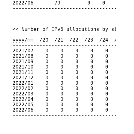
2022/06|      79         0    0    0    
----------------------------------------
<< Number of IPv6 allocations by size >>

-----------------------------------------
yyyy/mm| /20  /21  /22  /23  /24  /25  /2
-----------------------------------------
2021/07|   0    0    0    0    0    0    
2021/08|   0    0    0    0    0    0    
2021/09|   0    0    0    0    0    0    
2021/10|   0    0    0    0    0    0    
2021/11|   0    0    0    0    0    0    
2021/12|   0    0    0    0    0    0    
2022/01|   0    0    0    0    0    0    
2022/02|   0    0    0    0    0    0    
2022/03|   0    0    0    0    0    0    
2022/04|   0    0    0    0    0    0    
2022/05|   0    0    0    0    0    0    
2022/06|   0    0    0    0    0    0    
----------------------------------------