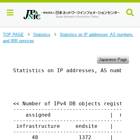
J
TOP PAGE
Statistics
Statistics on IP addresses, AS numbers,
>
>
u
and IRR services
m
p
t
Japanese Page
o
Statistics on IP addresses, AS numbers, a
m
a
                                         
i
n
c
o
<< Number of IPv4 DB objects registered i
-----------------------------------------
n
    assigned                   |  returne
t
-----------------------------------------
e
 infrastructure     endsite    |

n
-----------------------------------------
t
      48             1372      |   1477
