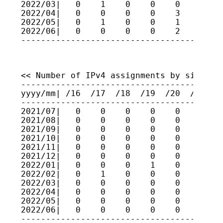
2022/03|   0    1    0    0    0    1    
2022/04|   0    0    0    0    3    2    
2022/05|   0    1    0    0    1    1    
2022/06|   0    0    0    0    2    1    
----------------------------------------
<< Number of IPv4 assignments by size (fo
-----------------------------------------
yyyy/mm| /16  /17  /18  /19  /20  /21  /2
-----------------------------------------
2021/07|   0    0    0    0    0    0    
2021/08|   0    0    0    0    0    2    
2021/09|   0    0    0    0    0    3    
2021/10|   0    0    0    0    0    1    
2021/11|   0    0    0    0    0    0    
2021/12|   0    0    0    0    0    0    
2022/01|   0    0    0    1    0    0    
2022/02|   0    1    0    0    0    1    
2022/03|   0    0    0    0    0    0    
2022/04|   0    0    0    0    0    1    
2022/05|   0    0    0    0    0    1    
2022/06|   0    0    0    0    0    1    
----------------------------------------