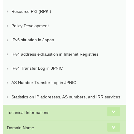
Resource PKI (RPKI)
Policy Development
IPv6 situation in Japan
IPv4 address exhaustion in Internet Registries
IPv4 Transfer Log in JPNIC
AS Number Transfer Log in JPNIC
Statistics on IP addresses, AS numbers, and IRR services
Technical Informations
Domain Name