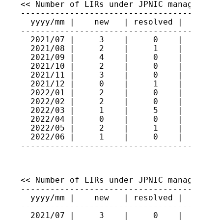
<< Number of LIRs under JPNIC management 
-----------------------------------------
  yyyy/mm |    new   | resolved |   total
-----------------------------------------
  2021/07 |     3    |     0    |    474

  2021/08 |     2    |     1    |    475

  2021/09 |     4    |     0    |    479

  2021/10 |     2    |     0    |    481

  2021/11 |     3    |     0    |    484

  2021/12 |     0    |     1    |    483

  2022/01 |     2    |     0    |    485

  2022/02 |     2    |     0    |    487

  2022/03 |     1    |     5    |    483

  2022/04 |     0    |     0    |    483

  2022/05 |     2    |     1    |    484

  2022/06 |     1    |     0    |    485

----------------------------------------
<< Number of LIRs under JPNIC management 
-----------------------------------------
  yyyy/mm |    new   | resolved |   total
-----------------------------------------
  2021/07 |     3    |     0    |    311
