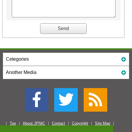
Cetegories
Another Media
Top
About JPNIC
Contact
Copyright
Site Map