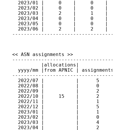
  2023/01 |     0    |     0    |     92

  2023/02 |     0    |     0    |     92

  2023/03 |     2    |     1    |     93

  2023/04 |     0    |     0    |     93

  2023/05 |     0    |     0    |     93

  2023/06 |     2    |     2    |     93

----------------------------------------
<< ASN assignments >>

-----------------------------------------
          |allocations|             |    
  yyyy/mm |from APNIC | assignments | ran
-----------------------------------------
  2022/07 |           |      5      | 131
  2022/08 |           |      0      |    
  2022/09 |           |      2      | 146
  2022/10 |     15    |      2      | 146
  2022/11 |           |      1      | 637
  2022/12 |           |      5      | 637
  2023/01 |           |      1      | 150
  2023/02 |           |      0      |    
  2023/03 |           |      4      | 637
  2023/04 |           |      2      | 638