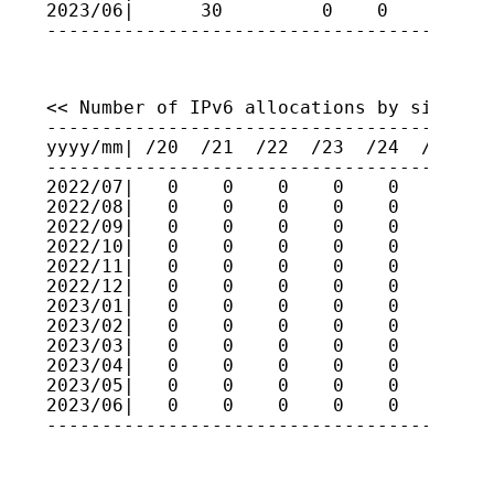
2023/06|      30         0    0    0    
----------------------------------------
<< Number of IPv6 allocations by size >>

-----------------------------------------
yyyy/mm| /20  /21  /22  /23  /24  /25  /2
-----------------------------------------
2022/07|   0    0    0    0    0    0    
2022/08|   0    0    0    0    0    0    
2022/09|   0    0    0    0    0    0    
2022/10|   0    0    0    0    0    0    
2022/11|   0    0    0    0    0    0    
2022/12|   0    0    0    0    0    0    
2023/01|   0    0    0    0    0    0    
2023/02|   0    0    0    0    0    0    
2023/03|   0    0    0    0    0    0    
2023/04|   0    0    0    0    0    0    
2023/05|   0    0    0    0    0    0    
2023/06|   0    0    0    0    0    0    
----------------------------------------