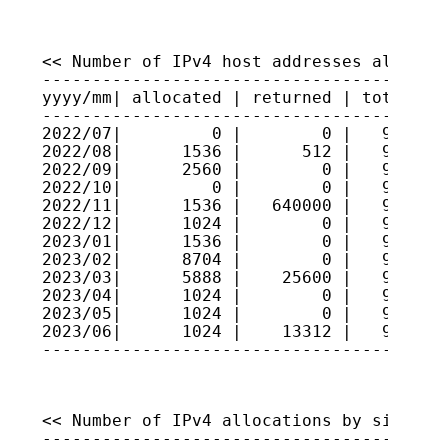
<< Number of IPv4 host addresses allocate
-----------------------------------------
yyyy/mm| allocated | returned | total hos
-----------------------------------------
2022/07|         0 |        0 |   9223335
2022/08|      1536 |      512 |   9223437
2022/09|      2560 |        0 |   9223693
2022/10|         0 |        0 |   9223693
2022/11|      1536 |   640000 |   9159847
2022/12|      1024 |        0 |   9159949
2023/01|      1536 |        0 |   9160103
2023/02|      8704 |        0 |   9160973
2023/03|      5888 |    25600 |   9159002
2023/04|      1024 |        0 |   9159104
2023/05|      1024 |        0 |   9159207
2023/06|      1024 |    13312 |   9157978
----------------------------------------
<< Number of IPv4 allocations by size >>

-----------------------------------------