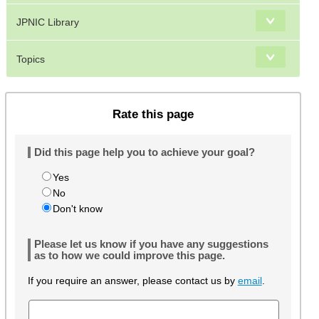
JPNIC Library
Topics
Rate this page
Did this page help you to achieve your goal?
Yes
No
Don't know
Please let us know if you have any suggestions
as to how we could improve this page.
If you require an answer, please contact us by
email
.