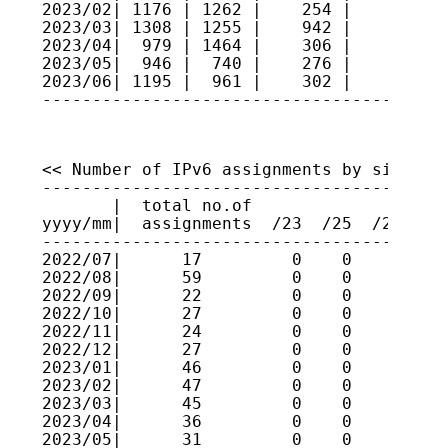
2023/02| 1176 | 1262 |    254 |     4   
2023/03| 1308 | 1255 |    942 |     3   
2023/04|  979 | 1464 |    306 |     4   
2023/05|  946 |  740 |    276 |     1   
2023/06| 1195 |  961 |    302 |     4   
----------------------------------------
<< Number of IPv6 assignments by size >>

----------------------------------------
       |  total no.of

yyyy/mm|  assignments  /23  /25  /27  /2
----------------------------------------
2022/07|      17         0    0    0    
2022/08|      59         0    0    0    
2022/09|      22         0    0    0    
2022/10|      27         0    0    0    
2022/11|      24         0    0    0    
2022/12|      27         0    0    0    
2023/01|      46         0    0    0    
2023/02|      47         0    0    0    
2023/03|      45         0    0    0    
2023/04|      36         0    0    0    
2023/05|      31         0    0    0    