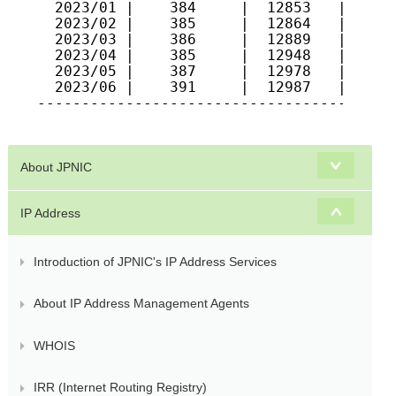
  2023/01 |    384     |  12853   |  1070
  2023/02 |    385     |  12864   |  1072
  2023/03 |    386     |  12889   |  1073
  2023/04 |    385     |  12948   |  1074
  2023/05 |    387     |  12978   |  1070
  2023/06 |    391     |  12987   |  1075
-----------------------------------------
About JPNIC
IP Address
Introduction of JPNIC's IP Address Services
About IP Address Management Agents
WHOIS
IRR (Internet Routing Registry)