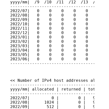
yyyy/mm|  /9  /10  /11  /12  /13  /14  /1
-----------------------------------------
2022/07|   0    0    0    0    0    0    
2022/08|   0    0    0    0    0    0    
2022/09|   0    0    0    0    0    0    
2022/10|   0    0    0    0    0    0    
2022/11|   0    0    0    0    0    0    
2022/12|   0    0    0    0    0    0    
2023/01|   0    0    0    0    0    0    
2023/02|   0    0    0    0    0    0    
2023/03|   0    0    0    0    0    0    
2023/04|   0    0    0    0    0    0    
2023/05|   0    0    0    0    0    0    
2023/06|   0    0    0    0    0    0    
----------------------------------------
<< Number of IPv4 host addresses allocate
-----------------------------------------
yyyy/mm| allocated | returned | total hos
-----------------------------------------
2022/07|         0 |        0 |   9521945
2022/08|      1024 |        0 |   9522048
2022/09|       512 |        0 |   9522099