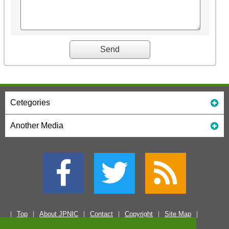
Cetegories
Another Media
Top
About JPNIC
Contact
Copyright
Site Map