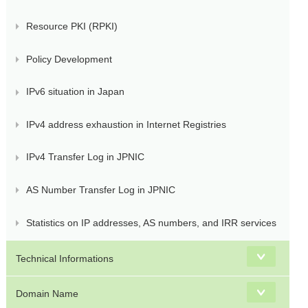
Resource PKI (RPKI)
Policy Development
IPv6 situation in Japan
IPv4 address exhaustion in Internet Registries
IPv4 Transfer Log in JPNIC
AS Number Transfer Log in JPNIC
Statistics on IP addresses, AS numbers, and IRR services
Technical Informations
Domain Name