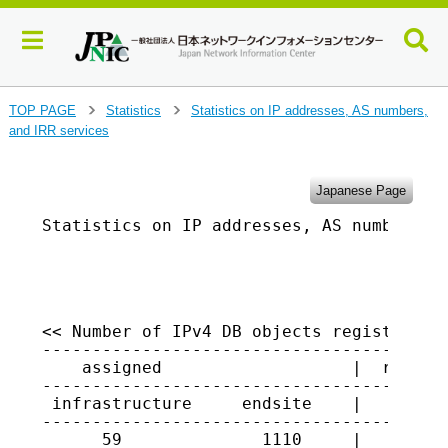
J
TOP PAGE
Statistics
Statistics on IP addresses, AS numbers,
>
>
u
and IRR services
m
p
t
Japanese Page
o
Statistics on IP addresses, AS numbers, a
m
a
                                         
i
n
c
o
<< Number of IPv4 DB objects registered i
-----------------------------------------
n
    assigned                   |  returne
t
-----------------------------------------
e
 infrastructure     endsite    |

n
-----------------------------------------
t
      59              1110     |   1326
