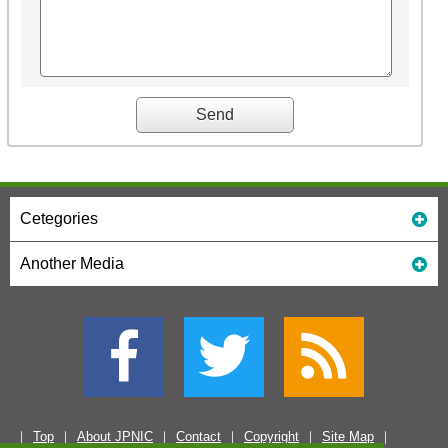
Cetegories
Another Media
Top
About JPNIC
Contact
Copyright
Site Map