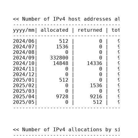
<< Number of IPv4 host addresses allocate
-----------------------------------------
yyyy/mm| allocated | returned | total hos
-----------------------------------------
2024/06|       512 |        0 |   9191796
2024/07|      1536 |        0 |   9191949
2024/08|         0 |        0 |   9191949
2024/09|    332800 |        0 |   9225229
2024/10|     14848 |    14336 |   9225280
2024/11|         0 |        0 |   9225280
2024/12|         0 |        0 |   9225280
2025/01|       512 |        0 |   9225332
2025/02|         0 |     1536 |   9225178
2025/03|         0 |        0 |   9225178
2025/04|      9728 |     9216 |   9225229
2025/05|         0 |      512 |   9225178
----------------------------------------
<< Number of IPv4 allocations by size >>

-----------------------------------------