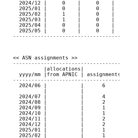
  2024/12 |     0    |     0    |     99

  2025/01 |     0    |     0    |     99

  2025/02 |     1    |     0    |    100

  2025/03 |     1    |     0    |    101

  2025/04 |     0    |     0    |    101

  2025/05 |     0    |     0    |    101

----------------------------------------
<< ASN assignments >>

-----------------------------------------
          |allocations|             |    
  yyyy/mm |from APNIC | assignments | ran
-----------------------------------------
  2024/06 |           |      6      | 553
          |           |             | 152
  2024/07 |           |      4      | 553
  2024/08 |           |      2      | 456
  2024/09 |           |      1      | 152
  2024/10 |           |      1      | 456
  2024/11 |           |      2      | 456
  2024/12 |           |      2      | 152
  2025/01 |           |      1      | 386
  2025/02 |           |      1      | 386