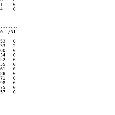
1    0    0 

4    0    0 

------------

0  /31  /32

------------

53   0   90 

33   2   22 

60   0   29 

34   0   45 

52   0   23 

35   0   36 

61   0   28 

88   0   51 

71   0   53 

98   0   62 

75   0   63 

57   0    7 
