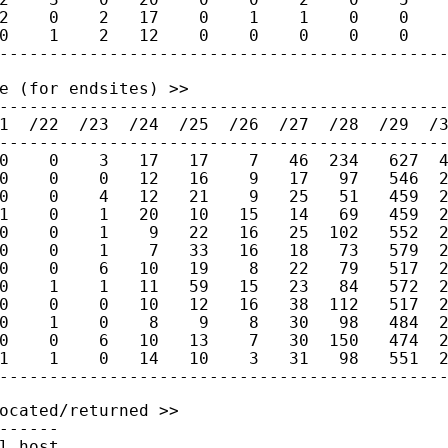
2    0    2   17    0    1    1    0    0    
0    1    2   12    0    0    0    0    0    
e (for endsites) >>

---------------------------------------------
1  /22  /23  /24  /25  /26  /27  /28  /29  /3
---------------------------------------------
0    0    3   17   17    7   46  234   627  4
0    0    0   12   16    9   17   97   546  2
0    0    4   12   21    9   25   51   459  2
1    0    1   20   10   15   14   69   459  2
0    0    1    9   22   16   25  102   552  2
0    0    1    7   33   16   18   73   579  2
0    0    6   10   19    8   22   79   517  2
0    1    1   11   59   15   23   84   572  2
0    0    0   10   12   16   38  112   517  2
0    1    0    8    9    8   30   98   484  2
0    0    6   10   13    7   30  150   474  2
1    1    0   14   10    3   31   98   551  2
ocated/returned >>

------

l host
