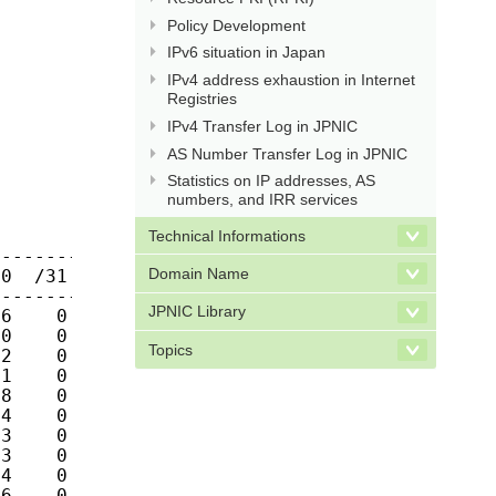
Policy Development
IPv6 situation in Japan
IPv4 address exhaustion in Internet
Registries
IPv4 Transfer Log in JPNIC
AS Number Transfer Log in JPNIC
Statistics on IP addresses, AS
numbers, and IRR services
Technical Informations
------------

Domain Name
0  /31  /32

------------

JPNIC Library
6    0    0 

0    0    0 

Topics
2    0    0 

1    0    0 

8    0    0 

4    0    0 

3    0    0 

3    0    0 

4    0    0 

6    0    0 
