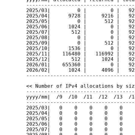
------------------------------------
2025/03|         0 |        0 |   92
2025/04|      9728 |     9216 |   92
2025/05|         0 |      512 |   92
2025/06|      1024 |        0 |   92
2025/07|       512 |        0 |   92
2025/08|         0 |        0 |   92
2025/09|         0 |      512 |   92
2025/10|      1536 |        0 |   92
2025/11|    116480 |   116992 |   92
2025/12|       512 |     1024 |   92
2026/01|    655360 |        0 |   92
2026/02|      1024 |     4096 |   92
<< Number of IPv4 allocations by size
------------------------------------
yyyy/mm|  /9  /10  /11  /12  /13  /1
------------------------------------
2025/03|   0    0    0    0    0    
2025/04|   0    0    0    0    0    
2025/05|   0    0    0    0    0    
2025/06|   0    0    0    0    0    
2025/07|   0    0    0    0    0    
2025/08|   0    0    0    0    0    