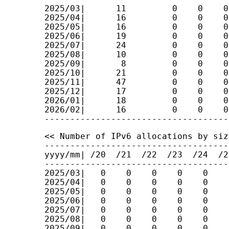
2025/03|      11         0    0    0
2025/04|      16         0    0    0
2025/05|      16         0    0    0
2025/06|      19         0    0    0
2025/07|      24         0    0    0
2025/08|      10         0    0    0
2025/09|       8         0    0    0
2025/10|      21         0    0    0
2025/11|      47         0    0    0
2025/12|      17         0    0    0
2026/01|      18         0    0    0
2026/02|      16         0    0    0
<< Number of IPv6 allocations by size
------------------------------------
yyyy/mm| /20  /21  /22  /23  /24  /2
------------------------------------
2025/03|   0    0    0    0    0    
2025/04|   0    0    0    0    0    
2025/05|   0    0    0    0    0    
2025/06|   0    0    0    0    0    
2025/07|   0    0    0    0    0    
2025/08|   0    0    0    0    0    
2025/09|   0    0    0    0    0    