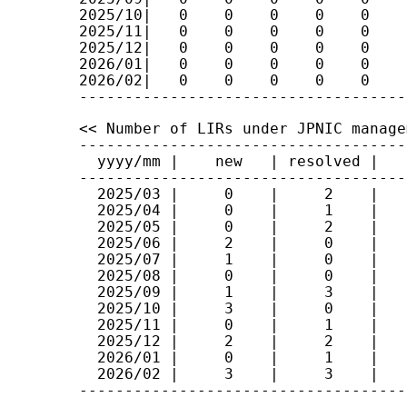
2025/10|   0    0    0    0    0    
2025/11|   0    0    0    0    0    
2025/12|   0    0    0    0    0    
2026/01|   0    0    0    0    0    
2026/02|   0    0    0    0    0    
<< Number of LIRs under JPNIC manage
------------------------------------
  yyyy/mm |    new   | resolved |   t
------------------------------------
  2025/03 |     0    |     2    |    
  2025/04 |     0    |     1    |    
  2025/05 |     0    |     2    |    
  2025/06 |     2    |     0    |    
  2025/07 |     1    |     0    |    
  2025/08 |     0    |     0    |    
  2025/09 |     1    |     3    |    
  2025/10 |     3    |     0    |    
  2025/11 |     0    |     1    |    
  2025/12 |     2    |     2    |    
  2026/01 |     0    |     1    |    
  2026/02 |     3    |     3    |    