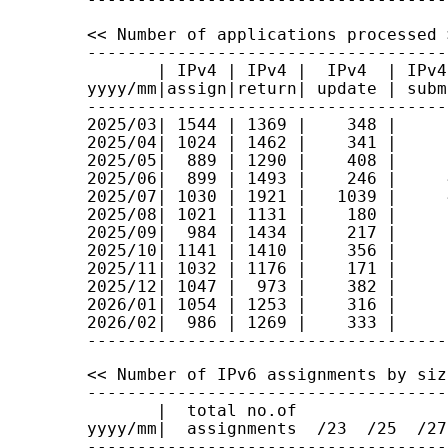
<< Number of applications processed >
------------------------------------
       | IPv4 | IPv4 |  IPv4  | IPv4
yyyy/mm|assign|return| update | subm
------------------------------------
2025/03| 1544 | 1369 |    348 |     
2025/04| 1024 | 1462 |    341 |     
2025/05|  889 | 1290 |    408 |     
2025/06|  899 | 1493 |    246 |     
2025/07| 1030 | 1921 |   1039 |     
2025/08| 1021 | 1131 |    180 |     
2025/09|  984 | 1434 |    217 |     
2025/10| 1141 | 1410 |    356 |     
2025/11| 1032 | 1176 |    171 |     
2025/12| 1047 |  973 |    382 |     
2026/01| 1054 | 1253 |    316 |     
2026/02|  986 | 1269 |    333 |     
<< Number of IPv6 assignments by size
------------------------------------
       |  total no.of

yyyy/mm|  assignments  /23  /25  /27
------------------------------------