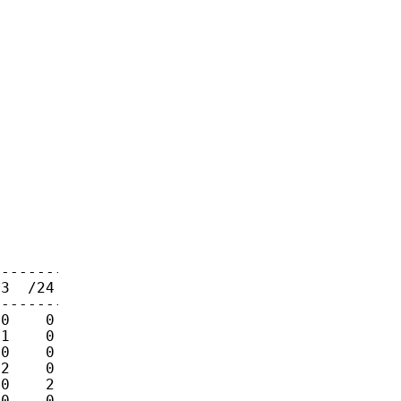
-------

3  /24

-------

0    0

1    0

0    0

2    0

0    2

0    0
