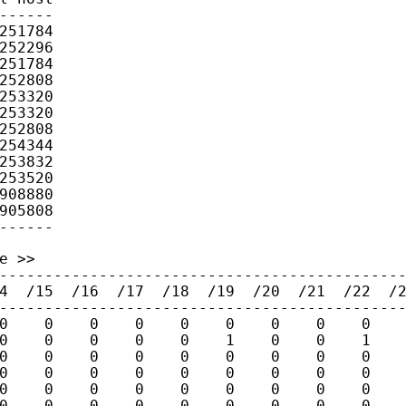
------

251784

252296

251784

252808

253320

253320

252808

254344

253832

253520

908880

905808

 >>

---------------------------------------------
4  /15  /16  /17  /18  /19  /20  /21  /22  /2
---------------------------------------------
0    0    0    0    0    0    0    0    0    
0    0    0    0    0    1    0    0    1    
0    0    0    0    0    0    0    0    0    
0    0    0    0    0    0    0    0    0    
0    0    0    0    0    0    0    0    0    
0    0    0    0    0    0    0    0    0    