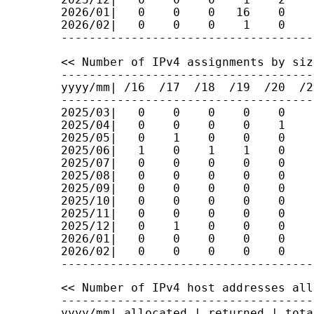
2026/01|   0    0    0   16    0    
2026/02|   0    0    0    1    0    
<< Number of IPv4 assignments by siz
------------------------------------
yyyy/mm| /16  /17  /18  /19  /20  /2
------------------------------------
2025/03|   0    0    0    0    0    
2025/04|   0    0    0    0    1    
2025/05|   0    1    0    0    0    
2025/06|   1    0    1    1    0    
2025/07|   0    0    0    0    0    
2025/08|   0    0    0    0    0    
2025/09|   0    0    0    0    0    
2025/10|   0    0    0    0    0    
2025/11|   0    0    0    0    0    
2025/12|   0    1    0    0    0    
2026/01|   0    0    0    0    0    
2026/02|   0    0    0    0    0    
<< Number of IPv4 host addresses all
------------------------------------
yyyy/mm| allocated | returned | tota