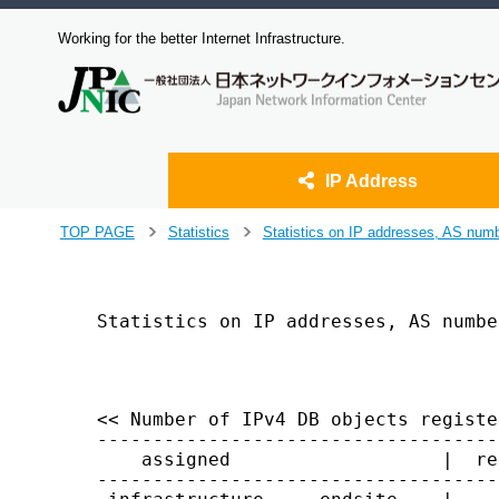
Working for the better Internet Infrastructure.
IP Address
J
TOP PAGE
Statistics
Statistics on IP addresses, AS num
>
>
u
m
p
t
Statistics on IP addresses, AS numbe
o
                                    
m
a
i
<< Number of IPv4 DB objects registe
n
------------------------------------
c
    assigned                   |  re
o
------------------------------------
n