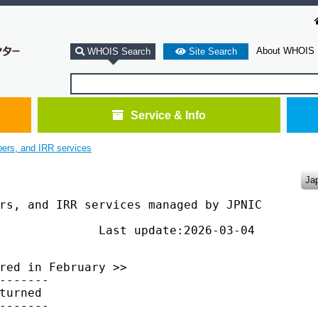
About WHOIS
WHOIS Search
Site Search
Service & Info
bers, and IRR services
Ja
rs, and IRR services managed by JPNIC

              Last update:2026-03-04

red in February >>

-------

turned

-------
