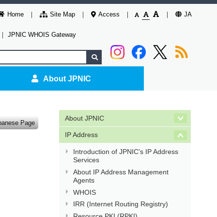
Home
Site Map
Access
JA
｜
JPNIC WHOIS Gateway
About JPNIC
About JPNIC
panese Page
IP Address
Introduction of JPNIC's IP Address
Services
About IP Address Management
Agents
WHOIS
IRR (Internet Routing Registry)
Resource PKI (RPKI)