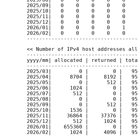
2025/09|   0    0    0    0    0    
2025/10|   0    0    0    0    0    
2025/11|   0    0    0    0    0    
2025/12|   0    0    0    0    0    
2026/01|   0    0    0    0    1    
2026/02|   0    0    0    0    0    
<< Number of IPv4 host addresses all
------------------------------------
yyyy/mm| allocated | returned | tota
------------------------------------
2025/03|         0 |        0 |   95
2025/04|      8704 |     8192 |   95
2025/05|         0 |      512 |   95
2025/06|      1024 |        0 |   95
2025/07|       512 |        0 |   95
2025/08|         0 |        0 |   95
2025/09|         0 |      512 |   95
2025/10|      1536 |        0 |   95
2025/11|     36864 |    37376 |   95
2025/12|       512 |     1024 |   95
2026/01|    655360 |        0 |   95
2026/02|      1024 |     4096 |   95