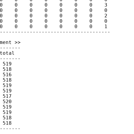
0    0    0    0    0    0    0    3

0    0    0    0    0    0    0    0

0    0    0    0    0    0    0    2

0    0    0    0    0    0    0    0

0    0    0    0    0    0    0    1

ment >>

-------

otal

------- 

519

518

516

518

519

519

517

520

519

519

518

518
