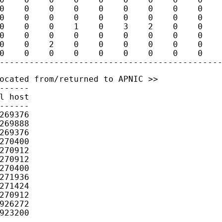
0    0    0    0    0    0    0    0    0    
0    0    0    0    0    0    0    0    0    
0    0    0    1    0    3    2    0    0    
0    0    0    0    0    0    0    0    0    
0    0    2    0    0    0    0    0    0    
0    0    0    0    0    0    0    0    0    
ocated from/returned to APNIC >>

------

l host

------

269376

269888

269376

270400

270912

270912

270400

271936

271424

270912

926272

923200
