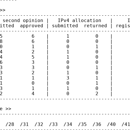
>

---------------------------------------------
 second opinion |   IPv4 allocation   |     I
itted  approved | submitted  returned | regis
---------------------------------------------
5          6    |      1         0    |      
8          6    |      0         0    |      
0          1    |      0         1    |      
4          2    |      1         0    |      
4          5    |      1         0    |      
6          3    |      0         0    |      
3          3    |      0         1    |      
3          2    |      1         0    |      
1          1    |      3         1    |      
1          0    |      0         1    |      
3          1    |      1         0    |      
2          4    |      0         2    |      
 >>

---------------------------------------------
  /28  /31  /32  /33  /34  /35  /36  /40  /41
---------------------------------------------