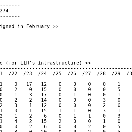
-------

74

igned in February >>

e (for LIR's intrastructure) >>

---------------------------------------------
1  /22  /23  /24  /25  /26  /27  /28  /29  /3
---------------------------------------------
1    0   17   12    0    0    0    0    1    
0    2    0   15    0    0    0    0    5    
0    1    3   17    0    1    0    0    1    
0    2    2   14    0    0    0    3    0    
2    3    1   12    0    0    0    2    6    
1    0    1   15    1    1    0    3    1    
2    1    2    6    0    1    1    0    3    
1    4    2   15    2    0    0    1    0    
0    0    2    6    0    0    2    0    5    
2    3    0   20    0    0    2    0    5    