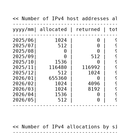
<< Number of IPv4 host addresses allocate
-----------------------------------------
yyyy/mm| allocated | returned | total hos
-----------------------------------------
2025/06|      1024 |        0 |   9225280
2025/07|       512 |        0 |   9225332
2025/08|         0 |        0 |   9225332
2025/09|         0 |      512 |   9225280
2025/10|      1536 |        0 |   9225434
2025/11|    116480 |   116992 |   9225383
2025/12|       512 |     1024 |   9225352
2026/01|    655360 |        0 |   9290888
2026/02|      1024 |     4096 |   9290580
2026/03|      1024 |     8192 |   9289864
2026/04|      1536 |        0 |   9290017
2026/05|       512 |        0 |   9290068
<< Number of IPv4 allocations by size >>

-----------------------------------------