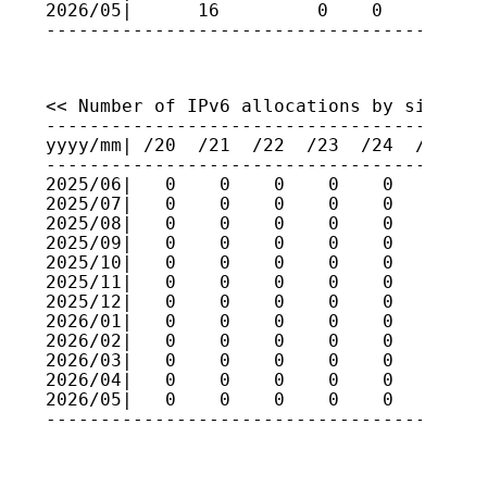
2026/05|      16         0    0    0    
<< Number of IPv6 allocations by size >>

-----------------------------------------
yyyy/mm| /20  /21  /22  /23  /24  /25  /2
-----------------------------------------
2025/06|   0    0    0    0    0    0    
2025/07|   0    0    0    0    0    0    
2025/08|   0    0    0    0    0    0    
2025/09|   0    0    0    0    0    0    
2025/10|   0    0    0    0    0    0    
2025/11|   0    0    0    0    0    0    
2025/12|   0    0    0    0    0    0    
2026/01|   0    0    0    0    0    0    
2026/02|   0    0    0    0    0    0    
2026/03|   0    0    0    0    0    0    
2026/04|   0    0    0    0    0    0    
2026/05|   0    0    0    0    0    0    