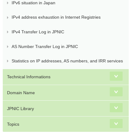
IPv6 situation in Japan
IPv4 address exhaustion in Internet Registries
IPv4 Transfer Log in JPNIC
AS Number Transfer Log in JPNIC
Statistics on IP addresses, AS numbers, and IRR services
Technical Informations
Domain Name
JPNIC Library
Topics