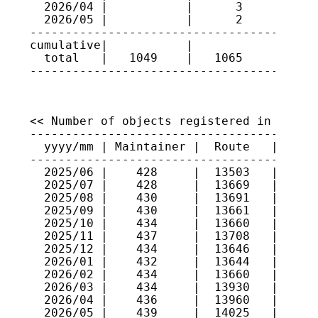
  2026/04 |           |      3      | 386
  2026/05 |           |      2      | 154
-----------------------------------------
cumulative|           |             |

  total   |   1049    |   1065      |

<< Number of objects registered in JPIRR 
-----------------------------------------
  yyyy/mm | Maintainer |  Route   |  Rout
-----------------------------------------
  2025/06 |    428     |  13503   |  1369
  2025/07 |    428     |  13669   |  1337
  2025/08 |    430     |  13691   |  1306
  2025/09 |    430     |  13661   |  1309
  2025/10 |    434     |  13660   |  1319
  2025/11 |    437     |  13708   |  1322
  2025/12 |    434     |  13646   |  1307
  2026/01 |    432     |  13644   |  1323
  2026/02 |    434     |  13660   |  1339
  2026/03 |    434     |  13930   |  1341
  2026/04 |    436     |  13960   |  1350
  2026/05 |    439     |  14025   |  1351