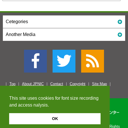
Cetegories
Another Media
Top
About JPNIC
Contact
Copyright
Site Map
This site uses cookies for font size recording
and access nalysis.
OK
Copyright© 1996-2026 Japan Network Information Center. All Rights