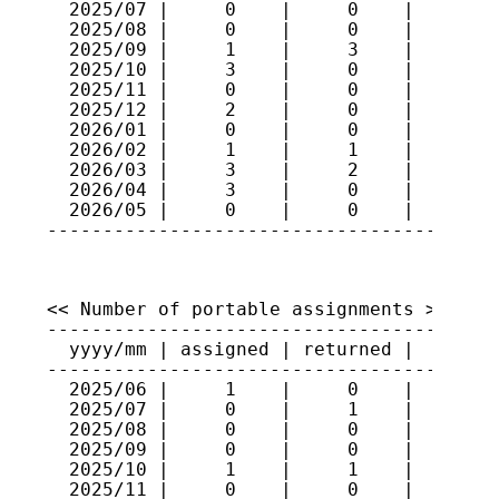
  2025/07 |     0    |     0    |    365

  2025/08 |     0    |     0    |    365

  2025/09 |     1    |     3    |    363

  2025/10 |     3    |     0    |    366

  2025/11 |     0    |     0    |    366

  2025/12 |     2    |     0    |    368

  2026/01 |     0    |     0    |    368

  2026/02 |     1    |     1    |    368

  2026/03 |     3    |     2    |    369

  2026/04 |     3    |     0    |    372

  2026/05 |     0    |     0    |    372

<< Number of portable assignments >>

-----------------------------------------
  yyyy/mm | assigned | returned |   total
-----------------------------------------
  2025/06 |     1    |     0    |    102

  2025/07 |     0    |     1    |    101

  2025/08 |     0    |     0    |    101

  2025/09 |     0    |     0    |    101

  2025/10 |     1    |     1    |    101

  2025/11 |     0    |     0    |    101
