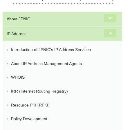
About JPNIC
IP Address
Introduction of JPNIC's IP Address Services
About IP Address Management Agents
WHOIS
IRR (Internet Routing Registry)
Resource PKI (RPKI)
Policy Development