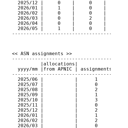
  2025/12 |     0    |     0    |    101

  2026/01 |     1    |     0    |    102

  2026/02 |     0    |     0    |    102

  2026/03 |     0    |     2    |    100

  2026/04 |     0    |     0    |    100

  2026/05 |     1    |     0    |    101

<< ASN assignments >>

-----------------------------------------
          |allocations|             |    
  yyyy/mm |from APNIC | assignments | ran
-----------------------------------------
  2025/06 |           |      1      | 152
  2025/07 |           |      0      |    
  2025/08 |           |      2      | 152
  2025/09 |           |      1      | 386
  2025/10 |           |      3      | 152
  2025/11 |           |      0      |    
  2025/12 |           |      2      | 386
  2026/01 |           |      1      | 386
  2026/02 |           |      2      | 152
  2026/03 |           |      0      |    