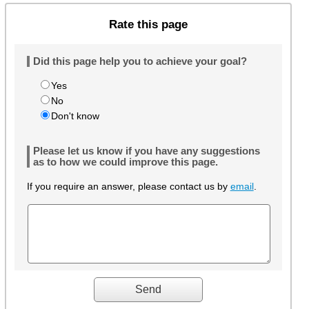
Rate this page
Did this page help you to achieve your goal?
Yes
No
Don't know
Please let us know if you have any suggestions
as to how we could improve this page.
If you require an answer, please contact us by
email
.