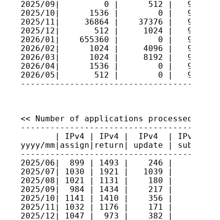
2025/09|         0 |      512 |   9527040
2025/10|      1536 |        0 |   9527193
2025/11|     36864 |    37376 |   9527142
2025/12|       512 |     1024 |   9527091
2026/01|    655360 |        0 |   9592627
2026/02|      1024 |     4096 |   9592320
2026/03|      1024 |     8192 |   9591603
2026/04|      1536 |        0 |   9591756
2026/05|       512 |        0 |   9591808
<< Number of applications processed >>

----------------------------------------
       | IPv4 | IPv4 |  IPv4  | IPv4 sec
yyyy/mm|assign|return| update | submitte
----------------------------------------
2025/06|  899 | 1493 |    246 |     4   
2025/07| 1030 | 1921 |   1039 |     4   
2025/08| 1021 | 1131 |    180 |     6   
2025/09|  984 | 1434 |    217 |     3   
2025/10| 1141 | 1410 |    356 |     3   
2025/11| 1032 | 1176 |    171 |     1   
2025/12| 1047 |  973 |    382 |     1   