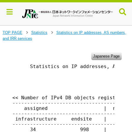
J
TOP PAGE
Statistics
Statistics on IP addresses, AS numbers,
>
>
u
and IRR services
m
p
t
Japanese Page
o
      Statistics on IP addresses, AS numb
m
a
i
                                         
n
c
o
<< Number of IPv4 DB objects registered i
-----------------------------------------
n
    assigned                   |  returne
t
-----------------------------------------
e
 infrastructure     endsite    |

n
-----------------------------------------
t
      34               998     |   1447
