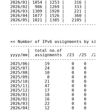
2026/01| 1054 | 1253 |    316 |     3   
2026/02|  986 | 1269 |    333 |     2   
2026/03| 1309 | 1920 |    221 |     3   
2026/04| 1077 | 1526 |    360 |     1   
2026/05| 1021 | 1385 |   2105 |     4   
<< Number of IPv6 assignments by size >>

----------------------------------------
       |  total no.of

yyyy/mm|  assignments  /23  /25  /27  /2
----------------------------------------
2025/06|      19         0    0    0    
2025/07|      24         0    0    0    
2025/08|      10         0    0    0    
2025/09|       8         0    0    0    
2025/10|      21         0    0    0    
2025/11|      47         0    0    0    
2025/12|      17         0    0    0    
2026/01|      18         0    0    0    
2026/02|      16         0    0    0    
2026/03|      22         0    0    0    
2026/04|      12         0    0    0    