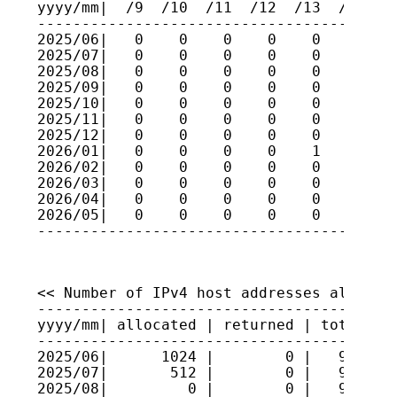
yyyy/mm|  /9  /10  /11  /12  /13  /14  /1
-----------------------------------------
2025/06|   0    0    0    0    0    0    
2025/07|   0    0    0    0    0    0    
2025/08|   0    0    0    0    0    0    
2025/09|   0    0    0    0    0    0    
2025/10|   0    0    0    0    0    0    
2025/11|   0    0    0    0    0    0    
2025/12|   0    0    0    0    0    0    
2026/01|   0    0    0    0    1    0    
2026/02|   0    0    0    0    0    0    
2026/03|   0    0    0    0    0    0    
2026/04|   0    0    0    0    0    0    
2026/05|   0    0    0    0    0    0    
<< Number of IPv4 host addresses allocate
-----------------------------------------
yyyy/mm| allocated | returned | total hos
-----------------------------------------
2025/06|      1024 |        0 |   9527040
2025/07|       512 |        0 |   9527091
2025/08|         0 |        0 |   9527091