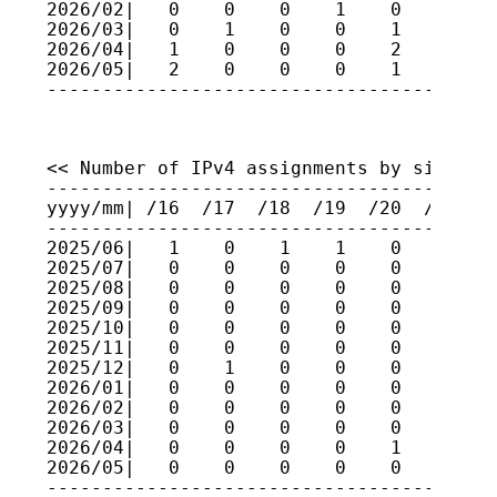
2026/02|   0    0    0    1    0    0    
2026/03|   0    1    0    0    1    0    
2026/04|   1    0    0    0    2    1    
2026/05|   2    0    0    0    1    0    
<< Number of IPv4 assignments by size (fo
-----------------------------------------
yyyy/mm| /16  /17  /18  /19  /20  /21  /2
-----------------------------------------
2025/06|   1    0    1    1    0    1    
2025/07|   0    0    0    0    0    0    
2025/08|   0    0    0    0    0    0    
2025/09|   0    0    0    0    0    0    
2025/10|   0    0    0    0    0    0    
2025/11|   0    0    0    0    0    0    
2025/12|   0    1    0    0    0    0    
2026/01|   0    0    0    0    0    0    
2026/02|   0    0    0    0    0    1    
2026/03|   0    0    0    0    0    0    
2026/04|   0    0    0    0    1    0    
2026/05|   0    0    0    0    0    0    