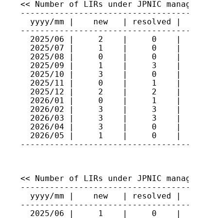
<< Number of LIRs under JPNIC management 
-----------------------------------------
  yyyy/mm |    new   | resolved |   total
-----------------------------------------
  2025/06 |     2    |     0    |    517

  2025/07 |     1    |     0    |    518

  2025/08 |     0    |     0    |    518

  2025/09 |     1    |     3    |    516

  2025/10 |     3    |     0    |    519

  2025/11 |     0    |     1    |    518

  2025/12 |     2    |     2    |    518

  2026/01 |     0    |     1    |    517

  2026/02 |     3    |     3    |    517

  2026/03 |     3    |     3    |    517

  2026/04 |     3    |     0    |    520

  2026/05 |     1    |     0    |    521

<< Number of LIRs under JPNIC management 
-----------------------------------------
  yyyy/mm |    new   | resolved |   total
-----------------------------------------
  2025/06 |     1    |     0    |    365
