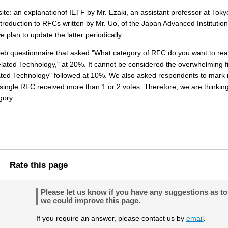
ite: an explanationof IETF by Mr. Ezaki, an assistant professor at Toky
troduction to RFCs written by Mr. Uo, of the Japan Advanced Institution
e plan to update the latter periodically.
Web questionnaire that asked "What category of RFC do you want to re
lated Technology," at 20%. It cannot be considered the overwhelming fi
lated Technology" followed at 10%. We also asked respondents to mark
ingle RFC received more than 1 or 2 votes. Therefore, we are thinking
gory.
Rate this page
Please let us know if you have any suggestions as t
we could improve this page.
If you require an answer, please contact us by
email
.