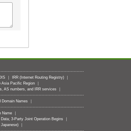
OIS
IRR (Internet Routing Registry)
 Asia Pacific Region
es, AS numbers, and IRR services
zed Domain Names
n Name
ata; 3-Party Joint Operation Begins
n Japanese)