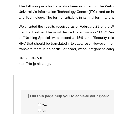
t
The following articles have also been included on the Web s
e
University's Information Technology Center (ITC); and an in
n
and Technology. The former article is in its final form, and w
t
s
We charted the results received as of February 23 of the 
the chart online. The most desired category was "TCP/IP-re
as "Nothing Special" was second at 15%, and "Security-re
RFC that should be translated into Japanese. However, no s
translate them in no particular order, without regard to cate
URL of RFC-JP:
http://rfc-jp.nic.ad.jp/
Did this page help you to achieve your goal?
Yes
No