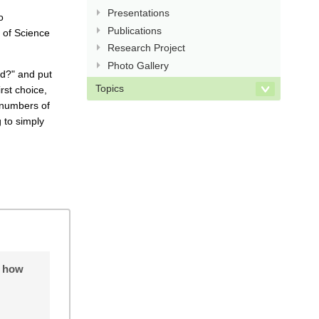
Presentations
o
Publications
 of Science
Research Project
Photo Gallery
ad?" and put
Topics
rst choice,
 numbers of
 to simply
o how