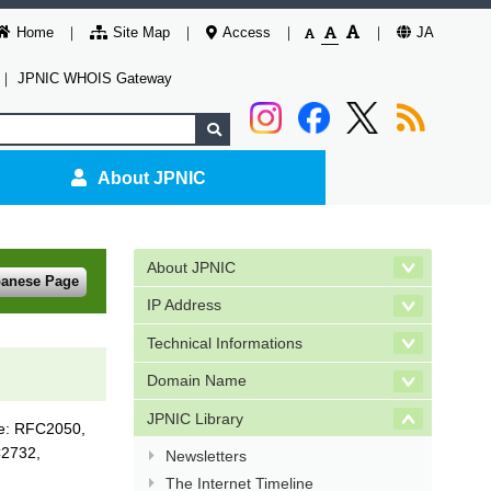
Home
Site Map
Access
JA
｜
JPNIC WHOIS Gateway
About JPNIC
About JPNIC
panese Page
IP Address
Technical Informations
Domain Name
JPNIC Library
ne: RFC2050,
2732,
Newsletters
The Internet Timeline