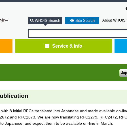
About WHOIS
WHOIS Search
Site Search
Service & Info
Ja
ublication
th 8 initial RFCs translated into Japanese and made available on-li
72 and RFC2673. We are now translating RFC2279, RFC2472, RFC
apanese, and expect them to be available on-line in March.