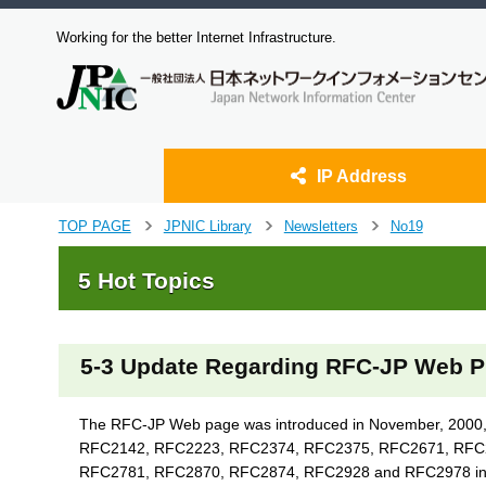
Working for the better Internet Infrastructure.
IP Address
J
TOP PAGE
JPNIC Library
Newsletters
No19
>
>
>
u
m
5 Hot Topics
p
t
o
m
5-3 Update Regarding RFC-JP Web P
a
i
n
The RFC-JP Web page was introduced in November, 2000, wi
c
RFC2142, RFC2223, RFC2374, RFC2375, RFC2671, RFC26
o
RFC2781, RFC2870, RFC2874, RFC2928 and RFC2978 into J
n