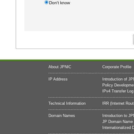
Don't know
About JPNIC
Corporate Profile
IP Address
Introduction of J
Policy Developme
IPv4 Transfer Log
Technical Information
IRR (Internet Rout
Domain Names
Introduction to 
JP Domain Name D
Internationalize