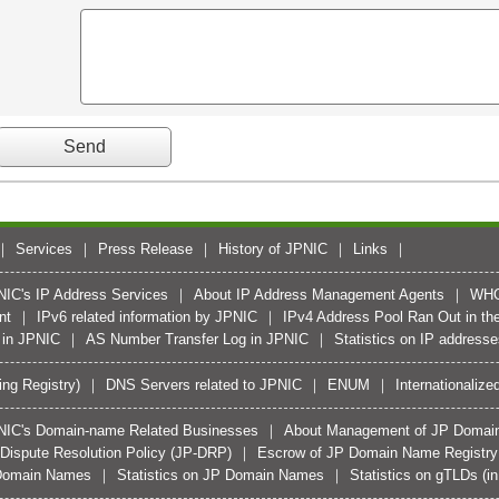
Services
Press Release
History of JPNIC
Links
PNIC's IP Address Services
About IP Address Management Agents
WH
nt
IPv6 related information by JPNIC
IPv4 Address Pool Ran Out in the
 in JPNIC
AS Number Transfer Log in JPNIC
Statistics on IP address
ing Registry)
DNS Servers related to JPNIC
ENUM
Internationali
JPNIC's Domain-name Related Businesses
About Management of JP Domai
ispute Resolution Policy (JP-DRP)
Escrow of JP Domain Name Registry D
d Domain Names
Statistics on JP Domain Names
Statistics on gTLDs (i