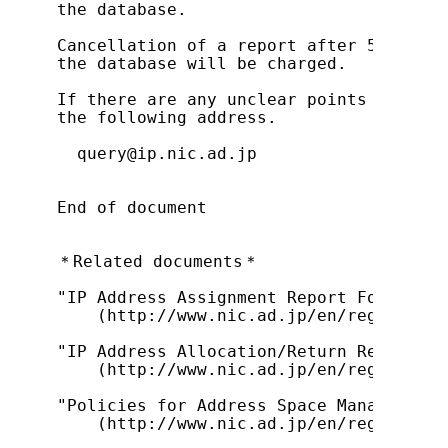
the database.

Cancellation of a report after 5 busine
the database will be charged.

If there are any unclear points regardi
the following address.

  query@ip.nic.ad.jp

End of document

＊Related documents＊

"IP Address Assignment Report Form (For
    (http://www.nic.ad.jp/en/regist/ip/
"IP Address Allocation/Return Request P
    (http://www.nic.ad.jp/en/regist/ip/
"Policies for Address Space Management 
    (http://www.nic.ad.jp/en/regist/ip/