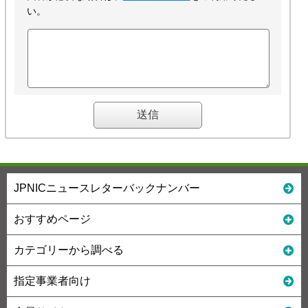
い。
JPNICニュースレターバックナンバー
おすすめページ
カテゴリーから調べる
指定事業者向け