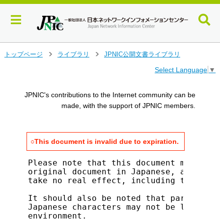
メ
トップページ
ライブラリ
JPNIC公開文書ライブラリ
>
>
イ
Select Language
▼
ン
コ
ン
JPNIC's contributions to the Internet community can be
テ
made, with the support of JPNIC members.
ン
ツ
へ
○This document is invalid due to expiration.
ジ
ャ
ン
Please note that this document merely s
original document in Japanese, and all 
プ
take no real effect, including the that
す
る
It should also be noted that parts of t
Japanese characters may not be legible 
environment.
