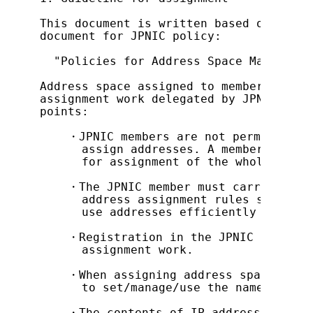
This document is written based on JPNIC
document for JPNIC policy:

  "Policies for Address Space Managemen
Address space assigned to members is us
assignment work delegated by JPNIC. The
points:

    ・JPNIC members are not permitted to
      assign addresses. A member who as
      for assignment of the whole deleg
    ・The JPNIC member must carry out as
      address assignment rules set by J
      use addresses efficiently and agg
    ・Registration in the JPNIC database
      assignment work.

    ・When assigning address space small
      to set/manage/use the name server
    ・The contents of IP address assignm