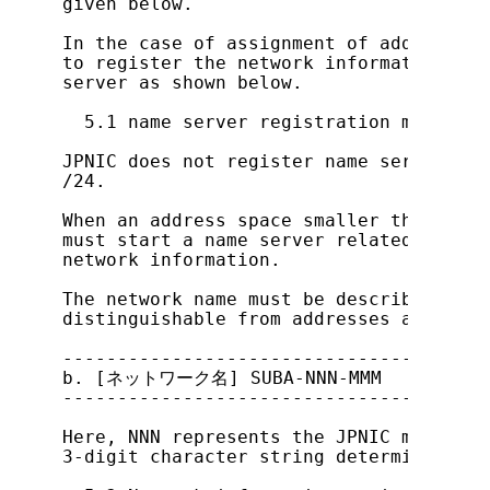
given below.

In the case of assignment of address sp
to register the network information aft
server as shown below.

  5.1 name server registration method

JPNIC does not register name servers fo
/24.

When an address space smaller than /24 
must start a name server related to the
network information.

The network name must be described as s
distinguishable from addresses assigned
---------------------------------------
b. [ネットワーク名] SUBA-NNN-MMM

---------------------------------------
Here, NNN represents the JPNIC membersh
3-digit character string determined amo