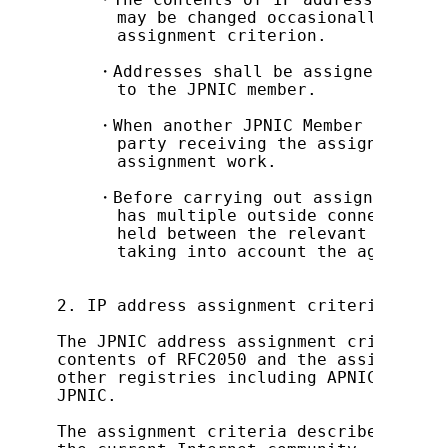
      may be changed occasionally accor
      assignment criterion.

    ・Addresses shall be assigned only t
      to the JPNIC member.

    ・When another JPNIC Member B comes 
      party receiving the assignment, M
      assignment work.

    ・Before carrying out assignment of 
      has multiple outside connections,
      held between the relevant network
      taking into account the aggregati
2. IP address assignment criteria

The JPNIC address assignment criteria i
contents of RFC2050 and the assignment 
other registries including APNIC, which
JPNIC.

The assignment criteria described here 