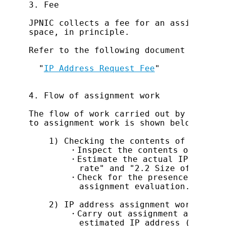
3. Fee

JPNIC collects a fee for an assignment 
space, in principle.

Refer to the following document for ass
  "
IP Address Request Fee
"

4. Flow of assignment work

The flow of work carried out by the JPN
to assignment work is shown below.

    1) Checking the contents of assignme
        ・Inspect the contents of assign
        ・Estimate the actual IP address
          rate" and "2.2 Size of IP add
        ・Check for the presence of an a
          assignment evaluation.

    2) IP address assignment work

        ・Carry out assignment after re-
          estimated IP address (space) 