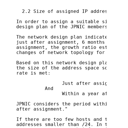
  2.2 Size of assigned IP address

In order to assign a suitable size of a
design plan of the JPNIC members themse
The network design plan indicates the n
just after assignment, 6 months after a
assignment, the growth ratio estimated 
changes of network topology for possibl
Based on this network design plan, addr
the size of the address space so that t
rate is met:

                Just after assignment  
          And

                Within a year after ass
JPNIC considers the period within 3 mon
after assignment."

If there are too few hosts and the cond
addresses smaller than /24. In this cas