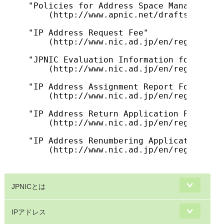
"Policies for Address Space Management 
    (http://www.apnic.net/drafts/ipv4po
"IP Address Request Fee"

    (http://www.nic.ad.jp/en/regist/ip/
"JPNIC Evaluation Information for IP Ad
    (http://www.nic.ad.jp/en/regist/ip/
"IP Address Assignment Report Form (For
    (http://www.nic.ad.jp/en/regist/ip/
"IP Address Return Application Process"

    (http://www.nic.ad.jp/en/regist/ip/
"IP Address Renumbering Application (Fo
    (http://www.nic.ad.jp/en/regist/ip/
JPNICとは
IPアドレス