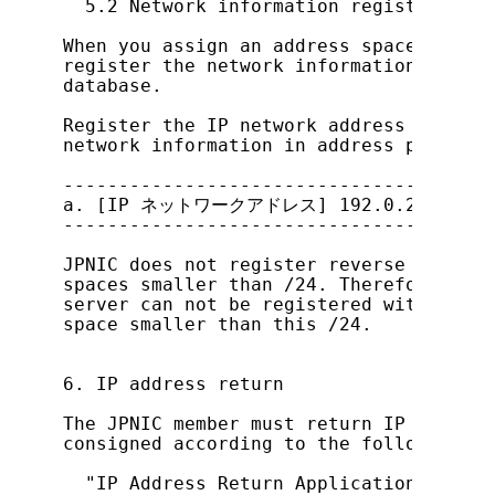
  5.2 Network information registration 
When you assign an address space smalle
register the network information for th
database.

Register the IP network address in the 
network information in address prefix f
---------------------------------------
a. [IP ネットワークアドレス] 192.0.2.64/26

---------------------------------------
JPNIC does not register reverse look up
spaces smaller than /24. Therefore, inf
server can not be registered with netwo
space smaller than this /24.

6. IP address return

The JPNIC member must return IP address
consigned according to the following do
  "IP Address Return Application Process