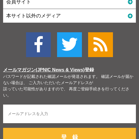
会員サイト
本サイト以外のメディア
メールマガジン(JPNIC News & Views)
登録
パスワードが記載された確認メールが発送されます。 確認メールが届か
ない場合は、 ご入力いただいたメールアドレスが
誤っていた可能性がありますので、 再度ご登録手続きを行ってくださ
い。
登 録