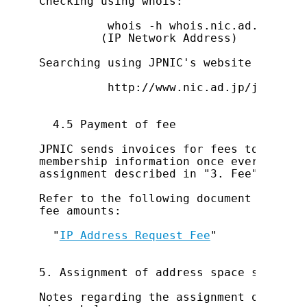
Checking using whois:

          whois -h whois.nic.ad.jp XXX.
         (IP Network Address)

Searching using JPNIC's website at:

          http://www.nic.ad.jp/jp/db/in
  4.5 Payment of fee

JPNIC sends invoices for fees to the ac
membership information once every 2 mon
assignment described in "3. Fee".

Refer to the following document for det
fee amounts:

  "
IP Address Request Fee
"

5. Assignment of address space smaller 
Notes regarding the assignment of addre