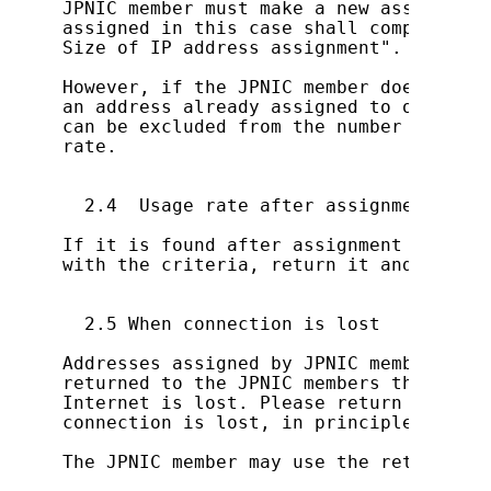
JPNIC member must make a new assignment
assigned in this case shall comply with
Size of IP address assignment".

However, if the JPNIC member does not a
an address already assigned to outside,
can be excluded from the number of host
rate.

  2.4  Usage rate after assignment

If it is found after assignment that th
with the criteria, return it and try a 
  2.5 When connection is lost

Addresses assigned by JPNIC members to 
returned to the JPNIC members themselve
Internet is lost. Please return the add
connection is lost, in principle.

The JPNIC member may use the returned a