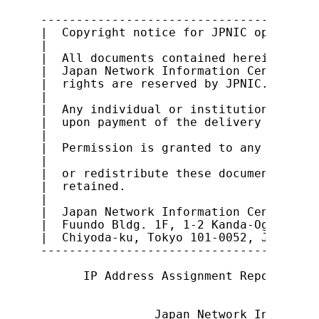
---------------------------------------
|  Copyright notice for JPNIC open docu
|                                      
|  All documents contained herein are o
|  Japan Network Information Center (JP
|  rights are reserved by JPNIC.       
|                                      
|  Any individual or institution is abl
|  upon payment of the delivery cost an
|                                      
|  Permission is granted to any individ
|                                      
|  or redistribute these documents, pro
|  retained.                           
|                                      
|  Japan Network Information Center    
|  Fuundo Bldg. 1F, 1-2 Kanda-Ogawamach
|  Chiyoda-ku, Tokyo 101-0052, Japan   
---------------------------------------
      IP Address Assignment Report Proc
                Japan Network Informati