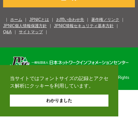
ホーム
JPNICとは
お問い合わせ先
著作権／リンク
JPNIC個人情報保護方針
JPNIC情報セキュリティ基本方針
Q&A
サイトマップ
Copyright© 1996-2026 Japan Network Information Center. All Rights
当サイトではフォントサイズの記録とアクセ
Reserved.
ス解析にクッキーを利用しています。
わかりました