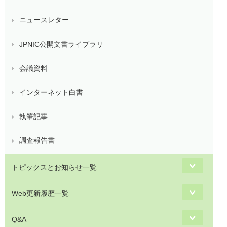
ニュースレター
JPNIC公開文書ライブラリ
会議資料
インターネット白書
執筆記事
調査報告書
トピックスとお知らせ一覧
Web更新履歴一覧
Q&A