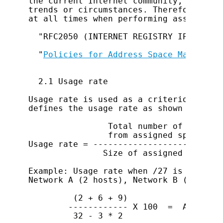
the current Internet community, and so 
trends or circumstances. Therefore, ref
at all times when performing assignment.
  "RFC2050 (INTERNET REGISTRY IP ALLOCA
  "
Policies for Address Space Managemen
  2.1 Usage rate

Usage rate is used as a criterion for I
defines the usage rate as shown below.

                Total number of address
                from assigned space

Usage rate = --------------------------
               Size of assigned space -
Example: Usage rate when /27 is assigne
Network A (2 hosts), Network B (6 hosts
         (2 + 6 + 9)

        ------------ X 100  =  Approx. 6
         32 - 3 * 2
