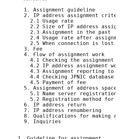
  1. Assignment guideline

  2. IP address assignment criteria

    2.1 Usage rate

    2.2 Size of IP address assignment

    2.3 Assignment in the past

    2.4 Usage rate after assignment

    2.5 When connection is lost

  3. Fee

  4. Flow of assignment work

    4.1 Checking the assignment contents
    4.2 IP address assignment work

    4.3 Assignment reporting to JPNIC

    4.4 Checking JPNIC database registr
    4.5 Payment of fee

  5. Assignment of address space smalle
    5.1 Name server registration method

    5.2 Registration method for network
  6. IP address return

  7. IP address renumbering

  8. Qualifications for making an IP ad
  9. Inquiries

1. Guideline for assignment
