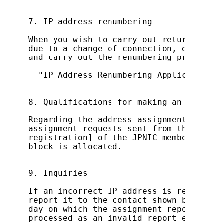
7. IP address renumbering

When you wish to carry out returning an
due to a change of connection, etc., re
and carry out the renumbering process:

  "IP Address Renumbering Application (
8. Qualifications for making an IP addr
Regarding the address assignment report
assignment requests sent from the E-mai
registration] of the JPNIC member infor
block is allocated.

9. Inquiries

If an incorrect IP address is registere
report it to the contact shown below wi
day on which the assignment report was 
processed as an invalid report even aft