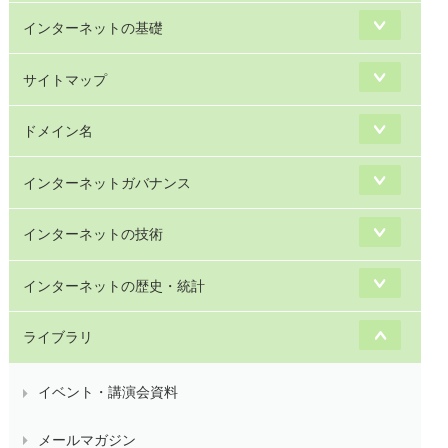
インターネットの基礎
サイトマップ
ドメイン名
インターネットガバナンス
インターネットの技術
インターネットの歴史・統計
ライブラリ
イベント・講演会資料
メールマガジン