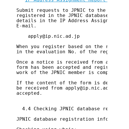
Submit requests to JPNIC to the address
registered in the JPNIC database at the
details in the IP Address Assignment Re
E-mail.

    apply@ip.nic.ad.jp

When you register based on the result o
in the evaluation No. of the registrati
Once a notice is received from apply@ip
form has been accepted and registration
work of the JPNIC member is complete.

If the content of the form is deficient
be received from apply@ip.nic.ad.jp; ma
accepted.

  4.4 Checking JPNIC database registrat
JPNIC database registration information