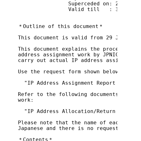
                Superceded on: 22 Octob
                Valid till   : 31 Decem
＊Outline of this document＊

This document is valid from 29 January 2
This document explains the procedure by
address assignment work by JPNIC (herei
carry out actual IP address assignment 
Use the request form shown below for re
  "IP Address Assignment Report Form (F
Refer to the following documents for th
work:

  "IP Address Allocation/Return Request
Please note that the name of each item 
Japanese and there is no request form i
＊Contents＊
