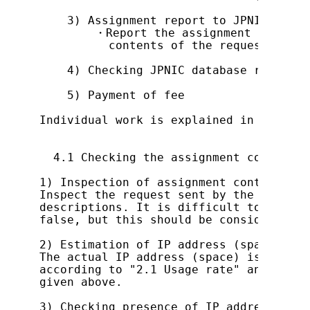
    3) Assignment report to JPNIC

        ・Report the assignment to JPNIC
          contents of the request in th
    4) Checking JPNIC database registra
    5) Payment of fee

Individual work is explained in detail 
  4.1 Checking the assignment contents

1) Inspection of assignment contents

Inspect the request sent by the applica
descriptions. It is difficult to assess
false, but this should be considered wh
2) Estimation of IP address (space)

The actual IP address (space) is estima
according to "2.1 Usage rate" and "2.2 
given above.

3) Checking presence of IP address assi