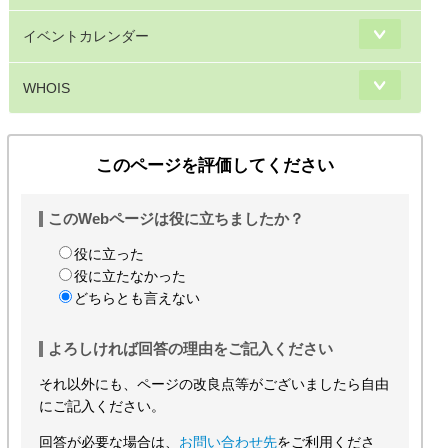
イベントカレンダー
WHOIS
このページを評価してください
このWebページは役に立ちましたか？
役に立った
役に立たなかった
どちらとも言えない
よろしければ回答の理由をご記入ください
それ以外にも、ページの改良点等がございましたら自由
にご記入ください。
回答が必要な場合は、
お問い合わせ先
をご利用くださ