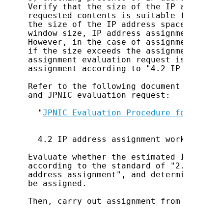
Verify that the size of the IP address 
requested contents is suitable for eval
the size of the IP address space reques
window size, IP address assignment must
However, in the case of assignment to J
if the size exceeds the assignment wind
assignment evaluation request is notnec
assignment according to "4.2 IP address
Refer to the following document for det
and JPNIC evaluation request:

  "
JPNIC Evaluation Procedure for IP Ad
  4.2 IP address assignment work

Evaluate whether the estimated IP addre
according to the standard of "2.1 Usage
address assignment", and determine the 
be assigned.

Then, carry out assignment from the spa