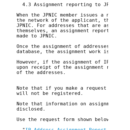
  4.3 Assignment reporting to JPNIC

When the JPNIC member issues a notifica
the network of the applicant, the assig
JPNIC. For addresses that are assigned 
themselves, an assignment report (for J
made to JPNIC.

Once the assignment of addresses has be
database, the assignment work is consid
However, if the assignment of IP addres
upon receipt of the assignment report, 
of the addresses.

Note that if you make a request exceedi
will not be registered.

Note that information on assignments re
disclosed.

Use the request form shown below for re
  "
IP Address Assignment Report Form (F