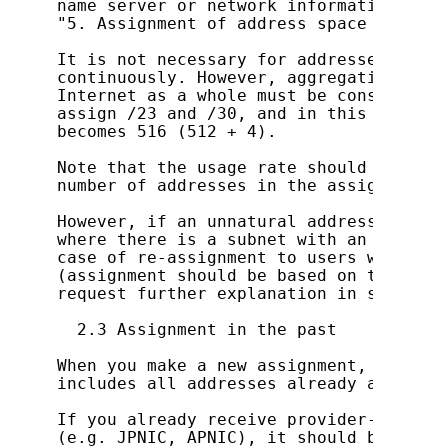
name server or network information are 
"5. Assignment of address space smaller
It is not necessary for addresses to be
continuously. However, aggregation of r
Internet as a whole must be considered.
assign /23 and /30, and in this case th
becomes 516 (512 + 4).

Note that the usage rate should be calc
number of addresses in the assigned spac
However, if an unnatural address usage 
where there is a subnet with an extreme
case of re-assignment to users within a
(assignment should be based on the fore
request further explanation in some case
  2.3 Assignment in the past

When you make a new assignment, do so b
includes all addresses already assigned.
If you already receive provider-indepen
(e.g. JPNIC, APNIC), it should be retur