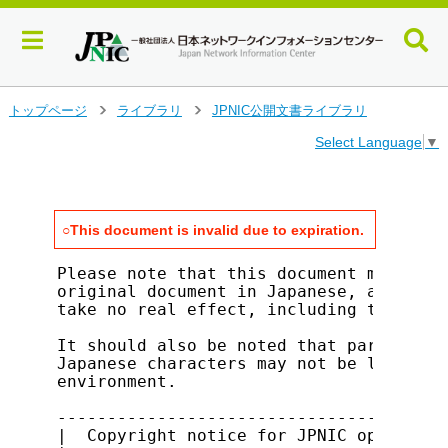
メ
トップページ
ライブラリ
JPNIC公開文書ライブラリ
>
>
イ
Select Language
▼
ン
コ
ン
テ
ン
○This document is invalid due to expiration.
ツ
へ
Please note that this document merely s
ジ
original document in Japanese, and all 
take no real effect, including the that
ャ
ン
It should also be noted that parts of t
プ
Japanese characters may not be legible 
す
environment.

る
---------------------------------------
|  Copyright notice for JPNIC open docu