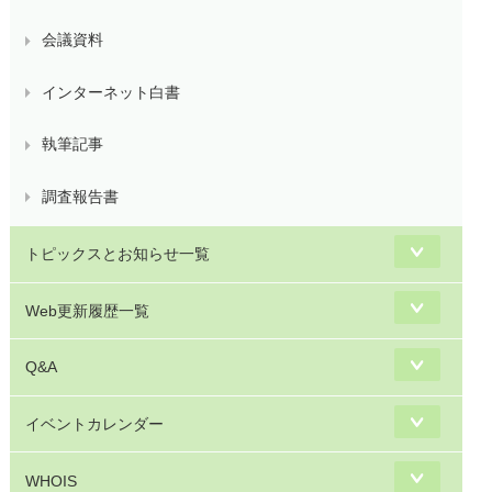
会議資料
インターネット白書
執筆記事
調査報告書
トピックスとお知らせ一覧
Web更新履歴一覧
Q&A
イベントカレンダー
WHOIS