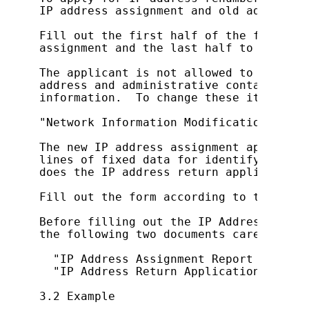
IP address assignment and old address r
Fill out the first half of the form to 
assignment and the last half to apply f
The applicant is not allowed to change 
address and administrative contact spec
information.  To change these items, re
"Network Information Modification Appli
The new IP address assignment applicati
lines of fixed data for identifying the
does the IP address return application f
Fill out the form according to the inst
Before filling out the IP Address Renum
the following two documents carefully:

  "IP Address Assignment Report Form (F
  "IP Address Return Application Form"

3.2 Example
