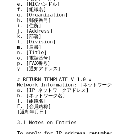
e. [NICハンドル]

f. [組織名]

g. [Organization]

h. [郵便番号]

i. [住所]

j. [Address]

k. [部署]

l. [Division]

m. [肩書]

n. [Title]

o. [電話番号]

p. [FAX番号]

y. [通知アドレス]

# RETURN TEMPLATE V 1.0 #

Network Information: [ネットワーク情報]

a. [IP ネットワークアドレス]

b. [ネットワーク名]

f. [組織名]

F. [会員略称]

[返却年月日]

3.1 Notes on Entries

To apply for IP address renumbering, ma