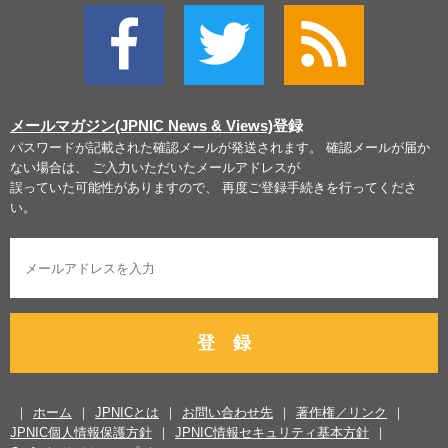
メールマガジン(JPNIC News & Views)
登録
パスワードが記載された確認メールが発送されます。 確認メールが届か
ない場合は、 ご入力いただいたメールアドレスが
誤っていた可能性がありますので、 再度ご登録手続きを行ってくださ
い。
登 録
ホーム
JPNICとは
お問い合わせ先
著作権／リンク
JPNIC個人情報保護方針
JPNIC情報セキュリティ基本方針