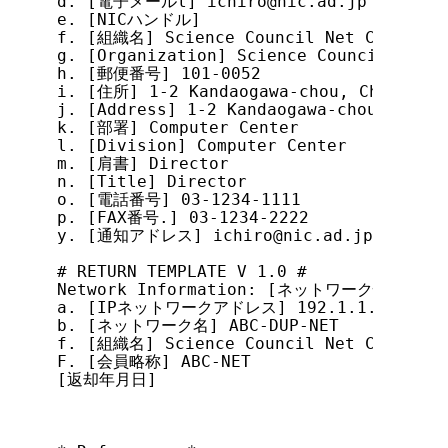
d. [電子メールl] ichiro@nic.ad.jp

e. [NICハンドル]

f. [組織名] Science Council Net Conferenc
g. [Organization] Science Council Net C
h. [郵便番号] 101-0052

i. [住所] 1-2 Kandaogawa-chou, Chiyoda-k
j. [Address] 1-2 Kandaogawa-chou, Chiyo
k. [部署] Computer Center

l. [Division] Computer Center

m. [肩書] Director

n. [Title] Director

o. [電話番号] 03-1234-1111

p. [FAX番号.] 03-1234-2222

y. [通知アドレス] ichiro@nic.ad.jp

# RETURN TEMPLATE V 1.0 #

Network Information: [ネットワーク情報]

a. [IPネットワークアドレス] 192.1.1.0-192.1.
b. [ネットワーク名] ABC-DUP-NET

f. [組織名] Science Council Net Conferenc
F. [会員略称] ABC-NET

[返却年月日]
