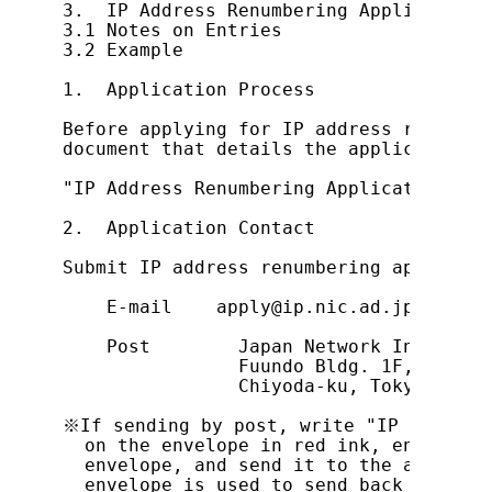
3.  IP Address Renumbering Application F
3.1 Notes on Entries

3.2 Example

1.  Application Process

Before applying for IP address renumber
document that details the application p
"IP Address Renumbering Application Pro
2.  Application Contact

Submit IP address renumbering applicati
    E-mail    apply@ip.nic.ad.jp

    Post        Japan Network Informati
                Fuundo Bldg. 1F, 1-2 Ka
                Chiyoda-ku, Tokyo, 101-
※If sending by post, write "IP Address 
  on the envelope in red ink, enclose a
  envelope, and send it to the address 
  envelope is used to send back the noti