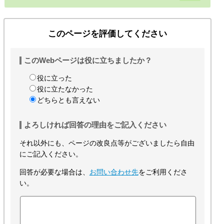
このページを評価してください
このWebページは役に立ちましたか？
役に立った
役に立たなかった
どちらとも言えない
よろしければ回答の理由をご記入ください
それ以外にも、ページの改良点等がございましたら自由
にご記入ください。
回答が必要な場合は、
お問い合わせ先
をご利用くださ
い。