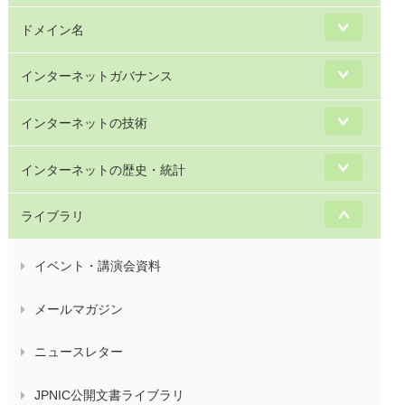
ドメイン名
インターネットガバナンス
インターネットの技術
インターネットの歴史・統計
ライブラリ
イベント・講演会資料
メールマガジン
ニュースレター
JPNIC公開文書ライブラリ