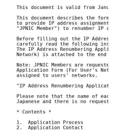
This document is valid from January 29,
This document describes the form used b
to provide IP address assignment servic
"JPNIC Member") to renumber IP address 
Before filling out the IP Address Renum
carefully read the following instructio
The IP Address Renumbering Application 
Network) is attached to the end of this
Note: JPNIC Members are requested to us
Application Form (For User's Network) t
assigned to users' networks.

"IP Address Renumbering Application For
Please note that the name of each item 
Japanese and there is no request form i
* Contents *

1.  Application Process

2.  Application Contact
