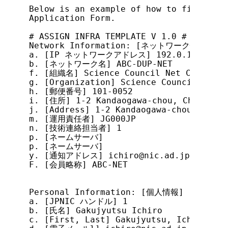
Below is an example of how to fill out 
Application Form.

# ASSIGN INFRA TEMPLATE V 1.0 #

Network Information: [ネットワーク情報]

a. [IP ネットワークアドレス] 192.0.1.0/25

b. [ネットワーク名] ABC-DUP-NET

f. [組織名] Science Council Net Conferenc
g. [Organization] Science Council Net C
h. [郵便番号] 101-0052

i. [住所] 1-2 Kandaogawa-chou, Chiyoda-k
j. [Address] 1-2 Kandaogawa-chou, Chiyo
m. [運用責任者] JG000JP

n. [技術連絡担当者] 1

p. [ネームサーバ]

p. [ネームサーバ]

y. [通知アドレス] ichiro@nic.ad.jp

F. [会員略称] ABC-NET

Personal Information: [個人情報]

a. [JPNIC ハンドル] 1

b. [氏名] Gakujyutsu Ichiro

c. [First, Last] Gakujyutsu, Ichiro
