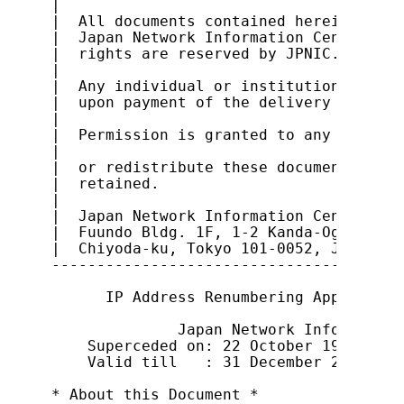
|                                      
|  All documents contained herein are o
|  Japan Network Information Center (JP
|  rights are reserved by JPNIC.       
|                                      
|  Any individual or institution is abl
|  upon payment of the delivery cost an
|                                      
|  Permission is granted to any individ
|                                      
|  or redistribute these documents, pro
|  retained.                           
|                                      
|  Japan Network Information Center    
|  Fuundo Bldg. 1F, 1-2 Kanda-Ogawamach
|  Chiyoda-ku, Tokyo 101-0052, Japan   
---------------------------------------
      IP Address Renumbering Applicatio
              Japan Network Information
    Superceded on: 22 October 1999

    Valid till   : 31 December 2000

* About this Document *
