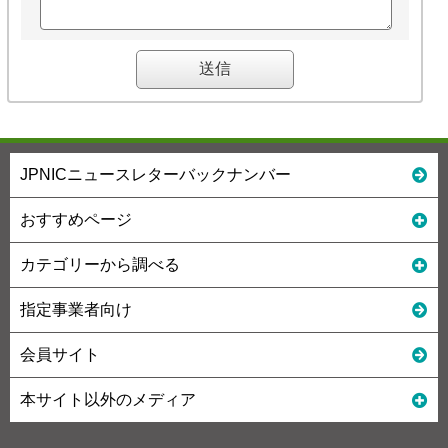
JPNICニュースレターバックナンバー
おすすめページ
カテゴリーから調べる
指定事業者向け
会員サイト
本サイト以外のメディア