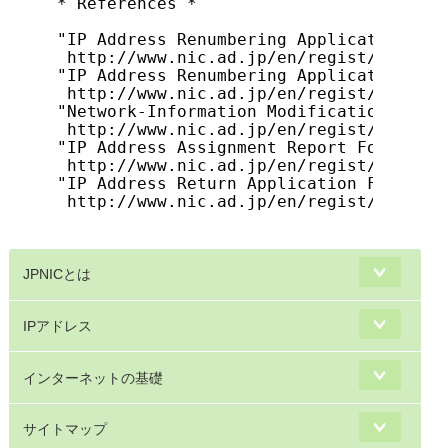
* References *

"IP Address Renumbering Application For
 http://www.nic.ad.jp/en/regist/ip/tran
"IP Address Renumbering Application Pro
 http://www.nic.ad.jp/en/regist/ip/tran
"Network-Information Modification Proces
 http://www.nic.ad.jp/en/regist/ip/tran
"IP Address Assignment Report Form (for
 http://www.nic.ad.jp/en/regist/ip/tran
"IP Address Return Application Form"

 http://www.nic.ad.jp/en/regist/ip/tran
JPNICとは
IPアドレス
インターネットの基礎
サイトマップ