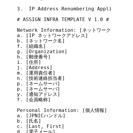
3.  IP Address Renumbering Application F
# ASSIGN INFRA TEMPLATE V 1.0 #

Network Information: [ネットワーク情報]

a. [IP ネットワークアドレス]

b. [ネットワーク名]

f. [組織名]

g. [Organization]

h. [郵便番号]

i. [住所]

j. [Address]

m. [運用責任者]

n. [技術連絡担当者]

p. [ネームサーバ]

p. [ネームサーバ]

y. [通知アドレス]

f. [会員略称]

Personal Information: [個人情報]

a. [JPNICハンドル]

b. [氏名]

c. [Last, First]

d. [電子メール]
