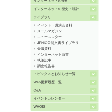
インターネットの技術
インターネットの歴史・統計
ライブラリ
イベント・講演会資料
メールマガジン
ニュースレター
JPNIC公開文書ライブラリ
会議資料
インターネット白書
執筆記事
調査報告書
トピックスとお知らせ一覧
Web更新履歴一覧
Q&A
イベントカレンダー
WHOIS