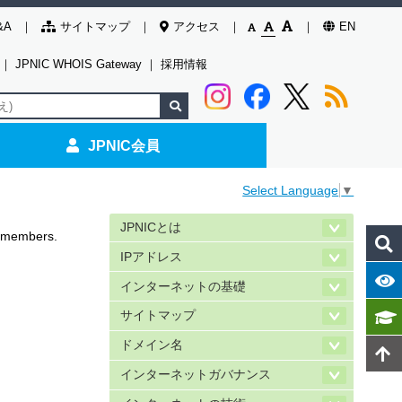
&A
サイトマップ
アクセス
EN
｜
JPNIC WHOIS Gateway
｜
採用情報
JPNIC会員
Select Language
▼
JPNICとは
C members.
IPアドレス
インターネットの基礎
サイトマップ
ドメイン名
インターネットガバナンス