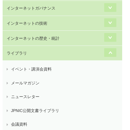
インターネットガバナンス
インターネットの技術
インターネットの歴史・統計
ライブラリ
イベント・講演会資料
メールマガジン
ニュースレター
JPNIC公開文書ライブラリ
会議資料