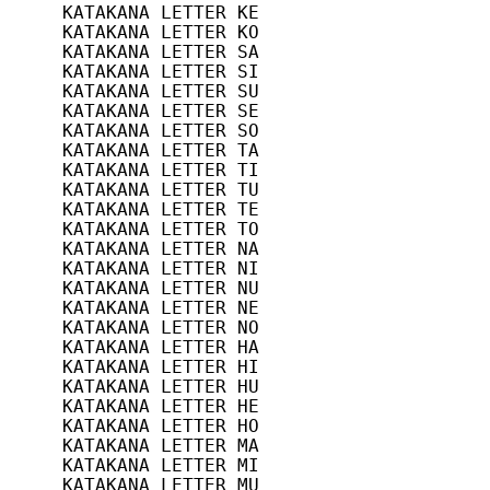
KATAKANA LETTER KE              11/9(B9
KATAKANA LETTER KO              11/10(B
KATAKANA LETTER SA              11/11(B
KATAKANA LETTER SI              11/12(B
KATAKANA LETTER SU              11/13(B
KATAKANA LETTER SE              11/14(B
KATAKANA LETTER SO              11/15(B
KATAKANA LETTER TA              12/0(C0
KATAKANA LETTER TI              12/1(C1
KATAKANA LETTER TU              12/2(C2
KATAKANA LETTER TE              12/3(C3
KATAKANA LETTER TO              12/4(C4
KATAKANA LETTER NA              12/5(C5
KATAKANA LETTER NI              12/6(C6
KATAKANA LETTER NU              12/7(C7
KATAKANA LETTER NE              12/8(C8
KATAKANA LETTER NO              12/9(C9
KATAKANA LETTER HA              12/10(C
KATAKANA LETTER HI              12/11(C
KATAKANA LETTER HU              12/12(C
KATAKANA LETTER HE              12/13(C
KATAKANA LETTER HO              12/14(C
KATAKANA LETTER MA              12/15(C
KATAKANA LETTER MI              13/0(D0
KATAKANA LETTER MU              13/1(D1