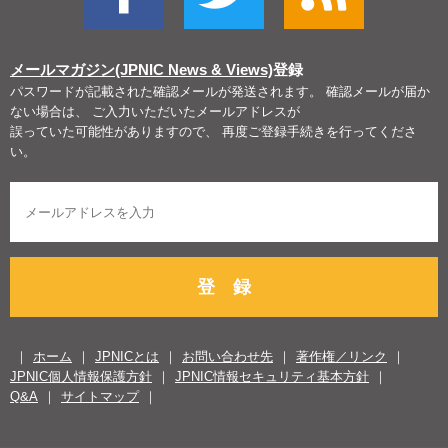
メールマガジン(JPNIC News & Views)
登録
パスワードが記載された確認メールが発送されます。 確認メールが届か
ない場合は、 ご入力いただいたメールアドレスが
誤っていた可能性がありますので、 再度ご登録手続きを行ってくださ
い。
登 録
ホーム
JPNICとは
お問い合わせ先
著作権／リンク
JPNIC個人情報保護方針
JPNIC情報セキュリティ基本方針
Q&A
サイトマップ