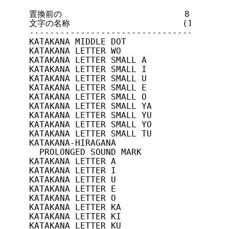
置換前の                        8ビット符号
文字の名称                      (16進)    
---------------------------------------
KATAKANA MIDDLE DOT             10/5(A5
KATAKANA LETTER WO              10/6(A6
KATAKANA LETTER SMALL A         10/7(A7
KATAKANA LETTER SMALL I         10/8(A8
KATAKANA LETTER SMALL U         10/9(A9
KATAKANA LETTER SMALL E         10/10(A
KATAKANA LETTER SMALL O         10/11(A
KATAKANA LETTER SMALL YA        10/12(A
KATAKANA LETTER SMALL YU        10/13(A
KATAKANA LETTER SMALL YO        10/14(A
KATAKANA LETTER SMALL TU        10/15(A
KATAKANA-HIRAGANA

  PROLONGED SOUND MARK          11/0(B0
KATAKANA LETTER A               11/1(B1
KATAKANA LETTER I               11/2(B2
KATAKANA LETTER U               11/3(B3
KATAKANA LETTER E               11/4(B4
KATAKANA LETTER O               11/5(B5
KATAKANA LETTER KA              11/6(B6
KATAKANA LETTER KI              11/7(B7
KATAKANA LETTER KU              11/8(B8