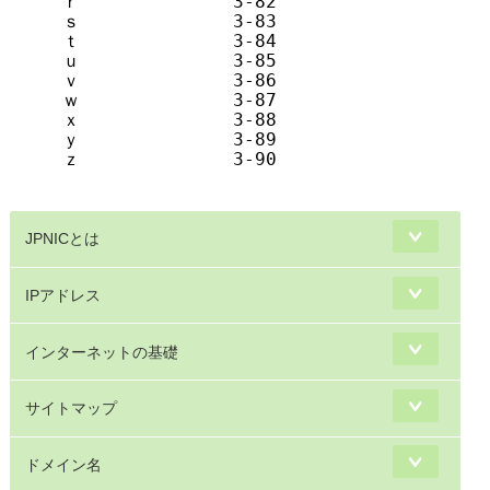
ｒ              3-82            r       
ｓ              3-83            s       
ｔ              3-84            t       
ｕ              3-85            u       
ｖ              3-86            v       
ｗ              3-87            w       
ｘ              3-88            x       
ｙ              3-89            y       
ｚ              3-90            z       
JPNICとは
IPアドレス
インターネットの基礎
サイトマップ
ドメイン名