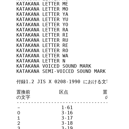
KATAKANA LETTER ME              13/2(D2
KATAKANA LETTER MO              13/3(D3
KATAKANA LETTER YA              13/4(D4
KATAKANA LETTER YU              13/5(D5
KATAKANA LETTER YO              13/6(D6
KATAKANA LETTER RA              13/7(D7
KATAKANA LETTER RI              13/8(D8
KATAKANA LETTER RU              13/9(D9
KATAKANA LETTER RE              13/10(D
KATAKANA LETTER RO              13/11(D
KATAKANA LETTER WA              13/12(D
KATAKANA LETTER N               13/13(D
KATAKANA VOICED SOUND MARK      13/14(D
KATAKANA SEMI-VOICED SOUND MARK 13/15(D
付録1.2 JIS X 0208-1990 における文字置換の方
置換前          区点            置換後     
の文字                          の文字    
---------------------------------------
－              1-61            -       
０              3-16            0       
１              3-17            1       
２              3-18            2       
３              3-19            3       