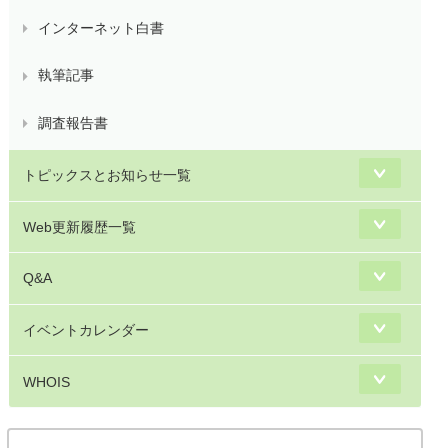
インターネット白書
執筆記事
調査報告書
トピックスとお知らせ一覧
Web更新履歴一覧
Q&A
イベントカレンダー
WHOIS