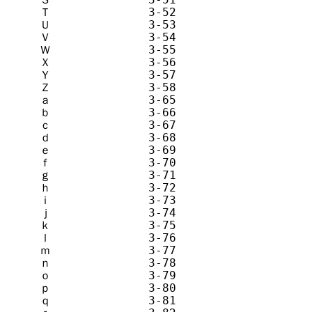
Ｔ              3-52            T       
Ｕ              3-53            U       
Ｖ              3-54            V       
Ｗ              3-55            W       
Ｘ              3-56            X       
Ｙ              3-57            Y       
Ｚ              3-58            Z       
ａ              3-65            a       
ｂ              3-66            b       
ｃ              3-67            c       
ｄ              3-68            d       
ｅ              3-69            e       
ｆ              3-70            f       
ｇ              3-71            g       
ｈ              3-72            h       
ｉ              3-73            i       
ｊ              3-74            j       
ｋ              3-75            k       
ｌ              3-76            l       
ｍ              3-77            m       
ｎ              3-78            n       
ｏ              3-79            o       
ｐ              3-80            p       
ｑ              3-81            q       