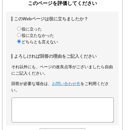
このページを評価してください
このWebページは役に立ちましたか？
役に立った
役に立たなかった
どちらとも言えない
よろしければ回答の理由をご記入ください
それ以外にも、ページの改良点等がございましたら自由
にご記入ください。
回答が必要な場合は、
お問い合わせ先
をご利用くださ
い。