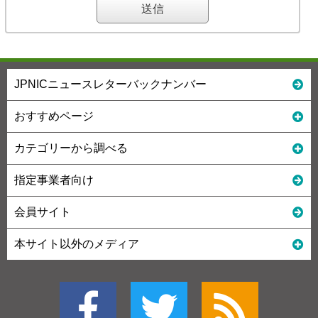
JPNICニュースレターバックナンバー
おすすめページ
カテゴリーから調べる
指定事業者向け
会員サイト
本サイト以外のメディア