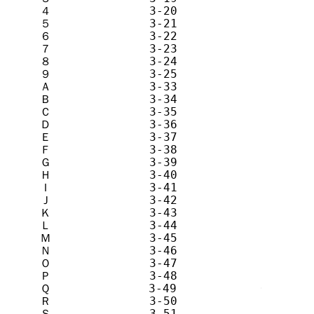
４              3-20            4       
５              3-21            5       
６              3-22            6       
７              3-23            7       
８              3-24            8       
９              3-25            9       
Ａ              3-33            A       
Ｂ              3-34            B       
Ｃ              3-35            C       
Ｄ              3-36            D       
Ｅ              3-37            E       
Ｆ              3-38            F       
Ｇ              3-39            G       
Ｈ              3-40            H       
Ｉ              3-41            I       
Ｊ              3-42            J       
Ｋ              3-43            K       
Ｌ              3-44            L       
Ｍ              3-45            M       
Ｎ              3-46            N       
Ｏ              3-47            O       
Ｐ              3-48            P       
Ｑ              3-49            Q       
Ｒ              3-50            R       
Ｓ              3-51            S       