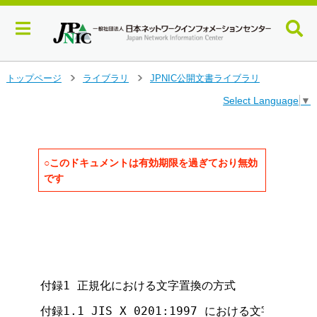
メ
トップページ
ライブラリ
JPNIC公開文書ライブラリ
>
>
イ
Select Language
▼
ン
コ
ン
テ
ン
○このドキュメントは有効期限を過ぎており無効
ツ
です
へ
ジ
                                   
ャ
                                   
ン
                                     
                                     
プ
                                     
す
る
付録1 正規化における文字置換の方式

付録1.1 JIS X 0201:1997 における文字置換の方